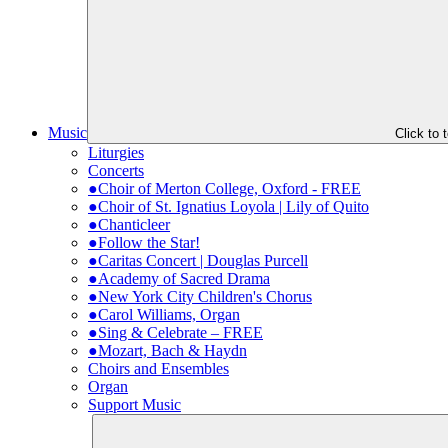
Music
Click to
Liturgies
Concerts
●Choir of Merton College, Oxford - FREE
●Choir of St. Ignatius Loyola | Lily of Quito
●Chanticleer
●Follow the Star!
●Caritas Concert | Douglas Purcell
●Academy of Sacred Drama
●New York City Children's Chorus
●Carol Williams, Organ
●Sing & Celebrate – FREE
●Mozart, Bach & Haydn
Choirs and Ensembles
Organ
Support Music