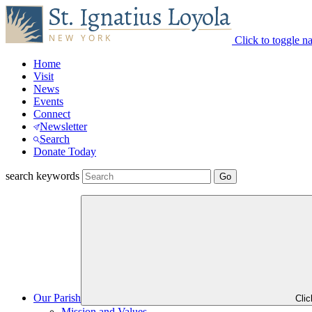
Click to toggle n
Home
Visit
News
Events
Connect
Newsletter
Search
Donate Today
search keywords
Our Parish
Cli
Mission and Values