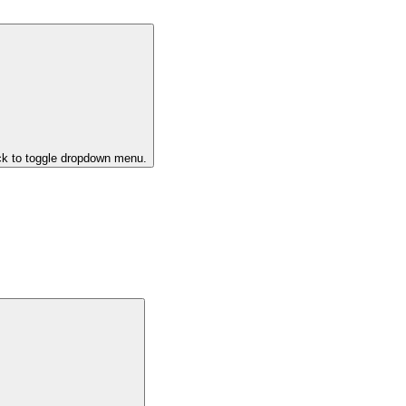
ck to toggle dropdown menu.