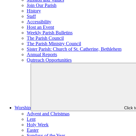
Join Our Parish
History
Staff
Accessibility
Host an Event
Weekly Parish Bulletins
The Parish Council
The Parish Ministry Council
Sister Parish: Church of St. Catherine, Bethlehem
Annual Reports
Outreach Opportunities
Worship
Click 
Advent and Christmas
Lent
Holy Week
Easter
Sundays of the Year