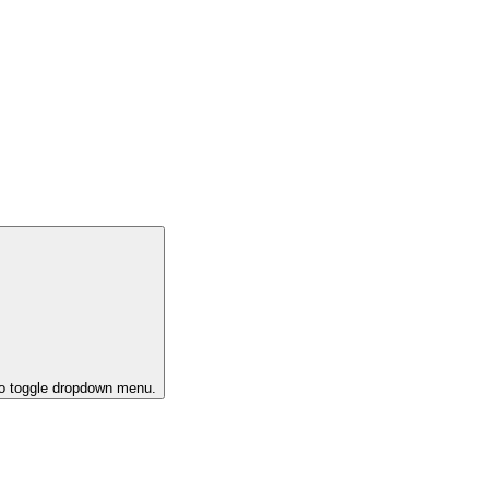
to toggle dropdown menu.