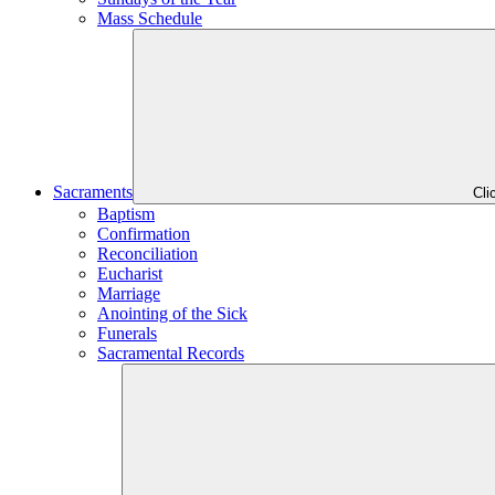
Mass Schedule
Sacraments
Cli
Baptism
Confirmation
Reconciliation
Eucharist
Marriage
Anointing of the Sick
Funerals
Sacramental Records