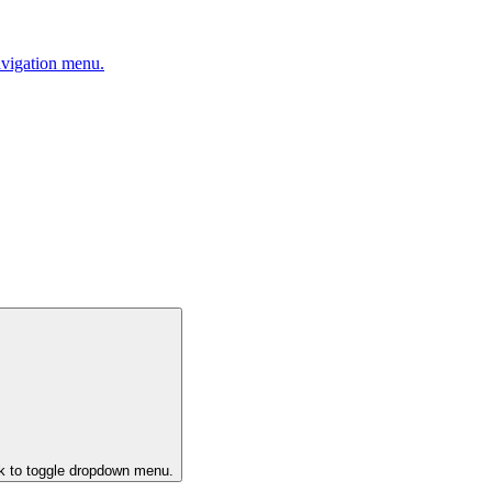
avigation menu.
ck to toggle dropdown menu.