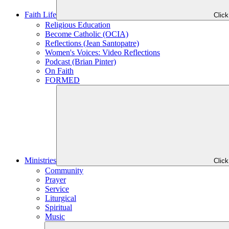
Faith Life
Clic
Religious Education
Become Catholic (OCIA)
Reflections (Jean Santopatre)
Women's Voices: Video Reflections
Podcast (Brian Pinter)
On Faith
FORMED
Ministries
Clic
Community
Prayer
Service
Liturgical
Spiritual
Music