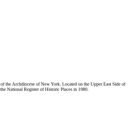
ty of the Archdiocese of New York. Located on the Upper East Side of
he National Register of Historic Places in 1980.