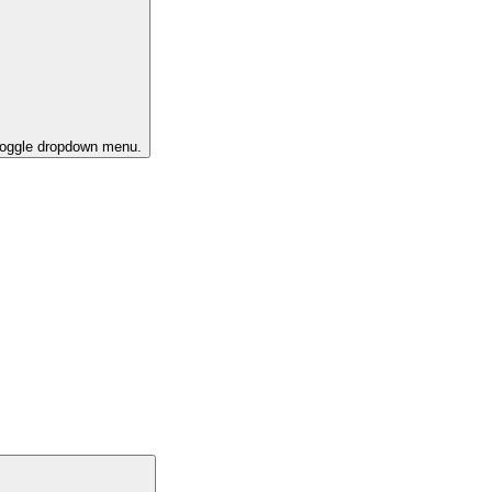
 toggle dropdown menu.