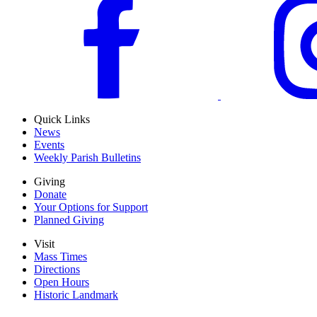
Quick Links
News
Events
Weekly Parish Bulletins
Giving
Donate
Your Options for Support
Planned Giving
Visit
Mass Times
Directions
Open Hours
Historic Landmark