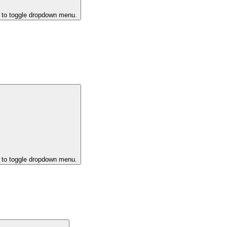
k to toggle dropdown menu.
k to toggle dropdown menu.