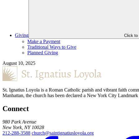
Giving
Click t
Make a Payment
Traditional Ways to Give
Planned Giving
August 10, 2025
St. Ignatius Loyola is a Roman Catholic parish and vibrant faith comm
Manhattan, the church has been declared a New York City Landmark for
Connect
980 Park Avenue
New York, NY 10028
212-288-3588
church@saintignatiusloyola.org