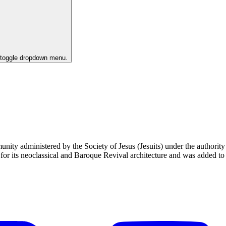
o toggle dropdown menu.
unity administered by the Society of Jesus (Jesuits) under the authori
 its neoclassical and Baroque Revival architecture and was added to t