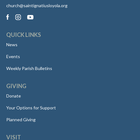
church@saintignatiusloyola.org
QUICK LINKS
News
Events
Weekly Parish Bulletins
GIVING
Donate
Your Options for Support
Planned Giving
VISIT