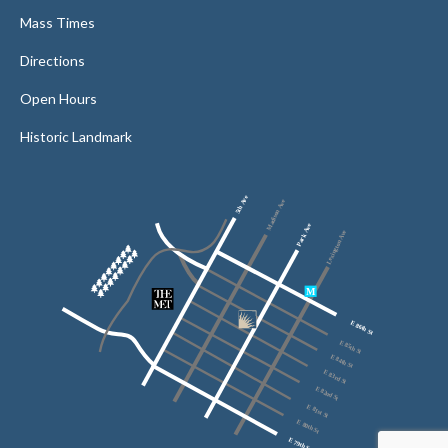
Mass Times
Directions
Open Hours
Historic Landmark