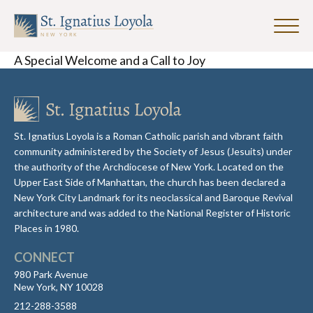
Click
to
Sign up for our Weekly Parish
A Special Welcome and a Call to Joy
toggle
Newsletter
naviga
menu.
First Name
St. Ignatius Loyola is a Roman Catholic parish and vibrant faith
community administered by the Society of Jesus (Jesuits) under
Last Name
the authority of the Archdiocese of New York. Located on the
Upper East Side of Manhattan, the church has been declared a
New York City Landmark for its neoclassical and Baroque Revival
architecture and was added to the National Register of Historic
Email Address
*
Places in 1980.
CONNECT
980 Park Avenue
New York, NY 10028
212-288-3588
SUBMIT