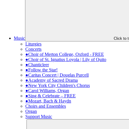
Music
Click to
Liturgies
Concerts
●Choir of Merton College, Oxford - FREE
●Choir of St. Ignatius Loyola | Lily of Quito
●Chanticleer
●Follow the Star!
●Caritas Concert | Douglas Purcell
●Academy of Sacred Drama
●New York City Children's Chorus
●Carol Williams, Organ
●Sing & Celebrate – FREE
●Mozart, Bach & Haydn
Choirs and Ensembles
Organ
Support Music