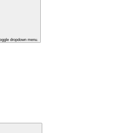
 toggle dropdown menu.