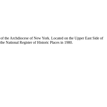
ty of the Archdiocese of New York. Located on the Upper East Side of
he National Register of Historic Places in 1980.