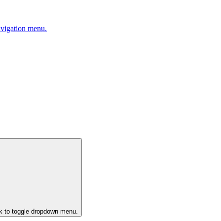
avigation menu.
ck to toggle dropdown menu.