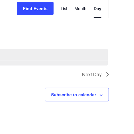
Event
Find Events
List
Month
Views
Day
Navigation
Next Day
Subscribe to calendar