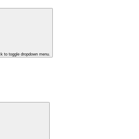
ck to toggle dropdown menu.