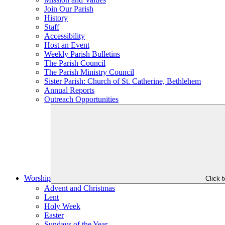
Join Our Parish
History
Staff
Accessibility
Host an Event
Weekly Parish Bulletins
The Parish Council
The Parish Ministry Council
Sister Parish: Church of St. Catherine, Bethlehem
Annual Reports
Outreach Opportunities
Worship
Click 
Advent and Christmas
Lent
Holy Week
Easter
Sundays of the Year