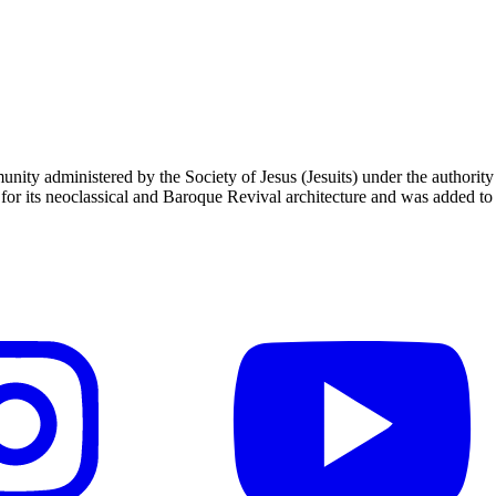
unity administered by the Society of Jesus (Jesuits) under the authori
 its neoclassical and Baroque Revival architecture and was added to t