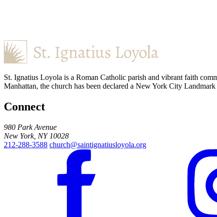
St. Ignatius Loyola is a Roman Catholic parish and vibrant faith comm
Manhattan, the church has been declared a New York City Landmark for
Connect
980 Park Avenue
New York, NY 10028
212-288-3588
church@saintignatiusloyola.org