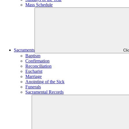
Mass Schedule
Sacraments
Cli
Baptism
Confirmation
Reconciliation
Eucharist
Marriage
Anointing of the Sick
Funerals
Sacramental Records