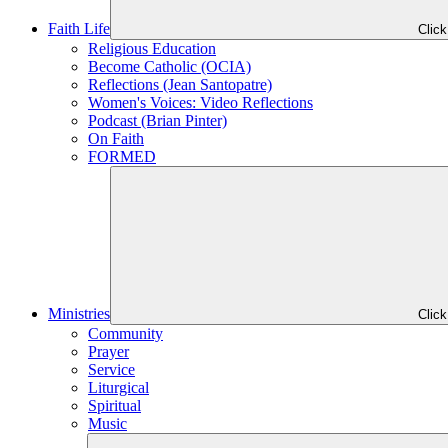
Faith Life
Clic
Religious Education
Become Catholic (OCIA)
Reflections (Jean Santopatre)
Women's Voices: Video Reflections
Podcast (Brian Pinter)
On Faith
FORMED
Ministries
Clic
Community
Prayer
Service
Liturgical
Spiritual
Music