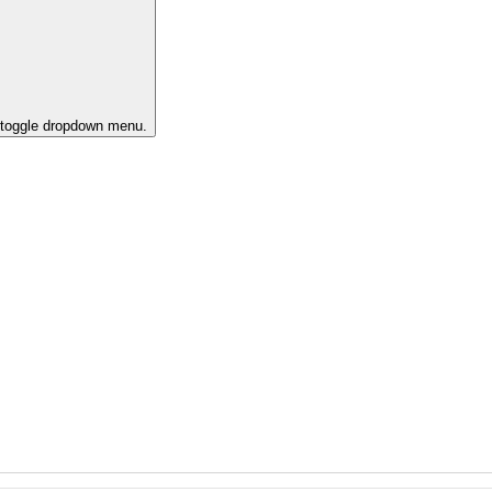
o toggle dropdown menu.