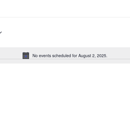
No events scheduled for August 2, 2025.
Notice