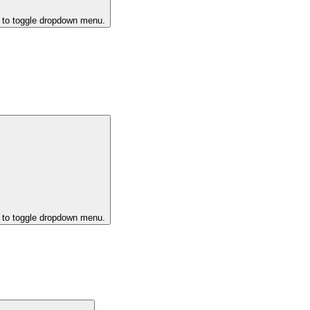
k to toggle dropdown menu.
k to toggle dropdown menu.