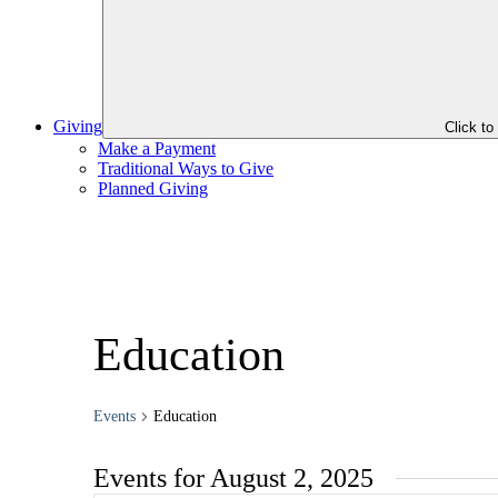
Giving
Click t
Make a Payment
Traditional Ways to Give
Planned Giving
Education
Events
Education
Events for August 2, 2025