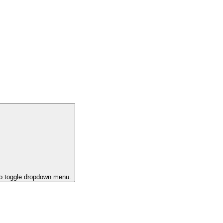
to toggle dropdown menu.