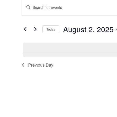
Events
Enter
Search
Keyword.
Search
and
for
Views
Events
August 2, 2025
by
Today
Navigation
Keyword.
Select
date.
Previous Day