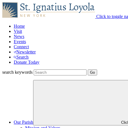
Click to toggle n
Home
Visit
News
Events
Connect
Newsletter
Search
Donate Today
search keywords
Our Parish
Cli
Mission and Values