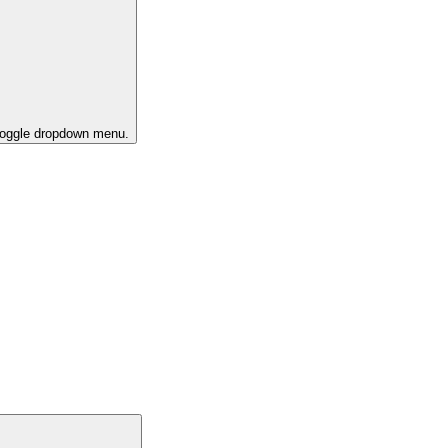
 toggle dropdown menu.