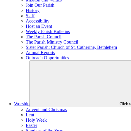
Join Our Parish
History
Staff
Accessibility
Host an Event
Weekly Parish Bulletins
The Parish Council
The Parish Ministry Council
Sister Parish: Church of St. Catherine, Bethlehem
Annual Reports
Outreach Opportunities
Worship
Click 
Advent and Christmas
Lent
Holy Week
Easter
Sundays of the Year