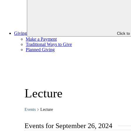
Giving
Click t
Make a Payment
Traditional Ways to Give
Planned Giving
Lecture
Events
Lecture
Events for September 26, 2024