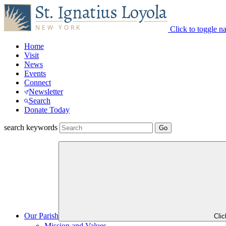
Click to toggle n
Home
Visit
News
Events
Connect
Newsletter
Search
Donate Today
search keywords
Our Parish
Cli
Mission and Values