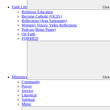
Faith Life
Clic
Religious Education
Become Catholic (OCIA)
Reflections (Jean Santopatre)
Women's Voices: Video Reflections
Podcast (Brian Pinter)
On Faith
FORMED
Ministries
Clic
Community
Prayer
Service
Liturgical
Spiritual
Music