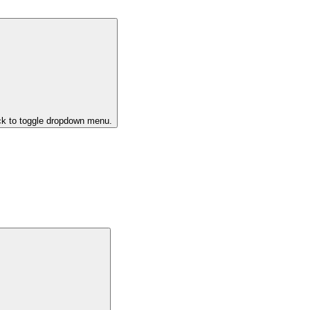
ck to toggle dropdown menu.