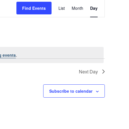
Event
Find Events
List
Month
Views
Day
Navigation
g events
.
Next Day
Subscribe to calendar