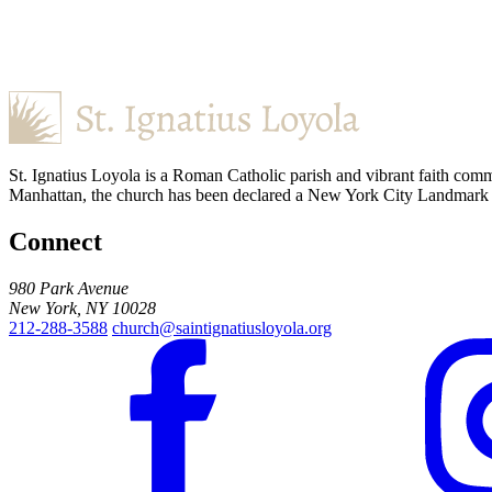
St. Ignatius Loyola is a Roman Catholic parish and vibrant faith comm
Manhattan, the church has been declared a New York City Landmark for
Connect
980 Park Avenue
New York, NY 10028
212-288-3588
church@saintignatiusloyola.org