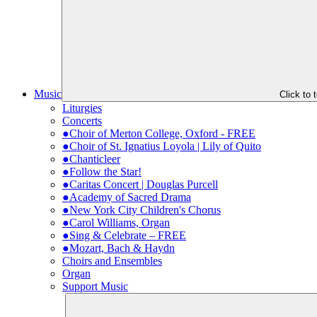
Music
Click to
Liturgies
Concerts
●Choir of Merton College, Oxford - FREE
●Choir of St. Ignatius Loyola | Lily of Quito
●Chanticleer
●Follow the Star!
●Caritas Concert | Douglas Purcell
●Academy of Sacred Drama
●New York City Children's Chorus
●Carol Williams, Organ
●Sing & Celebrate – FREE
●Mozart, Bach & Haydn
Choirs and Ensembles
Organ
Support Music