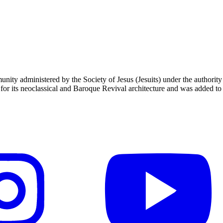
unity administered by the Society of Jesus (Jesuits) under the authori
 its neoclassical and Baroque Revival architecture and was added to t