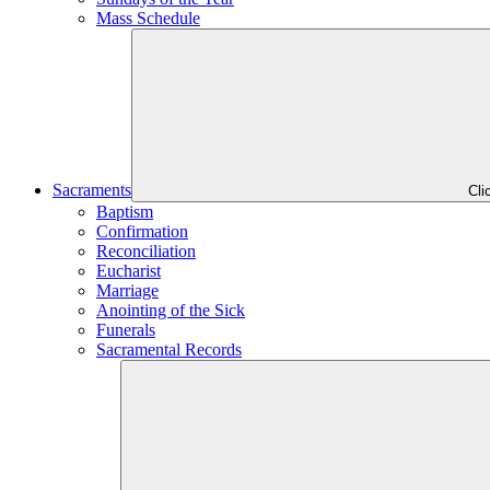
Mass Schedule
Sacraments
Cli
Baptism
Confirmation
Reconciliation
Eucharist
Marriage
Anointing of the Sick
Funerals
Sacramental Records