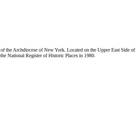
ty of the Archdiocese of New York. Located on the Upper East Side of
he National Register of Historic Places in 1980.