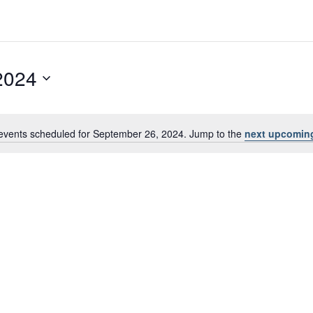
2024
events scheduled for September 26, 2024. Jump to the
next upcomin
Notice