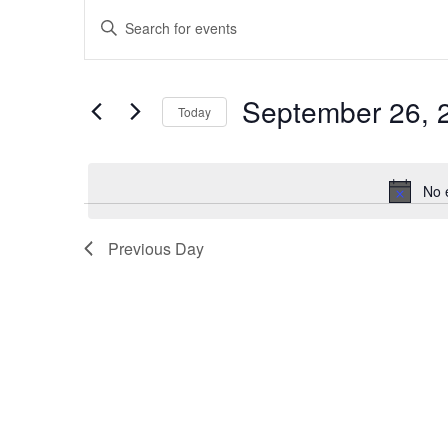
Events
Enter
Search
Keyword.
Search
and
for
Views
Events
September 26, 
by
Today
Navigation
Keyword.
Select
date.
No 
Previous Day