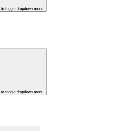
k to toggle dropdown menu.
k to toggle dropdown menu.