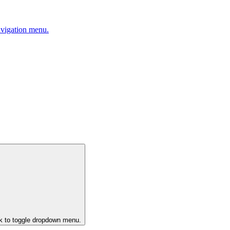
avigation menu.
ck to toggle dropdown menu.