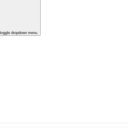
o toggle dropdown menu.