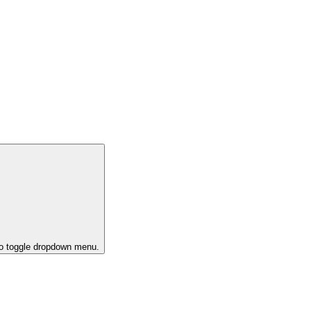
to toggle dropdown menu.