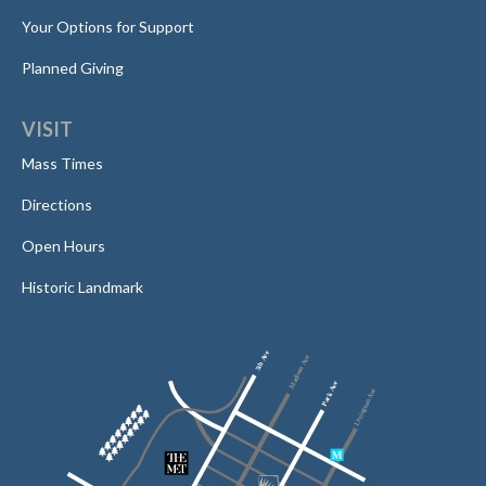
Your Options for Support
Planned Giving
VISIT
Mass Times
Directions
Open Hours
Historic Landmark