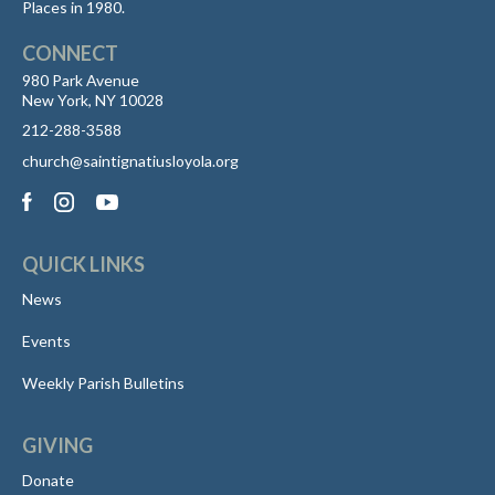
Places in 1980.
CONNECT
980 Park Avenue
New York, NY 10028
212-288-3588
church@saintignatiusloyola.org
QUICK LINKS
News
Events
Weekly Parish Bulletins
GIVING
Donate