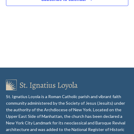
St. Ignatius Loyola is a Roman Catholic parish and vibrant faith
community administered by the Society of Jesus (Jesuits) under
the authority of the Archdiocese of New York. Located on the
Upper East Side of Manhattan, the church has been declared a
New York City Landmark for its neoclassical and Baroque Revival
architecture and was added to the National Register of Historic