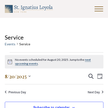
Click
to
Sign up for our Weekly Parish
toggle
Newsletter
naviga
menu.
First Name
Events
Service
for
Events
Service
August
Last Name
20,
No events scheduled for August 20, 2025. Jump to the
next
2025
Notice
upcoming events
.
Events
Eve
8/20/2025
Search
Email Address
*
Day
Search
Vie
Select
and
date.
Nav
Previous Day
Next Day
Views
Navigat
Subscribe to calendar
SUBMIT