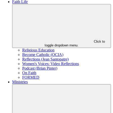
Faith Life
Click to
toggle dropdown menu.
Religious Education
Become Catholic (OCIA)
Reflections (Jean Santopatre)
Women's Voices: Video Reflections
Podcast (Brian Pinter)
On Faith
FORMED
Ministries