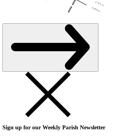
Sign up for our Weekly Parish Newsletter