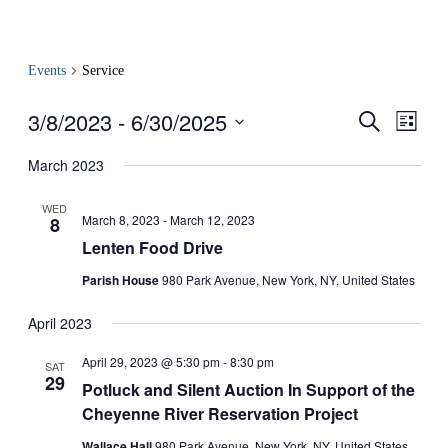
Events
Service
3/8/2023
 - 
6/30/2025
Events
Even
Search
List
View
Search
Select
Navig
date.
March 2023
and
Views
WED
March 8, 2023
-
March 12, 2023
8
Navigati
Lenten Food Drive
Parish House
980 Park Avenue, New York, NY, United States
April 2023
April 29, 2023 @ 5:30 pm
-
8:30 pm
SAT
29
Potluck and Silent Auction In Support of the
Cheyenne River Reservation Project
Wallace Hall
980 Park Avenue, New York, NY, United States