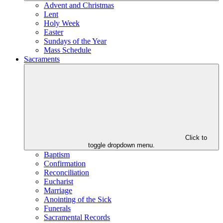
Advent and Christmas
Lent
Holy Week
Easter
Sundays of the Year
Mass Schedule
Sacraments
Click to
toggle dropdown menu.
Baptism
Confirmation
Reconciliation
Eucharist
Marriage
Anointing of the Sick
Funerals
Sacramental Records