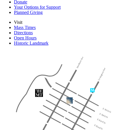
Donate
Your Options for Support
Planned Giving
Visit
Mass Times
Directions
Open Hours
Historic Landmark