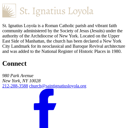
St. Ignatius Loyola is a Roman Catholic parish and vibrant faith
community administered by the Society of Jesus (Jesuits) under the
authority of the Archdiocese of New York. Located on the Upper
East Side of Manhattan, the church has been declared a New York
City Landmark for its neoclassical and Baroque Revival architecture
and was added to the National Register of Historic Places in 1980.
Connect
980 Park Avenue
New York, NY 10028
212-288-3588
church@saintignatiusloyola.org