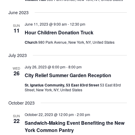
June 2023
June 11, 2023 @ 9:00 am
-
12:30 pm
SUN
11
Hour Children Donation Truck
Church
980 Park Avenue, New York, NY, United States
July 2023
July 26, 2023 @ 6:00 pm
-
8:00 pm
WED
26
City Relief Summer Garden Reception
St. Ignatius Community, 53 East 83rd Street
53 East 83rd
Street, New York, NY, United States
October 2023
October 22, 2023 @ 12:00 pm
-
2:00 pm
SUN
22
Sandwich-Making Event Benefiting the New
York Common Pantry