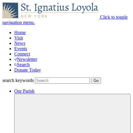
Click to toggle
navigation menu.
Home
Visit
News
Events
Connect
Newsletter
Search
Donate Today
search keywords
Our Parish