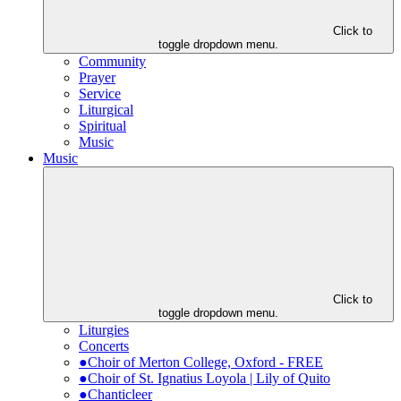
Click to
toggle dropdown menu.
Community
Prayer
Service
Liturgical
Spiritual
Music
Music
Click to
toggle dropdown menu.
Liturgies
Concerts
●Choir of Merton College, Oxford - FREE
●Choir of St. Ignatius Loyola | Lily of Quito
●Chanticleer