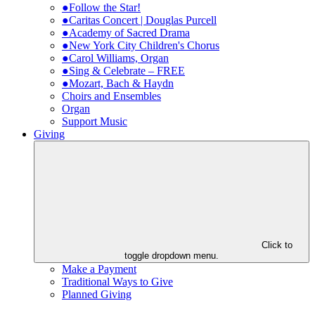
●Follow the Star!
●Caritas Concert | Douglas Purcell
●Academy of Sacred Drama
●New York City Children's Chorus
●Carol Williams, Organ
●Sing & Celebrate – FREE
●Mozart, Bach & Haydn
Choirs and Ensembles
Organ
Support Music
Giving
Click to
toggle dropdown menu.
Make a Payment
Traditional Ways to Give
Planned Giving