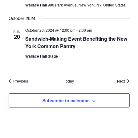
Wallace Hall
980 Park Avenue, New York, NY, United States
October 2024
October 20, 2024 @ 12:00 pm
-
2:00 pm
SUN
20
Sandwich-Making Event Benefiting the New
York Common Pantry
Wallace Hall Stage
Events
Events
Previous
Today
Next
Subscribe to calendar