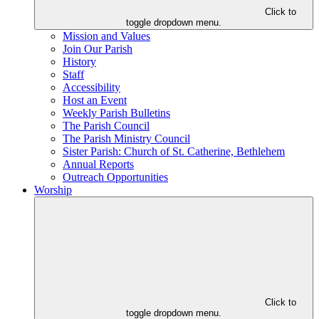
Click to
toggle dropdown menu.
Mission and Values
Join Our Parish
History
Staff
Accessibility
Host an Event
Weekly Parish Bulletins
The Parish Council
The Parish Ministry Council
Sister Parish: Church of St. Catherine, Bethlehem
Annual Reports
Outreach Opportunities
Worship
Click to
toggle dropdown menu.