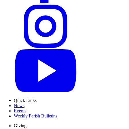
Quick Links
News
Events
Weekly Parish Bulletins
Giving