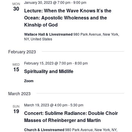
January 30, 2023 @ 7:00 pm
-
9:00 pm
MON
30
Lecture: When the Wave Knows It’s the
Ocean: Apostolic Wholeness and the
Kinship of God
Wallace Hall & Livestreamed
980 Park Avenue, New York,
NY, United States
February 2023
February 15, 2023 @ 7:00 pm
-
8:00 pm
WED
15
Spirituality and Midlife
Zoom
March 2023
March 19, 2023 @ 4:00 pm
-
5:30 pm
SUN
19
Concert: Sublime Radiance: Double Choir
Masses of Rheinberger and Martin
Church & Livestreamed
980 Park Avenue, New York, NY,