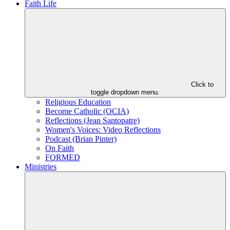
Faith Life
Click to
toggle dropdown menu.
Religious Education
Become Catholic (OCIA)
Reflections (Jean Santopatre)
Women's Voices: Video Reflections
Podcast (Brian Pinter)
On Faith
FORMED
Ministries