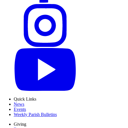
Quick Links
News
Events
Weekly Parish Bulletins
Giving