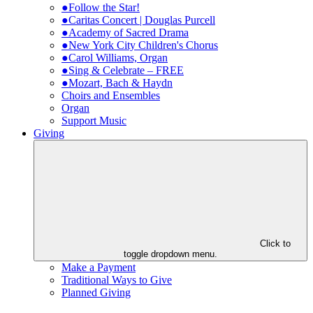
●Follow the Star!
●Caritas Concert | Douglas Purcell
●Academy of Sacred Drama
●New York City Children's Chorus
●Carol Williams, Organ
●Sing & Celebrate – FREE
●Mozart, Bach & Haydn
Choirs and Ensembles
Organ
Support Music
Giving
Click to
toggle dropdown menu.
Make a Payment
Traditional Ways to Give
Planned Giving