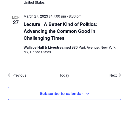
United States
March 27, 2023 @ 7:00 pm
-
8:30 pm
MON
27
Lecture | A Better Kind of Politics:
Advancing the Common Good in
Challenging Times
Wallace Hall & Livestreamed
980 Park Avenue, New York,
NY, United States
Events
Events
Previous
Today
Next
Subscribe to calendar