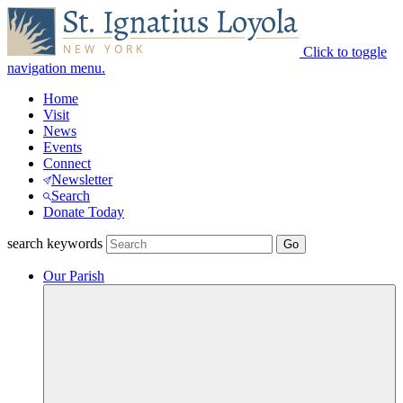
Click to toggle
navigation menu.
Home
Visit
News
Events
Connect
Newsletter
Search
Donate Today
search keywords
Our Parish