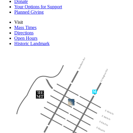
Donate
Your Options for Support
Planned Giving
Visit
Mass Times
Directions
Open Hours
Historic Landmark