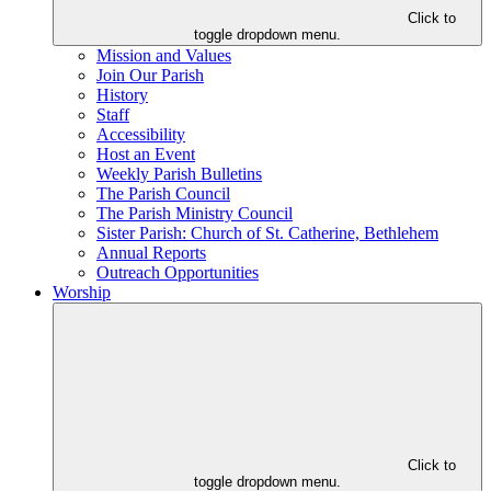
Click to
toggle dropdown menu.
Mission and Values
Join Our Parish
History
Staff
Accessibility
Host an Event
Weekly Parish Bulletins
The Parish Council
The Parish Ministry Council
Sister Parish: Church of St. Catherine, Bethlehem
Annual Reports
Outreach Opportunities
Worship
Click to
toggle dropdown menu.