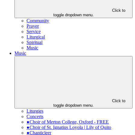
Click to
toggle dropdown menu.
Community
Prayer
Service
Liturgical
Spiritual
Music
Music
Click to
toggle dropdown menu.
Liturgies
Concerts
●Choir of Merton College, Oxford - FREE
●Choir of St. Ignatius Loyola | Lily of Quito
●Chanticleer