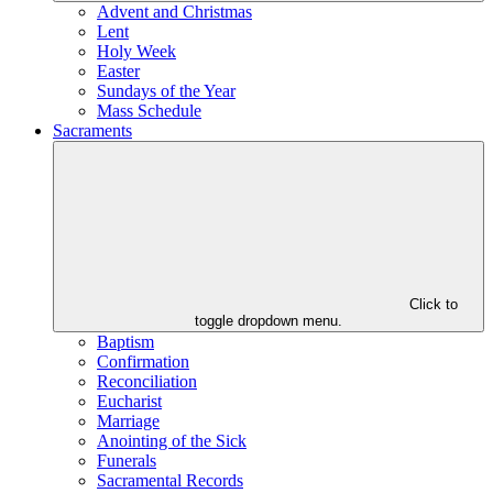
Advent and Christmas
Lent
Holy Week
Easter
Sundays of the Year
Mass Schedule
Sacraments
Click to
toggle dropdown menu.
Baptism
Confirmation
Reconciliation
Eucharist
Marriage
Anointing of the Sick
Funerals
Sacramental Records