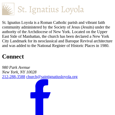
St. Ignatius Loyola is a Roman Catholic parish and vibrant faith
community administered by the Society of Jesus (Jesuits) under the
authority of the Archdiocese of New York. Located on the Upper
East Side of Manhattan, the church has been declared a New York
City Landmark for its neoclassical and Baroque Revival architecture
and was added to the National Register of Historic Places in 1980.
Connect
980 Park Avenue
New York, NY 10028
212-288-3588
church@saintignatiusloyola.org