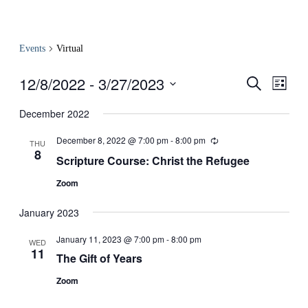
Events
Virtual
12/8/2022
 - 
3/27/2023
Events
Even
Search
List
View
Search
Select
Navig
date.
December 2022
and
Views
December 8, 2022 @ 7:00 pm
-
8:00 pm
Recurring
THU
8
Navigati
Scripture Course: Christ the Refugee
Zoom
January 2023
January 11, 2023 @ 7:00 pm
-
8:00 pm
WED
11
The Gift of Years
Zoom