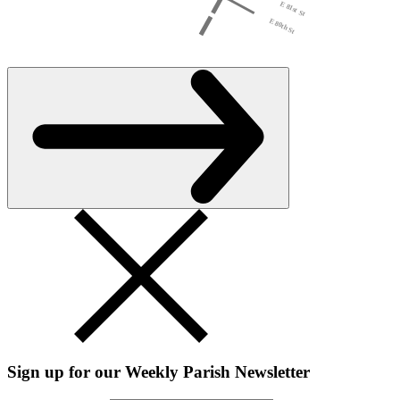
Sign up for our Weekly Parish Newsletter