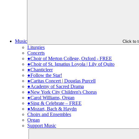
Music
Click to
Liturgies
Concerts
●Choir of Merton College, Oxford - FREE
●Choir of St. Ignatius Loyola | Lily of Quito
●Chanticleer
●Follow the Star!
●Caritas Concert | Douglas Purcell
●Academy of Sacred Drama
●New York City Children's Chorus
●Carol Williams, Organ
●Sing & Celebrate – FREE
●Mozart, Bach & Haydn
Choirs and Ensembles
Organ
Support Music