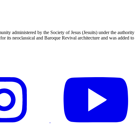
unity administered by the Society of Jesus (Jesuits) under the authori
 its neoclassical and Baroque Revival architecture and was added to t