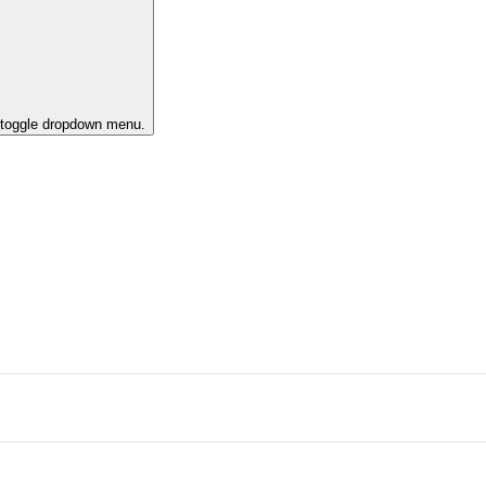
o toggle dropdown menu.