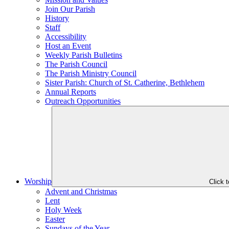
Join Our Parish
History
Staff
Accessibility
Host an Event
Weekly Parish Bulletins
The Parish Council
The Parish Ministry Council
Sister Parish: Church of St. Catherine, Bethlehem
Annual Reports
Outreach Opportunities
Worship
Click 
Advent and Christmas
Lent
Holy Week
Easter
Sundays of the Year