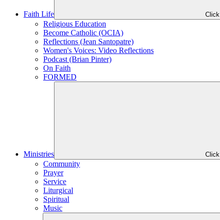
Faith Life
Clic
Religious Education
Become Catholic (OCIA)
Reflections (Jean Santopatre)
Women's Voices: Video Reflections
Podcast (Brian Pinter)
On Faith
FORMED
Ministries
Clic
Community
Prayer
Service
Liturgical
Spiritual
Music