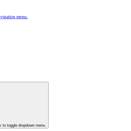
avigation menu.
ck to toggle dropdown menu.