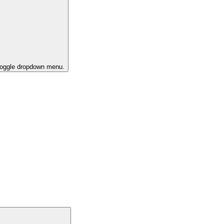
 toggle dropdown menu.