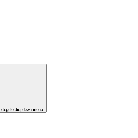
to toggle dropdown menu.