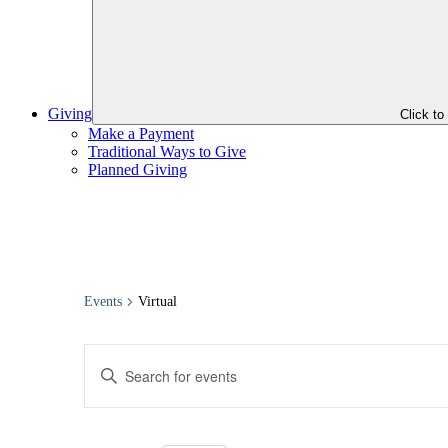
Giving
Click t
Make a Payment
Traditional Ways to Give
Planned Giving
Events
Virtual
Events
Enter
Search
Keyword.
Search
and
for
Views
Events