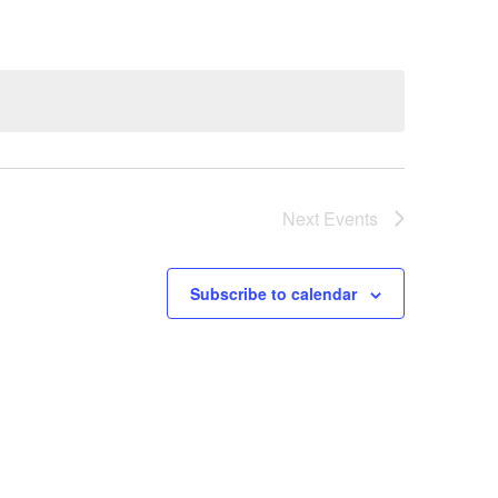
Next
Events
Subscribe to calendar