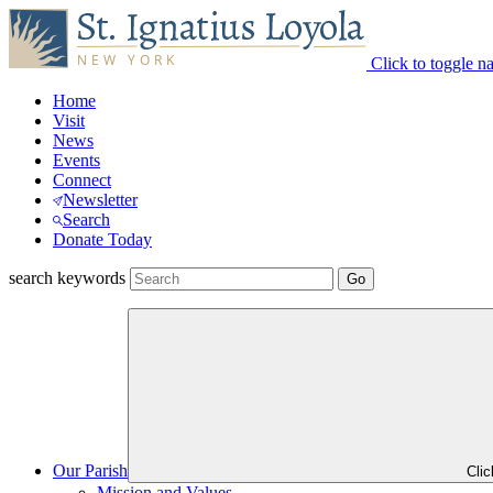
Click to toggle n
Home
Visit
News
Events
Connect
Newsletter
Search
Donate Today
search keywords
Our Parish
Cli
Mission and Values