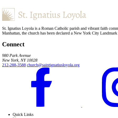
St. Ignatius Loyola is a Roman Catholic parish and vibrant faith comm
Manhattan, the church has been declared a New York City Landmark for
Connect
980 Park Avenue
New York, NY 10028
212-288-3588
church@saintignatiusloyola.org
Quick Links