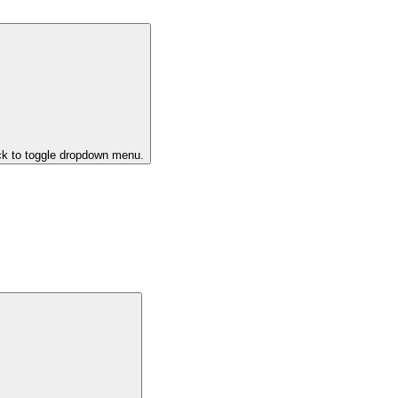
ck to toggle dropdown menu.