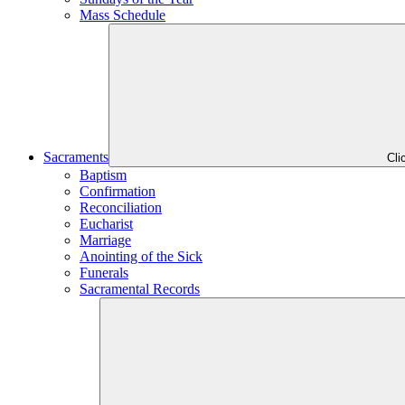
Mass Schedule
Sacraments
Cli
Baptism
Confirmation
Reconciliation
Eucharist
Marriage
Anointing of the Sick
Funerals
Sacramental Records