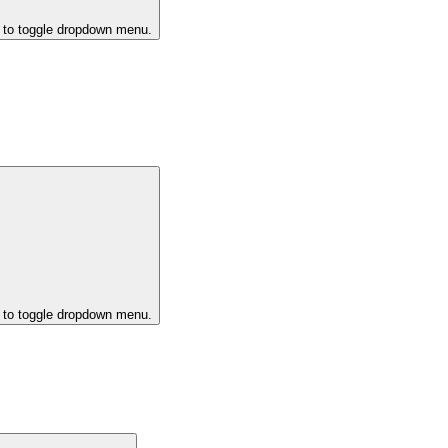
k to toggle dropdown menu.
k to toggle dropdown menu.