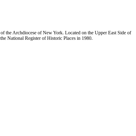
ty of the Archdiocese of New York. Located on the Upper East Side of
he National Register of Historic Places in 1980.