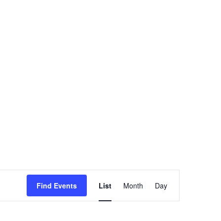
Event
Find Events
List
Month
Views
Day
Navigation