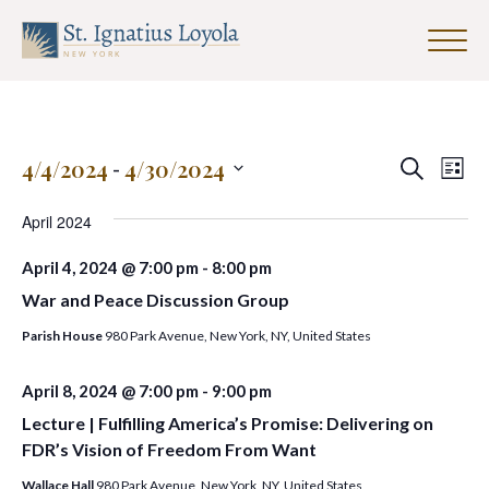
Click
to
Sign up for our Weekly Parish
toggle
Newsletter
naviga
menu.
First Name
Events
Eve
4/4/2024
 - 
4/30/2024
Search
List
Search
Vie
Select
and
date.
April 2024
Nav
Last Name
Views
April 4, 2024 @ 7:00 pm
-
8:00 pm
Navigat
War and Peace Discussion Group
Parish House
980 Park Avenue, New York, NY, United States
Email Address
*
April 8, 2024 @ 7:00 pm
-
9:00 pm
Lecture | Fulfilling America’s Promise: Delivering on
FDR’s Vision of Freedom From Want
Wallace Hall
980 Park Avenue, New York, NY, United States
SUBMIT