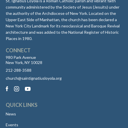
St. Ignatius Loyola is a Roman Catholic parish and vibrant faith
community administered by the Society of Jesus (Jesuits) under
the authority of the Archdiocese of New York. Located on the
Upper East Side of Manhattan, the church has been declared a
New York City Landmark for its neoclassical and Baroque Revival
architecture and was added to the National Register of Historic
Places in 1980.
CONNECT
980 Park Avenue
New York, NY 10028
212-288-3588
church@saintignatiusloyola.org
QUICK LINKS
News
Events