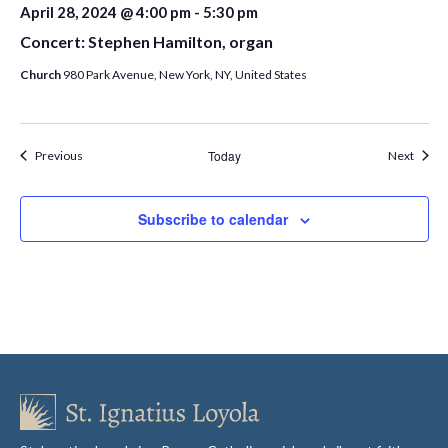
April 28, 2024 @ 4:00 pm
-
5:30 pm
Concert: Stephen Hamilton, organ
Church
980 Park Avenue, New York, NY, United States
Events
Today
Event
Previous
Next
Subscribe to calendar