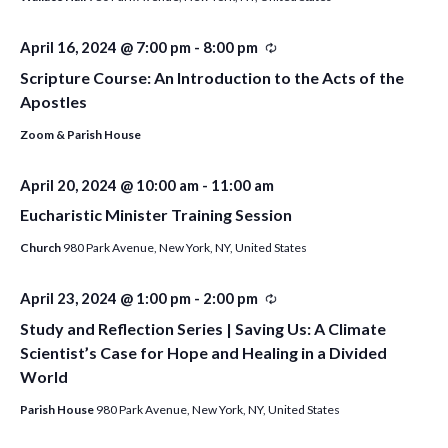
April 16, 2024 @ 7:00 pm
-
8:00 pm
Recurring
Scripture Course: An Introduction to the Acts of the
Apostles
Zoom & Parish House
April 20, 2024 @ 10:00 am
-
11:00 am
Eucharistic Minister Training Session
Church
980 Park Avenue, New York, NY, United States
April 23, 2024 @ 1:00 pm
-
2:00 pm
Recurring
Study and Reflection Series | Saving Us: A Climate
Scientist’s Case for Hope and Healing in a Divided
World
Parish House
980 Park Avenue, New York, NY, United States