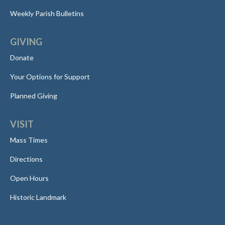
Weekly Parish Bulletins
GIVING
Donate
Your Options for Support
Planned Giving
VISIT
Mass Times
Directions
Open Hours
Historic Landmark