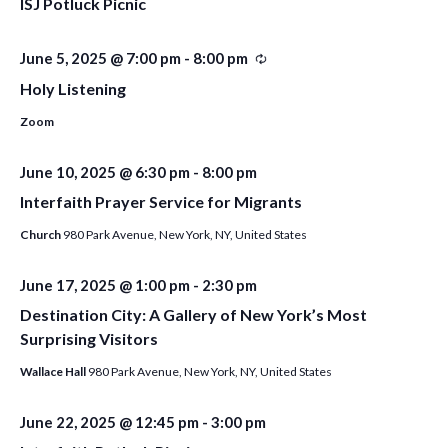
ISJ Potluck Picnic
June 5, 2025 @ 7:00 pm
-
8:00 pm
Recurring
Holy Listening
Zoom
June 10, 2025 @ 6:30 pm
-
8:00 pm
Interfaith Prayer Service for Migrants
Church
980 Park Avenue, New York, NY, United States
June 17, 2025 @ 1:00 pm
-
2:30 pm
Destination City: A Gallery of New York’s Most
Surprising Visitors
Wallace Hall
980 Park Avenue, New York, NY, United States
June 22, 2025 @ 12:45 pm
-
3:00 pm