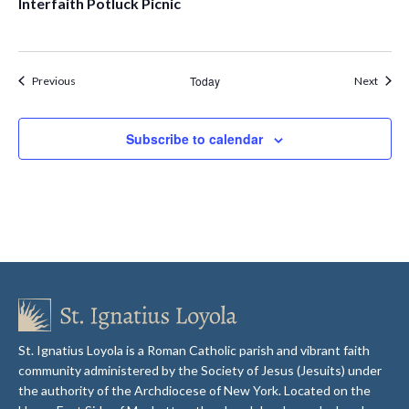
Interfaith Potluck Picnic
Events
Today
Event
Previous
Next
Subscribe to calendar
St. Ignatius Loyola is a Roman Catholic parish and vibrant faith
community administered by the Society of Jesus (Jesuits) under
the authority of the Archdiocese of New York. Located on the