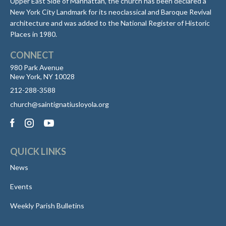
Upper East Side of Manhattan, the church has been declared a
New York City Landmark for its neoclassical and Baroque Revival
architecture and was added to the National Register of Historic
Places in 1980.
CONNECT
980 Park Avenue
New York, NY 10028
212-288-3588
church@saintignatiusloyola.org
QUICK LINKS
News
Events
Weekly Parish Bulletins