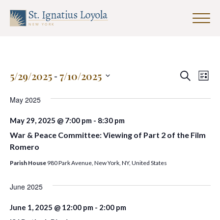
Click
to
Sign up for our Weekly Parish
toggle
Newsletter
naviga
menu.
First Name
Events
Eve
5/29/2025
 - 
7/10/2025
Search
List
Search
Vie
Select
and
date.
May 2025
Nav
Last Name
Views
May 29, 2025 @ 7:00 pm
-
8:30 pm
Navigat
War & Peace Committee: Viewing of Part 2 of the Film
Romero
Email Address
*
Parish House
980 Park Avenue, New York, NY, United States
June 2025
June 1, 2025 @ 12:00 pm
-
2:00 pm
SUBMIT