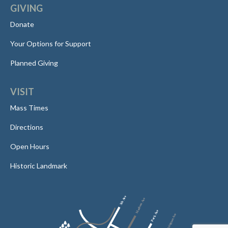
GIVING
Donate
Your Options for Support
Planned Giving
VISIT
Mass Times
Directions
Open Hours
Historic Landmark