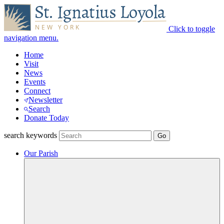
Click to toggle
navigation menu.
Home
Visit
News
Events
Connect
Newsletter
Search
Donate Today
search keywords
Our Parish