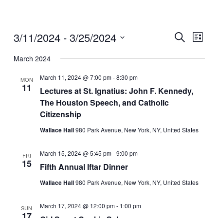
3/11/2024
 - 
3/25/2024
Events
Even
Search
List
View
Search
Select
Navig
date.
March 2024
and
Views
March 11, 2024 @ 7:00 pm
-
8:30 pm
MON
11
Navigati
Lectures at St. Ignatius: John F. Kennedy,
The Houston Speech, and Catholic
Citizenship
Wallace Hall
980 Park Avenue, New York, NY, United States
March 15, 2024 @ 5:45 pm
-
9:00 pm
FRI
15
Fifth Annual Iftar Dinner
Wallace Hall
980 Park Avenue, New York, NY, United States
March 17, 2024 @ 12:00 pm
-
1:00 pm
SUN
17