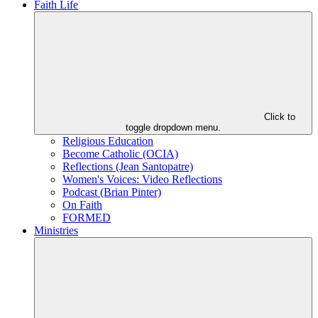
Faith Life
Click to
toggle dropdown menu.
Religious Education
Become Catholic (OCIA)
Reflections (Jean Santopatre)
Women's Voices: Video Reflections
Podcast (Brian Pinter)
On Faith
FORMED
Ministries