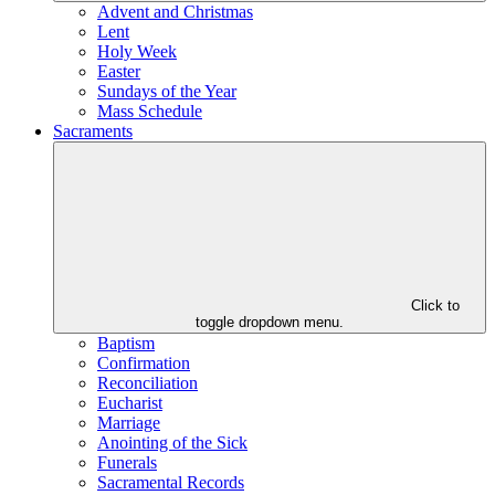
Advent and Christmas
Lent
Holy Week
Easter
Sundays of the Year
Mass Schedule
Sacraments
Click to
toggle dropdown menu.
Baptism
Confirmation
Reconciliation
Eucharist
Marriage
Anointing of the Sick
Funerals
Sacramental Records