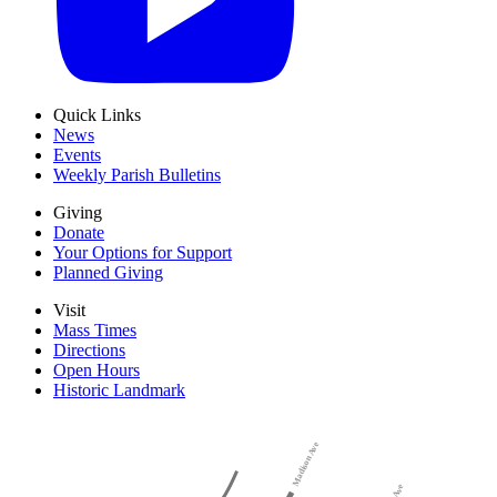
Quick Links
News
Events
Weekly Parish Bulletins
Giving
Donate
Your Options for Support
Planned Giving
Visit
Mass Times
Directions
Open Hours
Historic Landmark