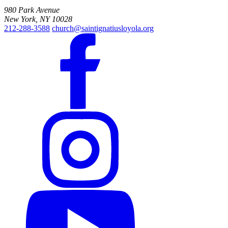
980 Park Avenue
New York, NY 10028
212-288-3588
church@saintignatiusloyola.org