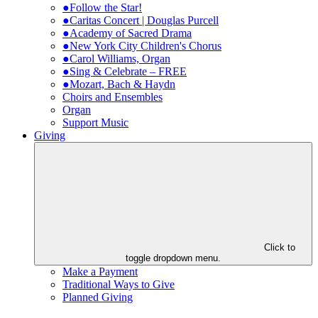
●Follow the Star!
●Caritas Concert | Douglas Purcell
●Academy of Sacred Drama
●New York City Children's Chorus
●Carol Williams, Organ
●Sing & Celebrate – FREE
●Mozart, Bach & Haydn
Choirs and Ensembles
Organ
Support Music
Giving
Click to
toggle dropdown menu.
Make a Payment
Traditional Ways to Give
Planned Giving