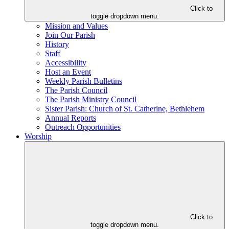
Click to
toggle dropdown menu.
Mission and Values
Join Our Parish
History
Staff
Accessibility
Host an Event
Weekly Parish Bulletins
The Parish Council
The Parish Ministry Council
Sister Parish: Church of St. Catherine, Bethlehem
Annual Reports
Outreach Opportunities
Worship
Click to
toggle dropdown menu.