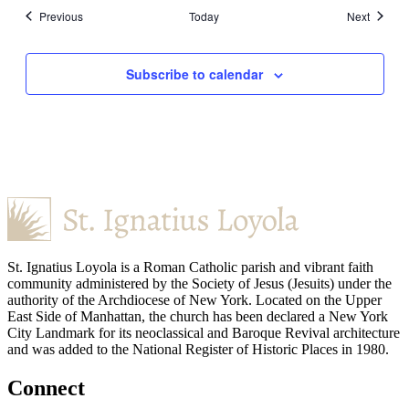
Events
Events
Previous
Today
Next
Subscribe to calendar
St. Ignatius Loyola is a Roman Catholic parish and vibrant faith
community administered by the Society of Jesus (Jesuits) under the
authority of the Archdiocese of New York. Located on the Upper
East Side of Manhattan, the church has been declared a New York
City Landmark for its neoclassical and Baroque Revival architecture
and was added to the National Register of Historic Places in 1980.
Connect