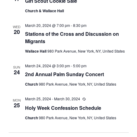
Girl Scout Cookie Sale
Church & Wallace Hall
March 20, 2024 @ 7:00 pm
-
8:30 pm
WED
20
Stations of the Cross and Discussion on
Migrants
Wallace Hall
980 Park Avenue, New York, NY, United States
March 24, 2024 @ 3:00 pm
-
5:00 pm
SUN
24
2nd Annual Palm Sunday Concert
Church
980 Park Avenue, New York, NY, United States
March 25, 2024
-
March 30, 2024
Recurring
MON
25
Holy Week Confession Schedule
Church
980 Park Avenue, New York, NY, United States