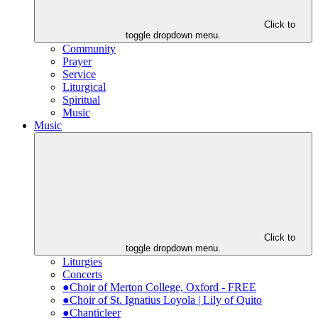
Click to
toggle dropdown menu.
Community
Prayer
Service
Liturgical
Spiritual
Music
Music
Click to
toggle dropdown menu.
Liturgies
Concerts
●Choir of Merton College, Oxford - FREE
●Choir of St. Ignatius Loyola | Lily of Quito
●Chanticleer