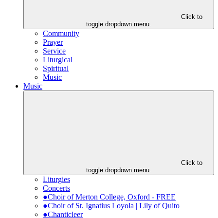
Click to
toggle dropdown menu.
Community
Prayer
Service
Liturgical
Spiritual
Music
Music
Click to
toggle dropdown menu.
Liturgies
Concerts
●Choir of Merton College, Oxford - FREE
●Choir of St. Ignatius Loyola | Lily of Quito
●Chanticleer