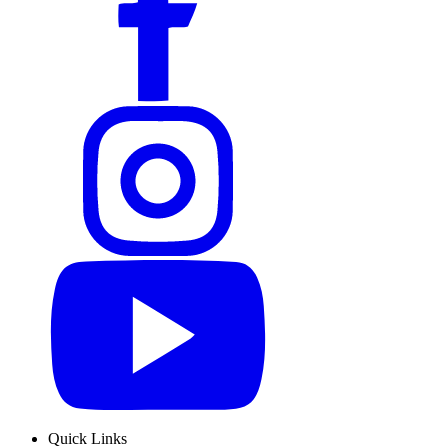
Quick Links