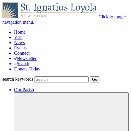
Click to toggle
navigation menu.
Home
Visit
News
Events
Connect
Newsletter
Search
Donate Today
search keywords
Our Parish