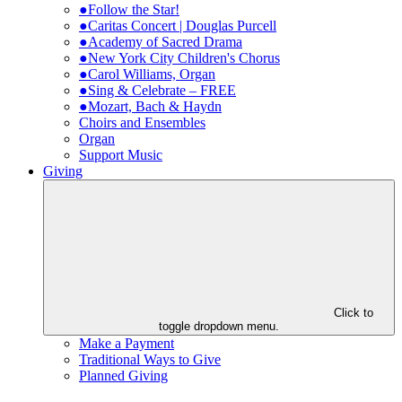
●Follow the Star!
●Caritas Concert | Douglas Purcell
●Academy of Sacred Drama
●New York City Children's Chorus
●Carol Williams, Organ
●Sing & Celebrate – FREE
●Mozart, Bach & Haydn
Choirs and Ensembles
Organ
Support Music
Giving
Click to
toggle dropdown menu.
Make a Payment
Traditional Ways to Give
Planned Giving