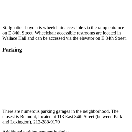
St. Ignatius Loyola is wheelchair accessible via the ramp entrance
on E 84th Street. Wheelchair accessible restrooms are located in
Wallace Hall and can be accessed via the elevator on E 84th Street.
Parking
There are numerous parking garages in the neighborhood. The
closest is Belmont, located at 113 East 84th Street (between Park
and Lexington), 212-288-9170
Additional parking garages include: