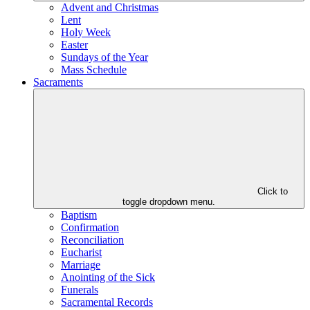
Advent and Christmas
Lent
Holy Week
Easter
Sundays of the Year
Mass Schedule
Sacraments
Click to
toggle dropdown menu.
Baptism
Confirmation
Reconciliation
Eucharist
Marriage
Anointing of the Sick
Funerals
Sacramental Records