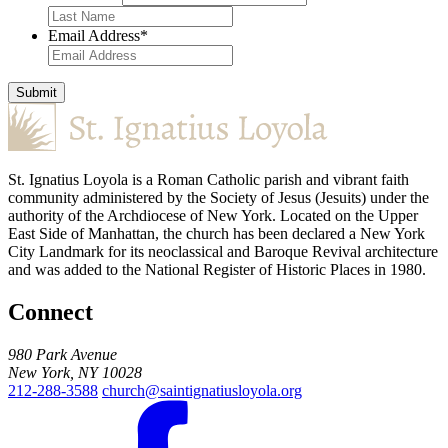
Email Address
*
Submit
St. Ignatius Loyola is a Roman Catholic parish and vibrant faith
community administered by the Society of Jesus (Jesuits) under the
authority of the Archdiocese of New York. Located on the Upper
East Side of Manhattan, the church has been declared a New York
City Landmark for its neoclassical and Baroque Revival architecture
and was added to the National Register of Historic Places in 1980.
Connect
980 Park Avenue
New York, NY 10028
212-288-3588
church@saintignatiusloyola.org