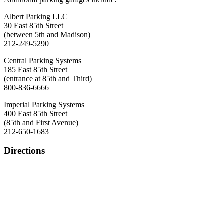
Albert Parking LLC
30 East 85th Street
(between 5th and Madison)
212-249-5290
Central Parking Systems
185 East 85th Street
(entrance at 85th and Third)
800-836-6666
Imperial Parking Systems
400 East 85th Street
(85th and First Avenue)
212-650-1683
Directions