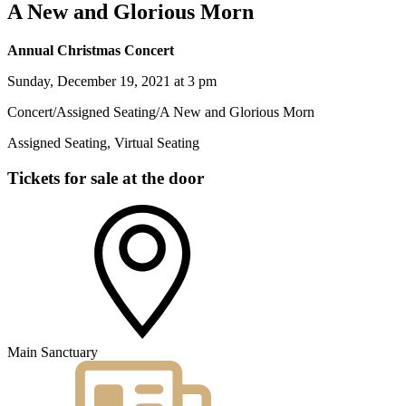
A New and Glorious Morn
Annual Christmas Concert
Sunday, December 19, 2021 at 3 pm
Concert
/
Assigned Seating
/
A New and Glorious Morn
Assigned Seating, Virtual Seating
Tickets for sale at the door
Main Sanctuary