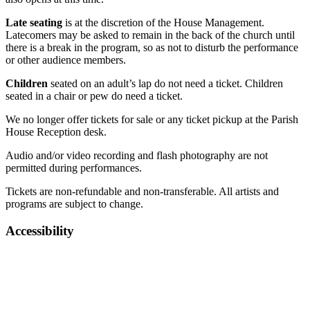
Late seating
is at the discretion of the House Management.
Latecomers may be asked to remain in the back of the church until
there is a break in the program, so as not to disturb the performance
or other audience members.
Children
seated on an adult’s lap do not need a ticket. Children
seated in a chair or pew do need a ticket.
We no longer offer tickets for sale or any ticket pickup at the Parish
House Reception desk.
Audio and/or video recording and flash photography are not
permitted during performances.
Tickets are non-refundable and non-transferable. All artists and
programs are subject to change.
Accessibility