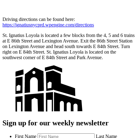
Driving directions can be found here:
https://ignatiusnycprd.wpengine.com/directions
St. Ignatius Loyola is located a few blocks from the 4, 5 and 6 trains
at E 86th Street and Lexington Avenue. Exit the 86th Street Station
on Lexington Avenue and head south towards E 84th Street. Turn
right on E 84th Street. St. Ignatius Loyola is located on the
southwest corner of E 84th Street and Park Avenue.
Sign up for our weekly newsletter
First Name
Last Name