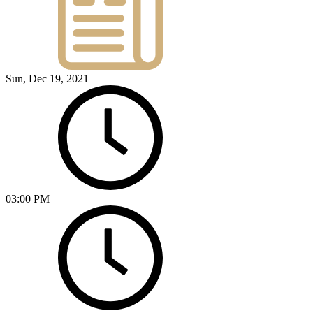
Sun, Dec 19, 2021
03:00 PM