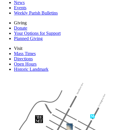
News
Events
Weekly Parish Bulletins
Giving
Donate
Your Options for Support
Planned Giving
Visit
Mass Times
Directions
Open Hours
Historic Landmark