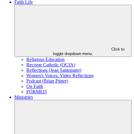
Faith Life
Click to
toggle dropdown menu.
Religious Education
Become Catholic (OCIA)
Reflections (Jean Santopatre)
Women's Voices: Video Reflections
Podcast (Brian Pinter)
On Faith
FORMED
Ministries