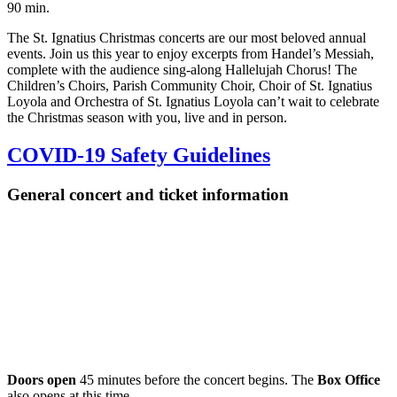
90 min.
The St. Ignatius Christmas concerts are our most beloved annual
events. Join us this year to enjoy excerpts from Handel’s Messiah,
complete with the audience sing-along Hallelujah Chorus! The
Children’s Choirs, Parish Community Choir, Choir of St. Ignatius
Loyola and Orchestra of St. Ignatius Loyola can’t wait to celebrate
the Christmas season with you, live and in person.
COVID-19 Safety Guidelines
General concert and ticket information
Doors open
45 minutes before the concert begins. The
Box Office
also opens at this time.