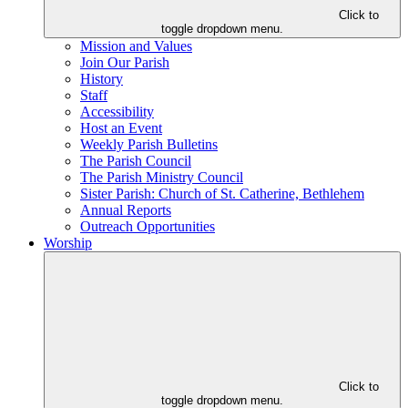
Click to
toggle dropdown menu.
Mission and Values
Join Our Parish
History
Staff
Accessibility
Host an Event
Weekly Parish Bulletins
The Parish Council
The Parish Ministry Council
Sister Parish: Church of St. Catherine, Bethlehem
Annual Reports
Outreach Opportunities
Worship
Click to
toggle dropdown menu.