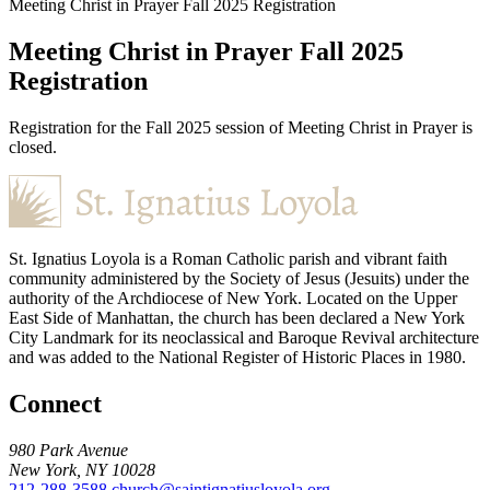
Meeting Christ in Prayer Fall 2025 Registration
Meeting Christ in Prayer Fall 2025
Registration
Registration for the Fall 2025 session of Meeting Christ in Prayer is
closed.
St. Ignatius Loyola is a Roman Catholic parish and vibrant faith
community administered by the Society of Jesus (Jesuits) under the
authority of the Archdiocese of New York. Located on the Upper
East Side of Manhattan, the church has been declared a New York
City Landmark for its neoclassical and Baroque Revival architecture
and was added to the National Register of Historic Places in 1980.
Connect
980 Park Avenue
New York, NY 10028
212-288-3588
church@saintignatiusloyola.org