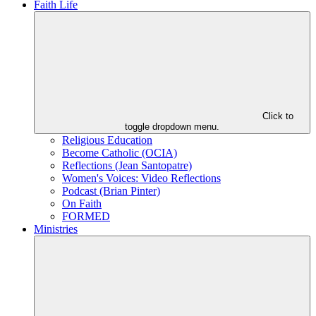
Faith Life
Click to
toggle dropdown menu.
Religious Education
Become Catholic (OCIA)
Reflections (Jean Santopatre)
Women's Voices: Video Reflections
Podcast (Brian Pinter)
On Faith
FORMED
Ministries