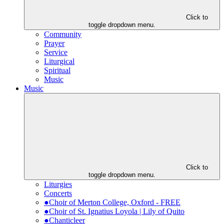
Click to
toggle dropdown menu.
Community
Prayer
Service
Liturgical
Spiritual
Music
Music
Click to
toggle dropdown menu.
Liturgies
Concerts
●Choir of Merton College, Oxford - FREE
●Choir of St. Ignatius Loyola | Lily of Quito
●Chanticleer