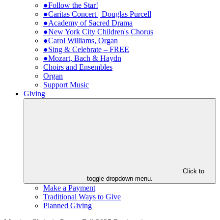
●Follow the Star!
●Caritas Concert | Douglas Purcell
●Academy of Sacred Drama
●New York City Children's Chorus
●Carol Williams, Organ
●Sing & Celebrate – FREE
●Mozart, Bach & Haydn
Choirs and Ensembles
Organ
Support Music
Giving
Click to
toggle dropdown menu.
Make a Payment
Traditional Ways to Give
Planned Giving