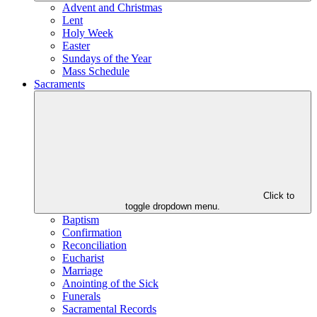
Advent and Christmas
Lent
Holy Week
Easter
Sundays of the Year
Mass Schedule
Sacraments
Click to
toggle dropdown menu.
Baptism
Confirmation
Reconciliation
Eucharist
Marriage
Anointing of the Sick
Funerals
Sacramental Records