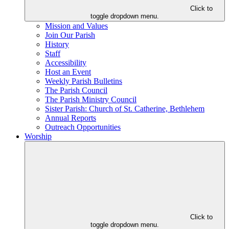
Click to
toggle dropdown menu.
Mission and Values
Join Our Parish
History
Staff
Accessibility
Host an Event
Weekly Parish Bulletins
The Parish Council
The Parish Ministry Council
Sister Parish: Church of St. Catherine, Bethlehem
Annual Reports
Outreach Opportunities
Worship
Click to
toggle dropdown menu.