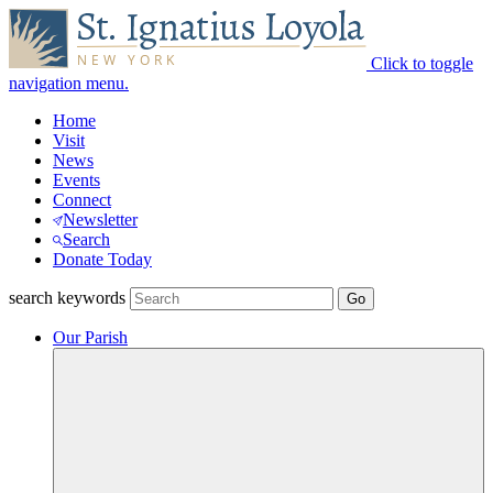
Click to toggle
navigation menu.
Home
Visit
News
Events
Connect
Newsletter
Search
Donate Today
search keywords
Our Parish