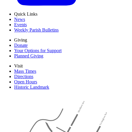
Quick Links
News
Events
Weekly Parish Bulletins
Giving
Donate
Your Options for Support
Planned Giving
Visit
Mass Times
Directions
Open Hours
Historic Landmark