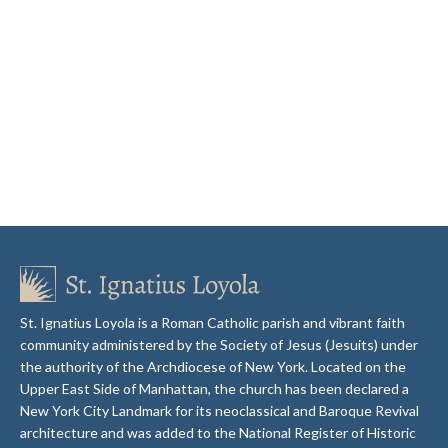
St. Ignatius Loyola is a Roman Catholic parish and vibrant faith
community administered by the Society of Jesus (Jesuits) under
the authority of the Archdiocese of New York. Located on the
Upper East Side of Manhattan, the church has been declared a
New York City Landmark for its neoclassical and Baroque Revival
architecture and was added to the National Register of Historic