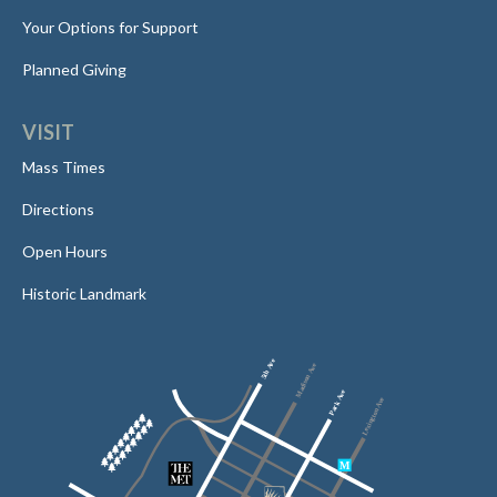
Your Options for Support
Planned Giving
VISIT
Mass Times
Directions
Open Hours
Historic Landmark