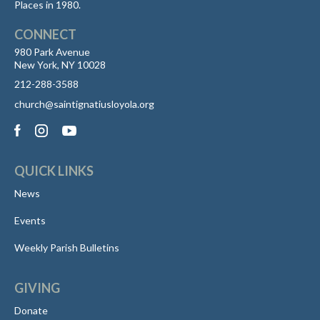
Places in 1980.
CONNECT
980 Park Avenue
New York, NY 10028
212-288-3588
church@saintignatiusloyola.org
QUICK LINKS
News
Events
Weekly Parish Bulletins
GIVING
Donate