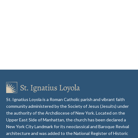
St. Ignatius Loyola is a Roman Catholic parish and vibrant faith
community administered by the Society of Jesus (Jesuits) under
the authority of the Archdiocese of New York. Located on the
Upper East Side of Manhattan, the church has been declared a
New York City Landmark for its neoclassical and Baroque Revival
architecture and was added to the National Register of Historic