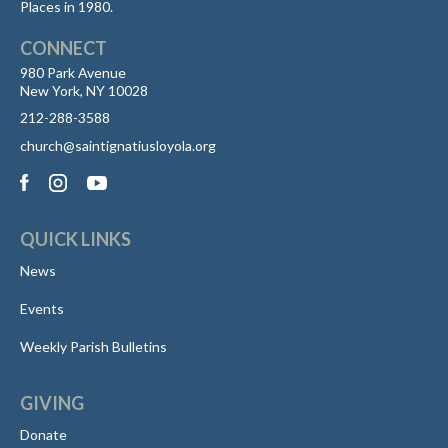
Places in 1980.
CONNECT
980 Park Avenue
New York, NY 10028
212-288-3588
church@saintignatiusloyola.org
QUICK LINKS
News
Events
Weekly Parish Bulletins
GIVING
Donate