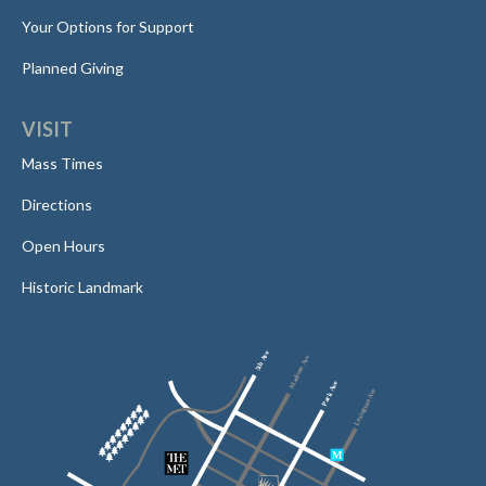
Your Options for Support
Planned Giving
VISIT
Mass Times
Directions
Open Hours
Historic Landmark