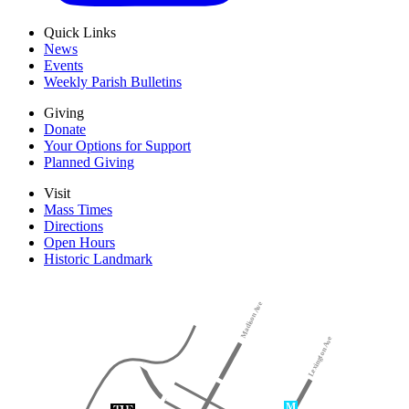
Quick Links
News
Events
Weekly Parish Bulletins
Giving
Donate
Your Options for Support
Planned Giving
Visit
Mass Times
Directions
Open Hours
Historic Landmark