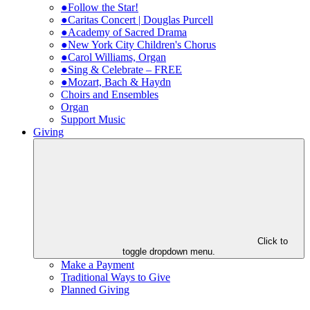
●Follow the Star!
●Caritas Concert | Douglas Purcell
●Academy of Sacred Drama
●New York City Children's Chorus
●Carol Williams, Organ
●Sing & Celebrate – FREE
●Mozart, Bach & Haydn
Choirs and Ensembles
Organ
Support Music
Giving
Click to
toggle dropdown menu.
Make a Payment
Traditional Ways to Give
Planned Giving