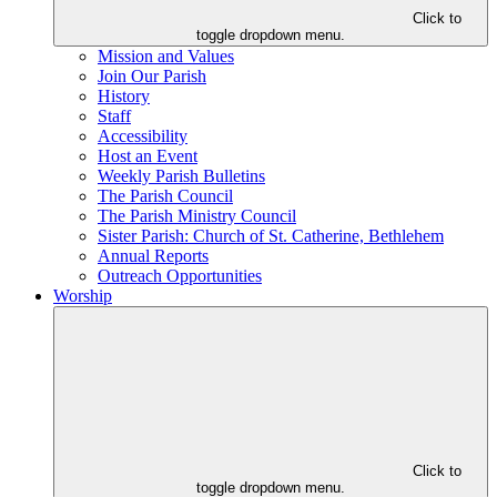
Click to
toggle dropdown menu.
Mission and Values
Join Our Parish
History
Staff
Accessibility
Host an Event
Weekly Parish Bulletins
The Parish Council
The Parish Ministry Council
Sister Parish: Church of St. Catherine, Bethlehem
Annual Reports
Outreach Opportunities
Worship
Click to
toggle dropdown menu.