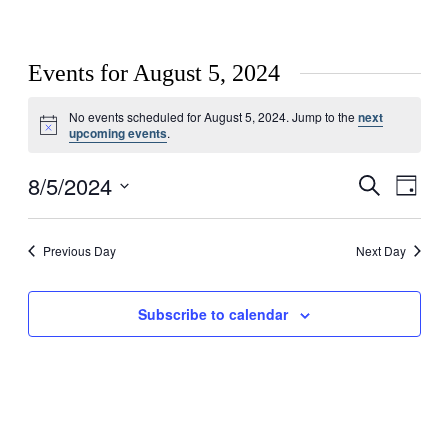
Events for August 5, 2024
No events scheduled for August 5, 2024. Jump to the
next
Notice
upcoming events
.
8/5/2024
Events
Even
Search
Day
View
Search
Select
Navig
date.
and
Previous Day
Next Day
Views
Navigati
Subscribe to calendar