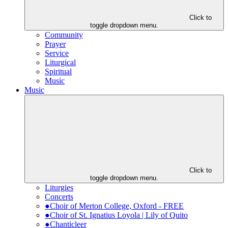
Click to
toggle dropdown menu.
Community
Prayer
Service
Liturgical
Spiritual
Music
Music
Click to
toggle dropdown menu.
Liturgies
Concerts
●Choir of Merton College, Oxford - FREE
●Choir of St. Ignatius Loyola | Lily of Quito
●Chanticleer