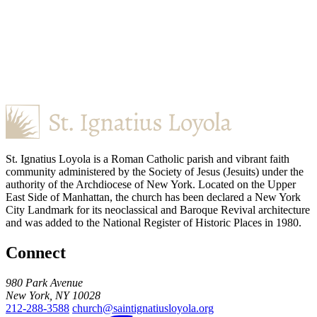
St. Ignatius Loyola is a Roman Catholic parish and vibrant faith
community administered by the Society of Jesus (Jesuits) under the
authority of the Archdiocese of New York. Located on the Upper
East Side of Manhattan, the church has been declared a New York
City Landmark for its neoclassical and Baroque Revival architecture
and was added to the National Register of Historic Places in 1980.
Connect
980 Park Avenue
New York, NY 10028
212-288-3588
church@saintignatiusloyola.org