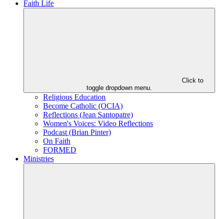
Faith Life
Click to
toggle dropdown menu.
Religious Education
Become Catholic (OCIA)
Reflections (Jean Santopatre)
Women's Voices: Video Reflections
Podcast (Brian Pinter)
On Faith
FORMED
Ministries