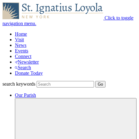
Click to toggle
navigation menu.
Home
Visit
News
Events
Connect
Newsletter
Search
Donate Today
search keywords
Our Parish