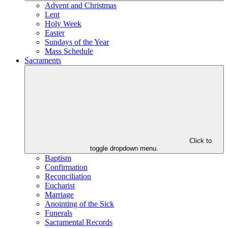
Advent and Christmas
Lent
Holy Week
Easter
Sundays of the Year
Mass Schedule
Sacraments
Click to
toggle dropdown menu.
Baptism
Confirmation
Reconciliation
Eucharist
Marriage
Anointing of the Sick
Funerals
Sacramental Records