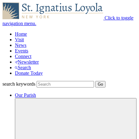
Click to toggle
navigation menu.
Home
Visit
News
Events
Connect
Newsletter
Search
Donate Today
search keywords
Our Parish