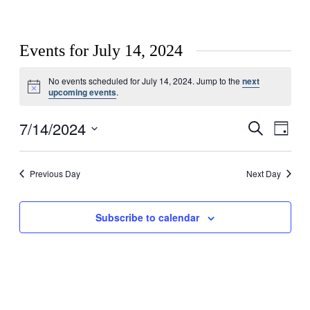
Events for July 14, 2024
No events scheduled for July 14, 2024. Jump to the
next
Notice
upcoming events
.
7/14/2024
Events
Even
Search
Day
View
Search
Select
Navig
date.
and
Previous Day
Next Day
Views
Navigati
Subscribe to calendar