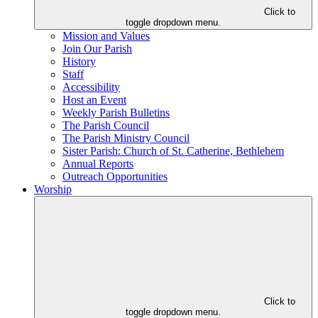
Click to
toggle dropdown menu.
Mission and Values
Join Our Parish
History
Staff
Accessibility
Host an Event
Weekly Parish Bulletins
The Parish Council
The Parish Ministry Council
Sister Parish: Church of St. Catherine, Bethlehem
Annual Reports
Outreach Opportunities
Worship
Click to
toggle dropdown menu.