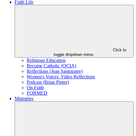
Faith Life
Click to
toggle dropdown menu.
Religious Education
Become Catholic (OCIA)
Reflections (Jean Santopatre)
Women's Voices: Video Reflections
Podcast (Brian Pinter)
On Faith
FORMED
Ministries