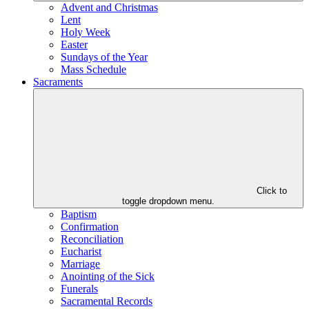
Advent and Christmas
Lent
Holy Week
Easter
Sundays of the Year
Mass Schedule
Sacraments
Click to
toggle dropdown menu.
Baptism
Confirmation
Reconciliation
Eucharist
Marriage
Anointing of the Sick
Funerals
Sacramental Records