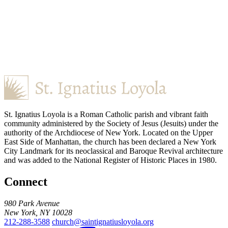
St. Ignatius Loyola is a Roman Catholic parish and vibrant faith
community administered by the Society of Jesus (Jesuits) under the
authority of the Archdiocese of New York. Located on the Upper
East Side of Manhattan, the church has been declared a New York
City Landmark for its neoclassical and Baroque Revival architecture
and was added to the National Register of Historic Places in 1980.
Connect
980 Park Avenue
New York, NY 10028
212-288-3588
church@saintignatiusloyola.org