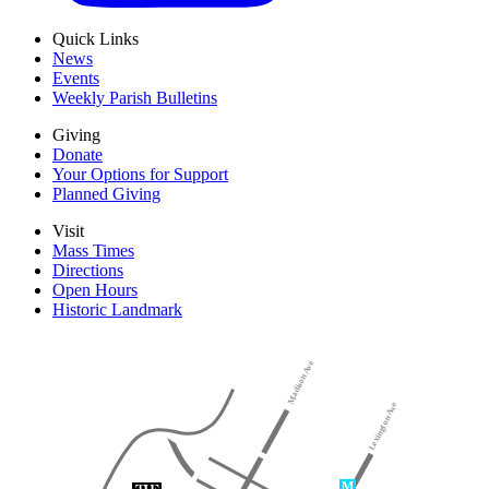
Quick Links
News
Events
Weekly Parish Bulletins
Giving
Donate
Your Options for Support
Planned Giving
Visit
Mass Times
Directions
Open Hours
Historic Landmark