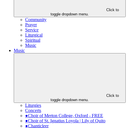
Click to
toggle dropdown menu.
Community
Prayer
Service
Liturgical
Spiritual
Music
Music
Click to
toggle dropdown menu.
Liturgies
Concerts
●Choir of Merton College, Oxford - FREE
●Choir of St. Ignatius Loyola | Lily of Quito
●Chanticleer