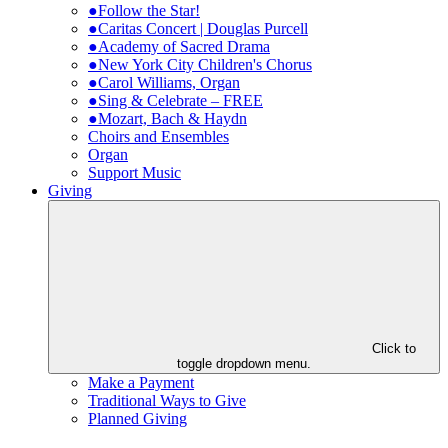
●Follow the Star!
●Caritas Concert | Douglas Purcell
●Academy of Sacred Drama
●New York City Children's Chorus
●Carol Williams, Organ
●Sing & Celebrate – FREE
●Mozart, Bach & Haydn
Choirs and Ensembles
Organ
Support Music
Giving
Click to
toggle dropdown menu.
Make a Payment
Traditional Ways to Give
Planned Giving