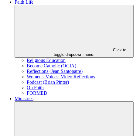
Faith Life
Click to
toggle dropdown menu.
Religious Education
Become Catholic (OCIA)
Reflections (Jean Santopatre)
Women's Voices: Video Reflections
Podcast (Brian Pinter)
On Faith
FORMED
Ministries