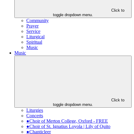
Click to
toggle dropdown menu.
Community
Prayer
Service
Liturgical
Spiritual
Music
Music
Click to
toggle dropdown menu.
Liturgies
Concerts
●Choir of Merton College, Oxford - FREE
●Choir of St. Ignatius Loyola | Lily of Quito
●Chanticleer