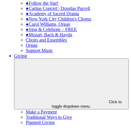
●Follow the Star!
●Caritas Concert | Douglas Purcell
●Academy of Sacred Drama
●New York City Children's Chorus
●Carol Williams, Organ
●Sing & Celebrate – FREE
●Mozart, Bach & Haydn
Choirs and Ensembles
Organ
Support Music
Giving
Click to
toggle dropdown menu.
Make a Payment
Traditional Ways to Give
Planned Giving