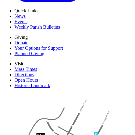
Quick Links
News
Events
Weekly Parish Bulletins
Giving
Donate
Your Options for Support
Planned Giving
Visit
Mass Times
Directions
Open Hours
Historic Landmark