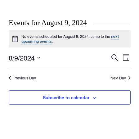
Events for August 9, 2024
No events scheduled for August 9, 2024. Jump to the
next
Notice
upcoming events
.
8/9/2024
Events
Even
Search
Day
View
Search
Select
Navig
date.
and
Previous Day
Next Day
Views
Navigati
Subscribe to calendar