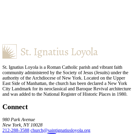
St. Ignatius Loyola is a Roman Catholic parish and vibrant faith
community administered by the Society of Jesus (Jesuits) under the
authority of the Archdiocese of New York. Located on the Upper
East Side of Manhattan, the church has been declared a New York
City Landmark for its neoclassical and Baroque Revival architecture
and was added to the National Register of Historic Places in 1980.
Connect
980 Park Avenue
New York, NY 10028
212-288-3588
church@saintignatiusloyola.org