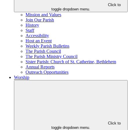
Click to
toggle dropdown menu.
Mission and Values
Join Our Parish
History
Staff
Accessibility
Host an Event
Weekly Parish Bulletins
The Parish Council
The Parish Ministry Council
Sister Parish: Church of St. Catherine, Bethlehem
Annual Reports
Outreach Opportunities
Worship
Click to
toggle dropdown menu.