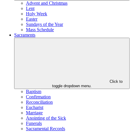
Advent and Christmas
Lent
Holy Week
Easter
Sundays of the Year
Mass Schedule
Sacraments
Click to
toggle dropdown menu.
Baptism
Confirmation
Reconciliation
Eucharist
Marriage
Anointing of the Sick
Funerals
Sacramental Records