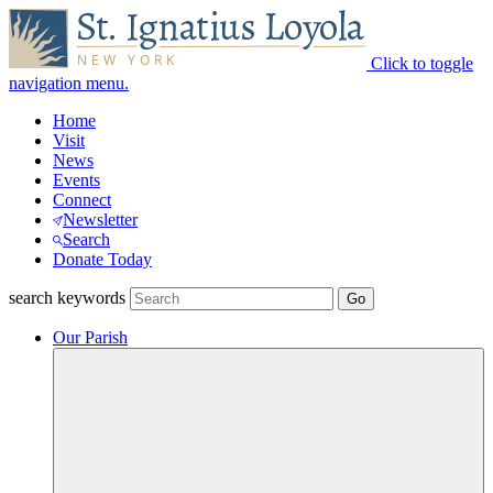
Click to toggle
navigation menu.
Home
Visit
News
Events
Connect
Newsletter
Search
Donate Today
search keywords
Our Parish