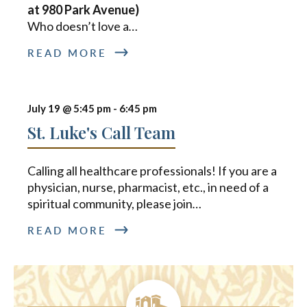
at 980 Park Avenue)
Who doesn’t love a
…
READ MORE
July 19 @ 5:45 pm
-
6:45 pm
St. Luke's Call Team
Calling all healthcare professionals! If you are a
physician, nurse, pharmacist, etc., in need of a
spiritual community, please join
…
READ MORE