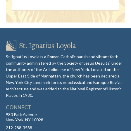
St. Ignatius Loyola is a Roman Catholic parish and vibrant faith
community administered by the Society of Jesus (Jesuits) under
the authority of the Archdiocese of New York. Located on the
Upper East Side of Manhattan, the church has been declared a
New York City Landmark for its neoclassical and Baroque Revival
architecture and was added to the National Register of Historic
Places in 1980.
CONNECT
980 Park Avenue
New York, NY 10028
212-288-3588