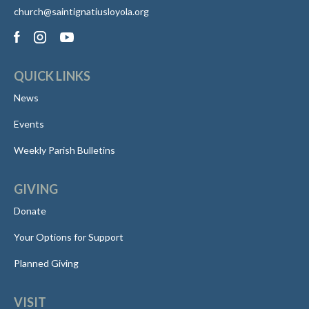
church@saintignatiusloyola.org
QUICK LINKS
News
Events
Weekly Parish Bulletins
GIVING
Donate
Your Options for Support
Planned Giving
VISIT