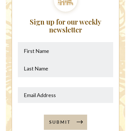
Sign up for our weekly
newsletter
First
Last
Name
Name
SUBMIT