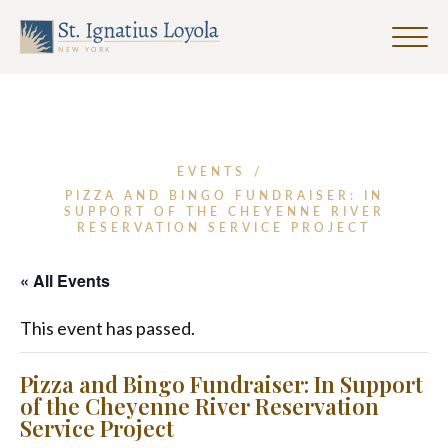
Click
to
Sign up for our Weekly Parish
Sign up for our Weekly Parish
toggle
Eventletter
Newsletter
naviga
menu.
First Name
EVENTS
/
PIZZA AND BINGO FUNDRAISER: IN
SUPPORT OF THE CHEYENNE RIVER
Last Name
RESERVATION SERVICE PROJECT
« All Events
Email Address
*
This event has passed.
Pizza and Bingo Fundraiser: In Support
of the Cheyenne River Reservation
Service Project
SUBMIT