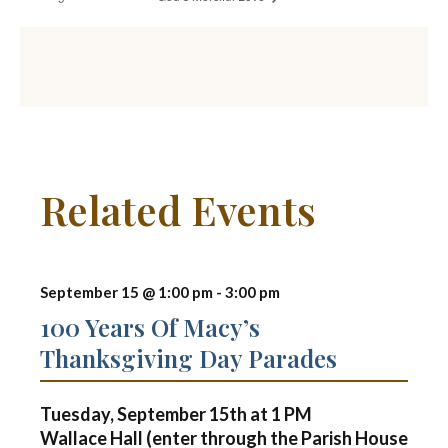
Related Events
September 15 @ 1:00 pm
-
3:00 pm
100 Years Of Macy’s
Thanksgiving Day Parades
Tuesday, September 15th at
1 PM
Wallace Hall (enter through the Parish House