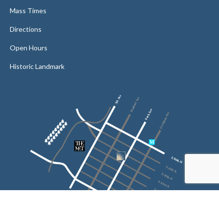
Mass Times
Directions
Open Hours
Historic Landmark