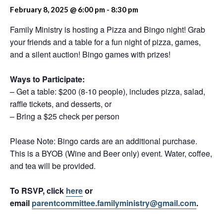
February 8, 2025 @ 6:00 pm
-
8:30 pm
Family Ministry is hosting a Pizza and Bingo night! Grab
your friends and a table for a fun night of pizza, games,
and a silent auction! Bingo games with prizes!
Ways to Participate:
– Get a table: $200 (8-10 people), includes pizza, salad,
raffle tickets, and desserts, or
– Bring a $25 check per person
Please Note: Bingo cards are an additional purchase.
This is a BYOB (Wine and Beer only) event. Water, coffee,
and tea will be provided.
To RSVP, click
here
or
email
parentcommittee.familyministry@gmail.com
.