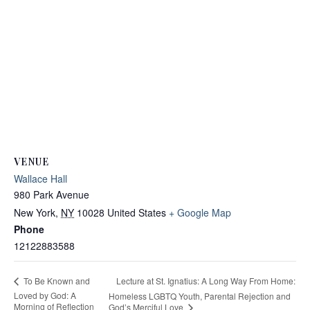
VENUE
Wallace Hall
980 Park Avenue
New York
,
NY
10028
United States
+ Google Map
Phone
12122883588
Lecture at St. Ignatius: A Long Way From Home:
To Be Known and
Loved by God: A
Homeless LGBTQ Youth, Parental Rejection and
Morning of Reflection
God’s Merciful Love