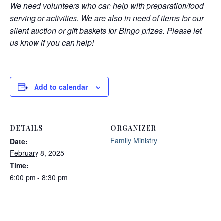
We need volunteers who can help with preparation/food
serving or activities. We are also in need of items for our
silent auction or gift baskets for Bingo prizes. Please let
us know if you can help!
Add to calendar
DETAILS
ORGANIZER
Family Ministry
Date:
February 8, 2025
Time:
6:00 pm - 8:30 pm