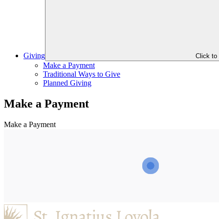
Giving
Click t
Make a Payment
Traditional Ways to Give
Planned Giving
Make a Payment
Make a Payment