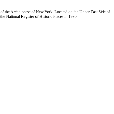
ty of the Archdiocese of New York. Located on the Upper East Side of
he National Register of Historic Places in 1980.