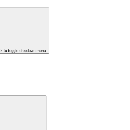
ck to toggle dropdown menu.