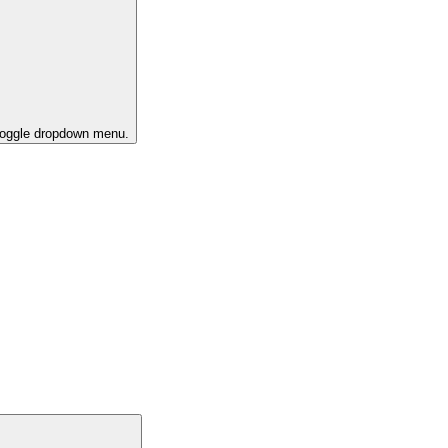
 toggle dropdown menu.