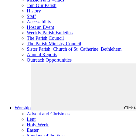
Join Our Parish
History
Staff
Accessibility
Host an Event
Weekly Parish Bulletins
The Parish Council
The Parish Ministry Council
Sister Parish: Church of St. Catherine, Bethlehem
Annual Reports
Outreach Opportunities
Worship
Click 
Advent and Christmas
Lent
Holy Week
Easter
Sundays of the Year