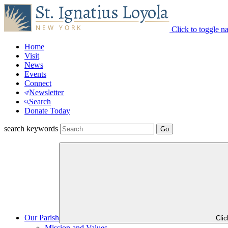
Click to toggle n
Home
Visit
News
Events
Connect
Newsletter
Search
Donate Today
search keywords
Our Parish
Cli
Mission and Values