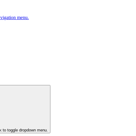
avigation menu.
ck to toggle dropdown menu.