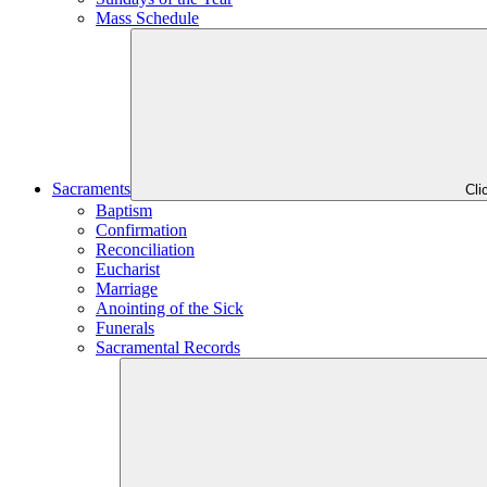
Mass Schedule
Sacraments
Cli
Baptism
Confirmation
Reconciliation
Eucharist
Marriage
Anointing of the Sick
Funerals
Sacramental Records