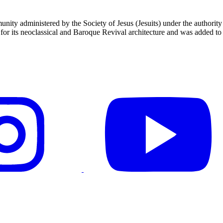
unity administered by the Society of Jesus (Jesuits) under the authori
 its neoclassical and Baroque Revival architecture and was added to t