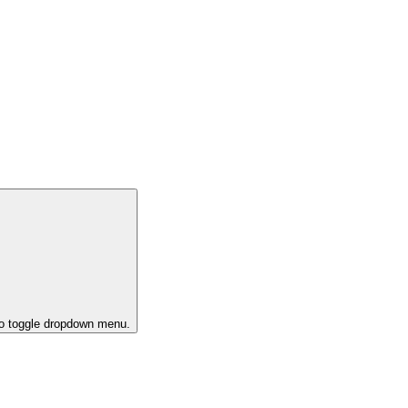
to toggle dropdown menu.