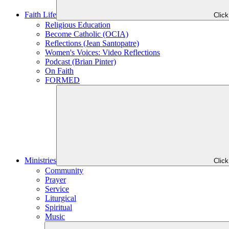
Faith Life
Clic
Religious Education
Become Catholic (OCIA)
Reflections (Jean Santopatre)
Women's Voices: Video Reflections
Podcast (Brian Pinter)
On Faith
FORMED
Ministries
Clic
Community
Prayer
Service
Liturgical
Spiritual
Music