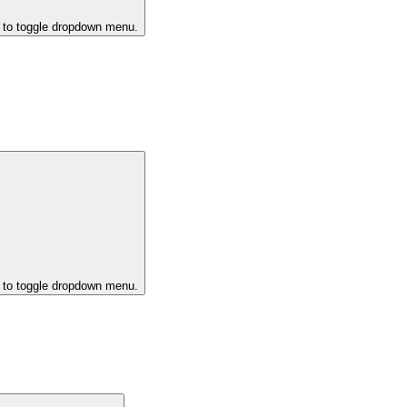
k to toggle dropdown menu.
k to toggle dropdown menu.