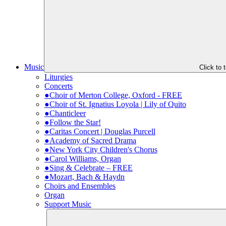
Music
Click to
Liturgies
Concerts
●Choir of Merton College, Oxford - FREE
●Choir of St. Ignatius Loyola | Lily of Quito
●Chanticleer
●Follow the Star!
●Caritas Concert | Douglas Purcell
●Academy of Sacred Drama
●New York City Children's Chorus
●Carol Williams, Organ
●Sing & Celebrate – FREE
●Mozart, Bach & Haydn
Choirs and Ensembles
Organ
Support Music