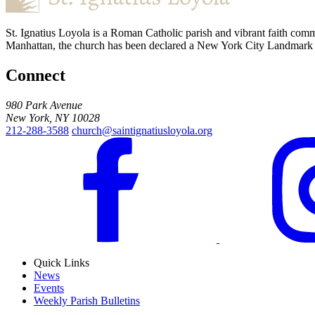
St. Ignatius Loyola is a Roman Catholic parish and vibrant faith comm
Manhattan, the church has been declared a New York City Landmark for
Connect
980 Park Avenue
New York, NY 10028
212-288-3588
church@saintignatiusloyola.org
Quick Links
News
Events
Weekly Parish Bulletins