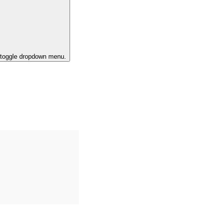
o toggle dropdown menu.