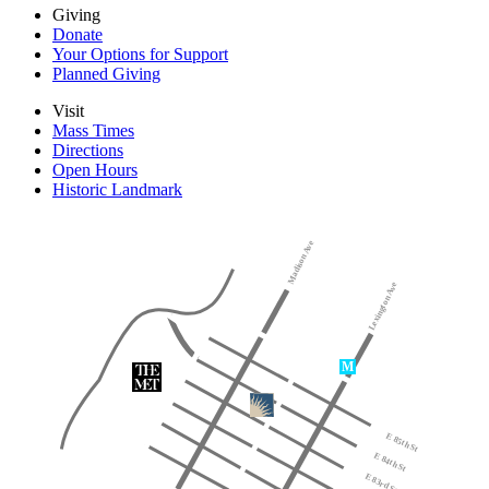
Giving
Donate
Your Options for Support
Planned Giving
Visit
Mass Times
Directions
Open Hours
Historic Landmark