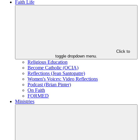
Faith Life
Click to
toggle dropdown menu.
Religious Education
Become Catholic (OCIA)
Reflections (Jean Santopatre)
Women's Voices: Video Reflections
Podcast (Brian Pinter)
On Faith
FORMED
Ministries