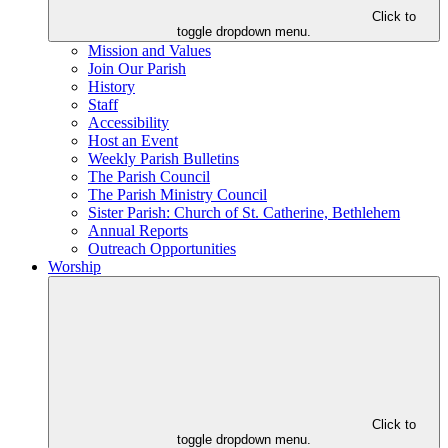
Click to
toggle dropdown menu.
Mission and Values
Join Our Parish
History
Staff
Accessibility
Host an Event
Weekly Parish Bulletins
The Parish Council
The Parish Ministry Council
Sister Parish: Church of St. Catherine, Bethlehem
Annual Reports
Outreach Opportunities
Worship
Click to
toggle dropdown menu.