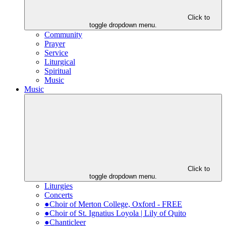
Click to
toggle dropdown menu.
Community
Prayer
Service
Liturgical
Spiritual
Music
Music
Click to
toggle dropdown menu.
Liturgies
Concerts
●Choir of Merton College, Oxford - FREE
●Choir of St. Ignatius Loyola | Lily of Quito
●Chanticleer