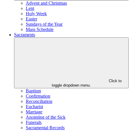
Advent and Christmas
Lent
Holy Week
Easter
Sundays of the Year
Mass Schedule
Sacraments
Click to
toggle dropdown menu.
Baptism
Confirmation
Reconciliation
Eucharist
Marriage
Anointing of the Sick
Funerals
Sacramental Records