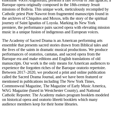
ensemble Voces Angelorum, presents a rare revival of San Ignacio, a
Baroque opera originally composed in the 18th-century Jesuit
missions of Bolivia. This unique work, meticulously recompiled by
Catholic priest Piotr Nawrot from fragmented manuscripts found in
the archives of Chiquitos and Moxos, tells the story of the spiritual
journey of Saint Ignatius of Loyola. Marking its New York
premiere, the performance pairs sacred opera with elevating mission
music in a unique fusion of indigenous and European voices.
The Academy of Sacred Drama is an American performing arts
ensemble that presents sacred stories drawn from Biblical tales and
the lives of the saints in dramatic musical productions. We produce
performances of oratorios, cantatas, and sacred opera from the
Baroque era and make editions and English translations of old
manuscripts. Our work is the only means for American audiences to
experience the forgotten riches of the Baroque oratorio repertoire.
Between 2017–2020, we produced a print and online publication
called the Sacred Drama Journal, and we have been featured or
mentioned in publications including The New York Times,
Commonweal Magazine, The Magazine of Early Music America,
WAG Magazine (based in Westchester County), and National
Catholic Reporter. The Academy makes program booklets modeled
on historical opera and oratorio libretti booklets which many
audience members keep for their home libraries.