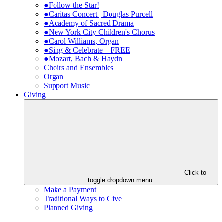
●Follow the Star!
●Caritas Concert | Douglas Purcell
●Academy of Sacred Drama
●New York City Children's Chorus
●Carol Williams, Organ
●Sing & Celebrate – FREE
●Mozart, Bach & Haydn
Choirs and Ensembles
Organ
Support Music
Giving
Click to
toggle dropdown menu.
Make a Payment
Traditional Ways to Give
Planned Giving