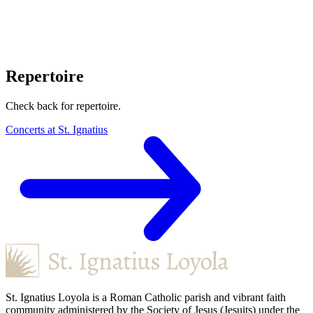
Repertoire
Check back for repertoire.
Concerts at St. Ignatius
St. Ignatius Loyola is a Roman Catholic parish and vibrant faith
community administered by the Society of Jesus (Jesuits) under the