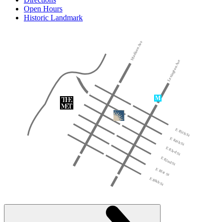
Open Hours
Historic Landmark