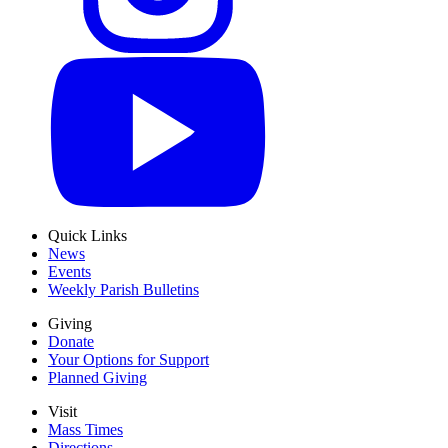
Quick Links
News
Events
Weekly Parish Bulletins
Giving
Donate
Your Options for Support
Planned Giving
Visit
Mass Times
Directions