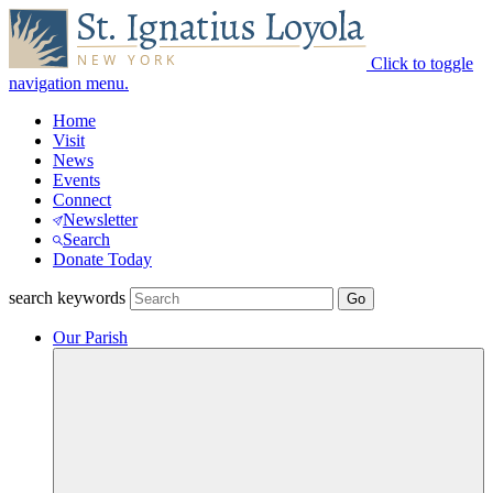
Click to toggle
navigation menu.
Home
Visit
News
Events
Connect
Newsletter
Search
Donate Today
search keywords
Our Parish