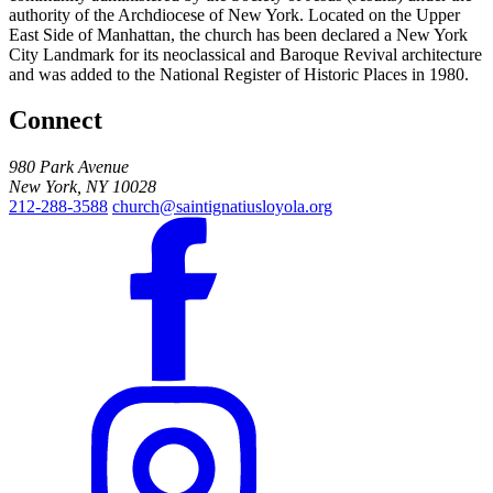
authority of the Archdiocese of New York. Located on the Upper
East Side of Manhattan, the church has been declared a New York
City Landmark for its neoclassical and Baroque Revival architecture
and was added to the National Register of Historic Places in 1980.
Connect
980 Park Avenue
New York, NY 10028
212-288-3588
church@saintignatiusloyola.org