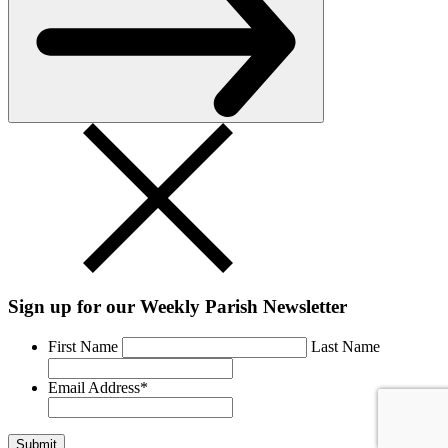
Sign up for our Weekly Parish Newsletter
First Name
Last Name
Email Address
*
Submit