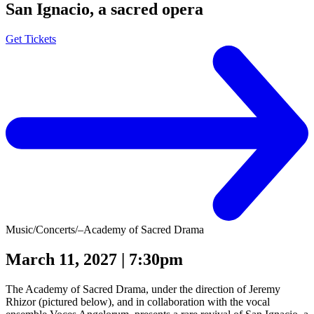
San Ignacio, a sacred opera
Get Tickets
Music
/
Concerts
/
–Academy of Sacred Drama
March 11, 2027 | 7:30pm
The Academy of Sacred Drama, under the direction of Jeremy
Rhizor (pictured below), and in collaboration with the vocal