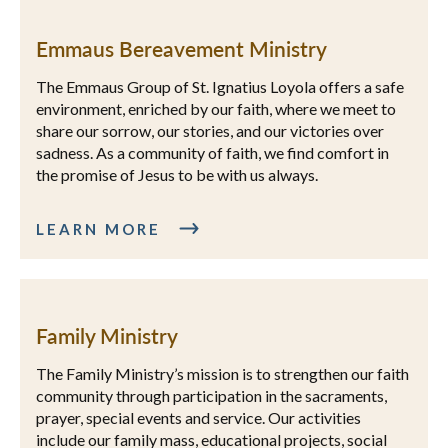
Emmaus Bereavement Ministry
The Emmaus Group of St. Ignatius Loyola offers a safe
environment, enriched by our faith, where we meet to
share our sorrow, our stories, and our victories over
sadness. As a community of faith, we find comfort in
the promise of Jesus to be with us always.
LEARN MORE
Family Ministry
The Family Ministry’s mission is to strengthen our faith
community through participation in the sacraments,
prayer, special events and service. Our activities
include our family mass, educational projects, social