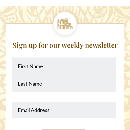
Sign up for our weekly newsletter
First
Last
Name
Name