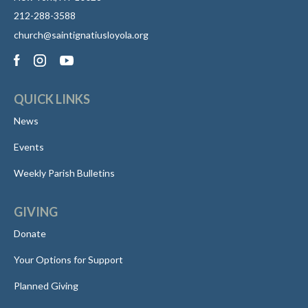
212-288-3588
church@saintignatiusloyola.org
QUICK LINKS
News
Events
Weekly Parish Bulletins
GIVING
Donate
Your Options for Support
Planned Giving