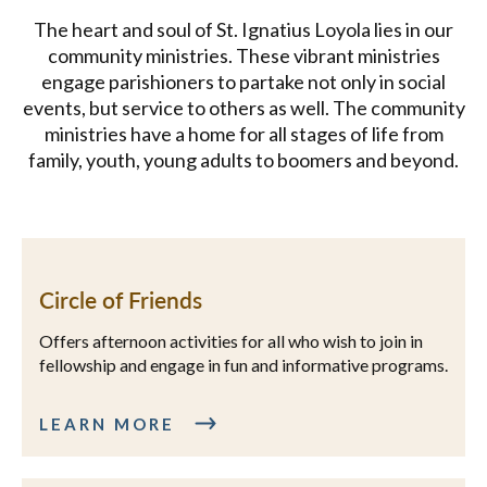
The heart and soul of St. Ignatius Loyola lies in our
community ministries. These vibrant ministries
engage parishioners to partake not only in social
events, but service to others as well. The community
ministries have a home for all stages of life from
family, youth, young adults to boomers and beyond.
Circle of Friends
Offers afternoon activities for all who wish to join in
fellowship and engage in fun and informative programs.
LEARN MORE