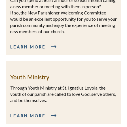
Can you spend at least an hour or so each month calling
a new member or meeting with them in person?
If so, the New Parishioner Welcoming Committee
would be an excellent opportunity for you to serve your
parish community and enjoy the experience of meeting
new members of our church.
LEARN MORE
Youth Ministry
Through Youth Ministry at St. Ignatius Loyola, the
youth of our parish are called to love God, serve others,
and be themselves.
LEARN MORE