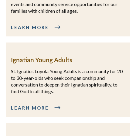
events and community service opportunities for our
families with children of all ages.
LEARN MORE
Ignatian Young Adults
St. Ignatius Loyola Young Adults is a community for 20
to 30-year-olds who seek companionship and
conversation to deepen their Ignatian spirituality, to
find God in all things.
LEARN MORE