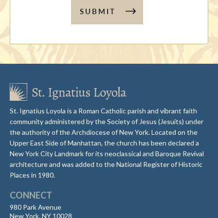
SUBMIT
St. Ignatius Loyola is a Roman Catholic parish and vibrant faith
community administered by the Society of Jesus (Jesuits) under
the authority of the Archdiocese of New York. Located on the
Upper East Side of Manhattan, the church has been declared a
New York City Landmark for its neoclassical and Baroque Revival
architecture and was added to the National Register of Historic
Places in 1980.
CONNECT
980 Park Avenue
New York, NY 10028