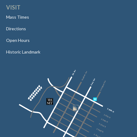
VISIT
Mass Times
Directions
Open Hours
Historic Landmark