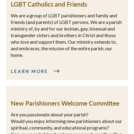
LGBT Catholics and Friends
We are a group of LGBT parishioners and family and
friends (and parents) of LGBT persons. We are a parish
ministry of, by and for our lesbian, gay, bisexual and
transgender sisters and brothers in Christ and those
who love and support them. Our ministry extends to,
and embraces, the mission of the entire parish, our
home.
LEARN MORE
New Parishioners Welcome Committee
Are you passionate about your parish?
Would you enjoy informing new parishioners about our
spiritual, community, and educational programs?