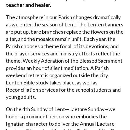
teacher and healer.
The atmosphere in our Parish changes dramatically
as we enter the season of Lent. The Lenten banners
are put up, bare branches replace the flowers on the
altar, and the mosaics remain unlit. Each year, the
Parish chooses a theme for all of its devotions, and
the prayer services and ministry efforts reflect the
theme. Weekly Adoration of the Blessed Sacrament
provides an hour of silent meditation. A Parish
weekend retreat is organized outside the city.
Lenten Bible study takes place, as well as
Reconciliation services for the school students and
young adults.
On the 4th Sunday of Lent—Laetare Sunday—we
honor a prominent person who embodies the
Ignatian character to deliver the Annual Laetare