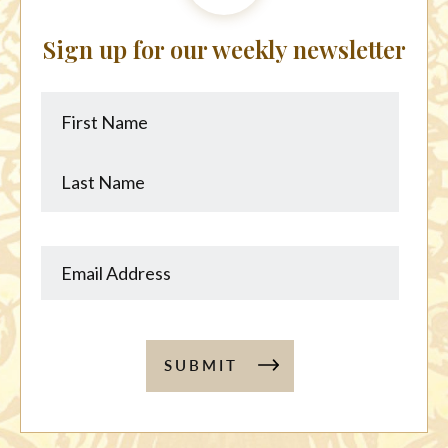
Sign up for our weekly newsletter
First
Last
Name
Name
SUBMIT