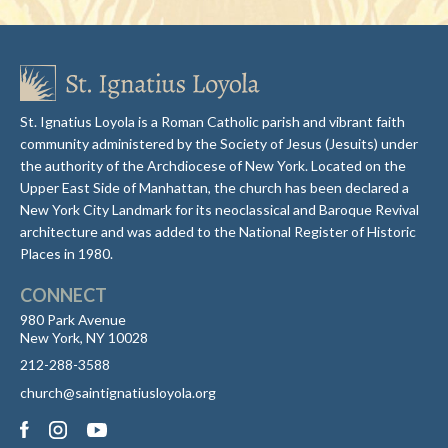
St. Ignatius Loyola is a Roman Catholic parish and vibrant faith
community administered by the Society of Jesus (Jesuits) under
the authority of the Archdiocese of New York. Located on the
Upper East Side of Manhattan, the church has been declared a
New York City Landmark for its neoclassical and Baroque Revival
architecture and was added to the National Register of Historic
Places in 1980.
CONNECT
980 Park Avenue
New York, NY 10028
212-288-3588
church@saintignatiusloyola.org