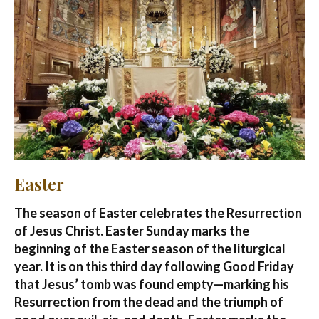
Easter
The season of Easter celebrates the Resurrection
of Jesus Christ. Easter Sunday marks the
beginning of the Easter season of the liturgical
year. It is on this third day following Good Friday
that Jesus’ tomb was found empty—marking his
Resurrection from the dead and the triumph of