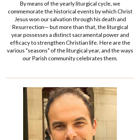
By means of the yearly liturgical cycle, we
commemorate the historical events by which Christ
Jesus won our salvation through his death and
Resurrection— but more than that, the liturgical
year possesses a distinct sacramental power and
efficacy to strengthen Christian life. Here are the
various “seasons” of the liturgical year, and the ways
our Parish community celebrates them.