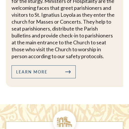
for the liturgy. Ministers of Hospitality are the
welcoming faces that greet parishioners and
visitors to St. Ignatius Loyola as they enter the
church for Masses or Concerts. They help to
seat parishioners, distribute the Parish
bulletins and provide check-in to parishioners
at the main entrance to the Church to seat
those who visit the Church to worship in
person according to our safety protocols.
LEARN MORE