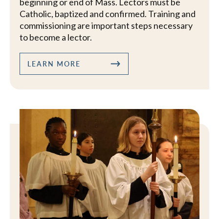
beginning or end of Mass. Lectors must be
Catholic, baptized and confirmed. Training and
commissioning are important steps necessary
to become a lector.
LEARN MORE