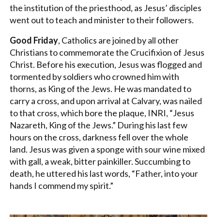
the institution of the priesthood, as Jesus’ disciples
went out to teach and minister to their followers.
Good Friday
, Catholics are joined by all other
Christians to commemorate the Crucifixion of Jesus
Christ. Before his execution, Jesus was flogged and
tormented by soldiers who crowned him with
thorns, as King of the Jews. He was mandated to
carry a cross, and upon arrival at Calvary, was nailed
to that cross, which bore the plaque, INRI, “Jesus
Nazareth, King of the Jews.” During his last few
hours on the cross, darkness fell over the whole
land. Jesus was given a sponge with sour wine mixed
with gall, a weak, bitter painkiller. Succumbing to
death, he uttered his last words, “Father, into your
hands I commend my spirit.”