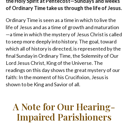
the Holy Spirit at Pentecost—Sundays and weeks
of Ordinary Time take us through the life of Jesus.
Ordinary Time is seen as a time in which to live the
life of Jesus and as a time of growth and maturation
—a time in which the mystery of Jesus Christ is called
to seep more deeply into history. The goal, toward
which all of history is directed, is represented by the
final Sunday in Ordinary Time, the Solemnity of Our
Lord Jesus Christ, King of the Universe. The
readings on this day shows the great mystery of our
faith: In the moment of his Crucifixion, Jesus is
shown to be King and Savior of all.
A Note for Our Hearing-
Impaired Parishioners