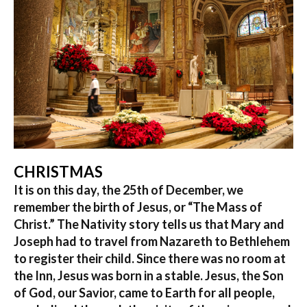
CHRISTMAS
It is on this day, the 25th of December, we
remember the birth of Jesus, or “The Mass of
Christ.” The Nativity story tells us that Mary and
Joseph had to travel from Nazareth to Bethlehem
to register their child. Since there was no room at
the Inn, Jesus was born in a stable. Jesus, the Son
of God, our Savior, came to Earth for all people,