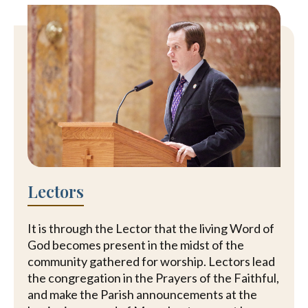
Lectors
It is through the Lector that the living Word of
God becomes present in the midst of the
community gathered for worship. Lectors lead
the congregation in the Prayers of the Faithful,
and make the Parish announcements at the