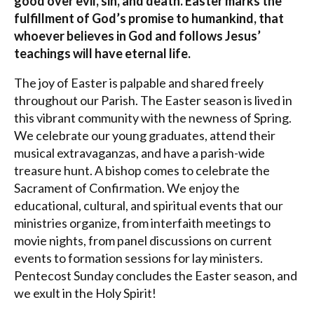
good over evil, sin, and death. Easter marks the
fulfillment of God’s promise to humankind, that
whoever believes in God and follows Jesus’
teachings will have eternal life.
The joy of Easter is palpable and shared freely
throughout our Parish. The Easter season is lived in
this vibrant community with the newness of Spring.
We celebrate our young graduates, attend their
musical extravaganzas, and have a parish-wide
treasure hunt. A bishop comes to celebrate the
Sacrament of Confirmation. We enjoy the
educational, cultural, and spiritual events that our
ministries organize, from interfaith meetings to
movie nights, from panel discussions on current
events to formation sessions for lay ministers.
Pentecost Sunday concludes the Easter season, and
we exult in the Holy Spirit!