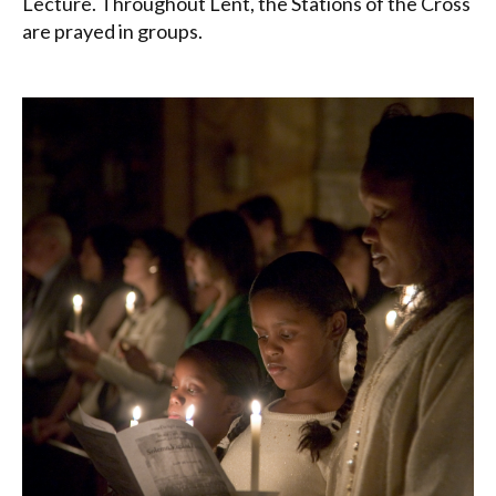
Lecture. Throughout Lent, the Stations of the Cross
are prayed in groups.