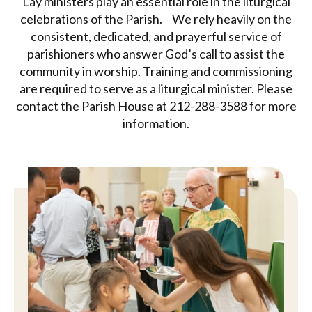
Lay ministers play an essential role in the liturgical
celebrations of the Parish. We rely heavily on the
consistent, dedicated, and prayerful service of
parishioners who answer God’s call to assist the
community in worship. Training and commissioning
are required to serve as a liturgical minister. Please
contact the Parish House at 212-288-3588 for more
information.