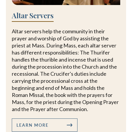
Altar Servers
Altar servers help the community in their
prayer and worship of God by assisting the
priest at Mass. During Mass, each altar server
has different responsibilities: The Thurifer
handles the thurible and incense that is used
during the procession into the Church and the
recessional. The Crucifer's duties include
carrying the processional cross at the
beginning and end of Mass and holds the
Roman Missal, the book with the prayers for
Mass, for the priest during the Opening Prayer
and the Prayer after Communion.
LEARN MORE