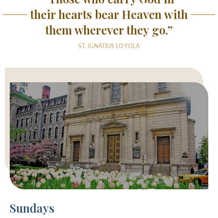
their hearts bear Heaven with
them wherever they go.”
ST. IGNATIUS LOYOLA
Sundays