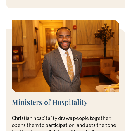
Ministers of Hospitality
Christian hospitality draws people together,
opens them to participation, and sets the tone