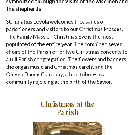
symbolized through the visits of the wise men and
the shepherds.
St. Ignatius Loyola welcomes thousands of
parishioners and visitors to our Christmas Masses.
The Family Mass on Christmas Eve is the most
populated of the entire year. The combined seven
choirs of the Parish offer two Christmas concerts to
a full Parish congregation. The flowers and banners,
the organ music and Christmas carols, and the
Omega Dance Company, all contribute to a
community rejoicing at the birth of the Savior.
Christmas at the
Parish