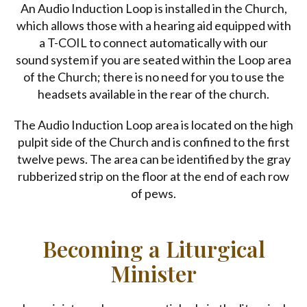
An Audio Induction Loop is installed in the Church,
which allows those with a hearing aid equipped with
a T-COIL to connect automatically with our
sound system if you are seated within the Loop area
of the Church; there is no need for you to use the
headsets available in the rear of the church.
The Audio Induction Loop area is located on the high
pulpit side of the Church and is confined to the first
twelve pews. The area can be identified by the gray
rubberized strip on the floor at the end of each row
of pews.
Becoming a Liturgical
Minister