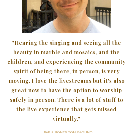
"Hearing the singing and seeing all the
beauty in marble and mosaics, and the
children, and experiencing the community
spirit of being there, in person, is very
moving. I love the livestreams but it's also
great now to have the option to worship
safely in person. There is a lot of stuff to
the live experience that gets missed
virtually."
-- PARISHIONER TOM PAOLINO