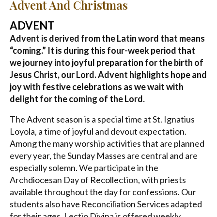
Advent And Christmas
ADVENT
Advent is derived from the Latin word that means
“coming.” It is during this four-week period that
we journey into joyful preparation for the birth of
Jesus Christ, our Lord. Advent highlights hope and
joy with festive celebrations as we wait with
delight for the coming of the Lord.
The Advent season is a special time at St. Ignatius
Loyola, a time of joyful and devout expectation.
Among the many worship activities that are planned
every year, the Sunday Masses are central and are
especially solemn. We participate in the
Archdiocesan Day of Recollection, with priests
available throughout the day for confessions. Our
students also have Reconciliation Services adapted
for their ages. Lectio Divina is offered weekly.