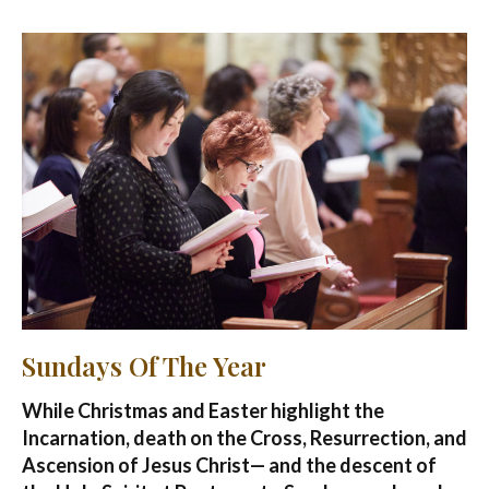
Sundays Of The Year
While Christmas and Easter highlight the
Incarnation, death on the Cross, Resurrection, and
Ascension of Jesus Christ— and the descent of