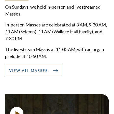
On Sundays, we hold in-person and livestreamed
Masses.
In-person Masses are celebrated at 8 AM, 9:30 AM,
11 AM (Solemn), 11 AM (Wallace Hall Family), and
7:30 PM
The livestream Mass is at 11:00 AM, with an organ
prelude at 10:50 AM.
VIEW ALL MASSES