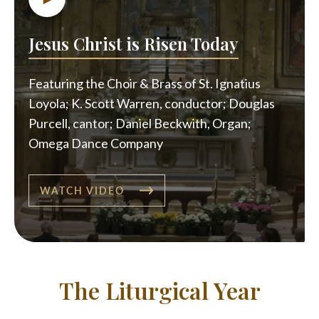
Jesus Christ is Risen Today
Featuring the Choir & Brass of St. Ignatius
Loyola; K. Scott Warren, conductor; Douglas
Purcell, cantor; Daniel Beckwith, Organ;
Omega Dance Company
WATCH VIDEO
The Liturgical Year