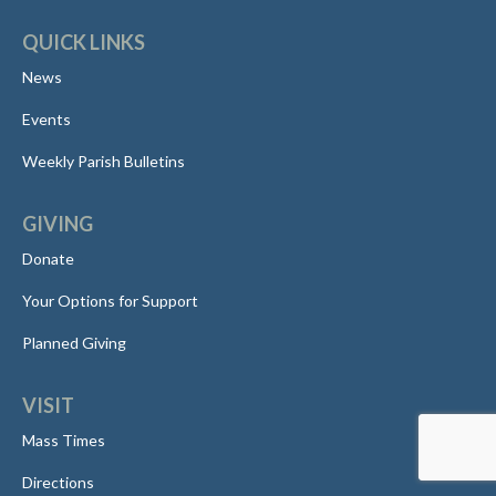
QUICK LINKS
News
Events
Weekly Parish Bulletins
GIVING
Donate
Your Options for Support
Planned Giving
VISIT
Mass Times
Directions