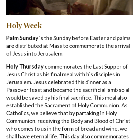
Holy Week
Palm Sunday
is the Sunday before Easter and palms
are distributed at Mass to commemorate the arrival
of Jesus into Jerusalem.
Holy Thursday
commemorates the Last Supper of
Jesus Christ as his final meal with his disciples in
Jerusalem. Jesus celebrated this dinner as a
Passover feast and became the sacrificial lamb so all
would be saved by his final sacrifice. This meal also
established the Sacrament of Holy Communion. As
Catholics, we believe that by partaking in Holy
Communion, receiving the Body and Blood of Christ
who comes to us in the form of bread and wine, we
shall have eternal life. This day also commemorates