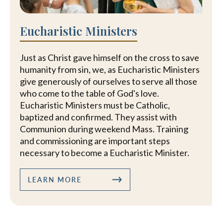
Eucharistic Ministers
Just as Christ gave himself on the cross to save
humanity from sin, we, as Eucharistic Ministers
give generously of ourselves to serve all those
who come to the table of God's love.
Eucharistic Ministers must be Catholic,
baptized and confirmed. They assist with
Communion during weekend Mass. Training
and commissioning are important steps
necessary to become a Eucharistic Minister.
LEARN MORE