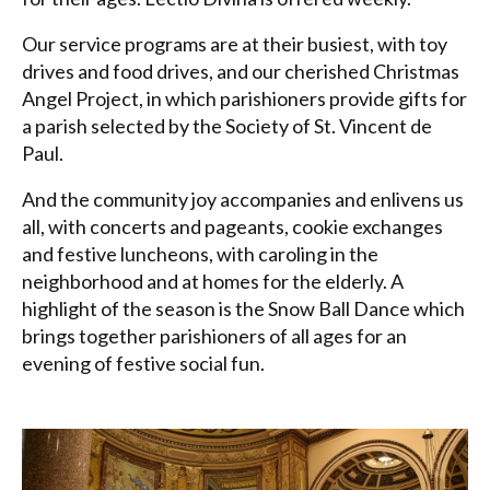
Our service programs are at their busiest, with toy
drives and food drives, and our cherished Christmas
Angel Project, in which parishioners provide gifts for
a parish selected by the Society of St. Vincent de
Paul.
And the community joy accompanies and enlivens us
all, with concerts and pageants, cookie exchanges
and festive luncheons, with caroling in the
neighborhood and at homes for the elderly. A
highlight of the season is the Snow Ball Dance which
brings together parishioners of all ages for an
evening of festive social fun.