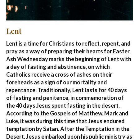
Lent
Lent is a time for Christians to reflect, repent, and
pray as a way of preparing their hearts for Easter.
Ash Wednesday marks the beginning of Lent with
a day of fasting and abstinence, on which
Catholics receive a cross of ashes on their
foreheads as a sign of our mortality and
repentance. Traditionally, Lent lasts for 40 days
of fasting and penitence, in commemoration of
the 40 days Jesus spent fasting in the desert.
According to the Gospels of Matthew, Mark and
Luke, it was during this time that Jesus endured
temptation by Satan. After the Temptation in the
Desert, Jesus embarked upon his public ministry as