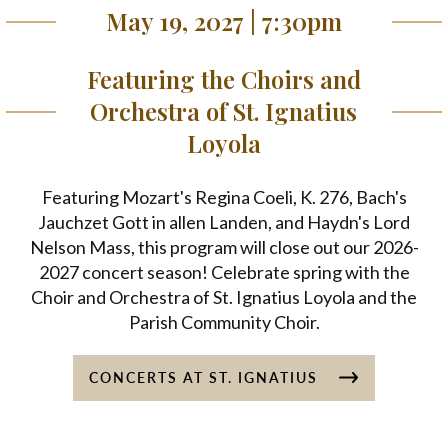
May 19, 2027 | 7:30pm
Featuring the Choirs and
Orchestra of St. Ignatius
Loyola
Featuring Mozart's Regina Coeli, K. 276, Bach's
Jauchzet Gott in allen Landen, and Haydn's Lord
Nelson Mass, this program will close out our 2026-
2027 concert season! Celebrate spring with the
Choir and Orchestra of St. Ignatius Loyola and the
Parish Community Choir.
CONCERTS AT ST. IGNATIUS