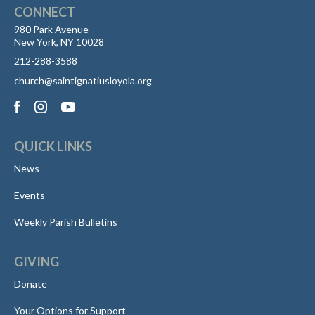
CONNECT
980 Park Avenue
New York, NY 10028
212-288-3588
church@saintignatiusloyola.org
QUICK LINKS
News
Events
Weekly Parish Bulletins
GIVING
Donate
Your Options for Support