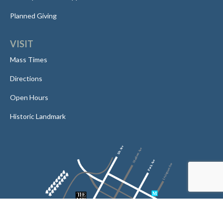
Planned Giving
VISIT
Mass Times
Directions
Open Hours
Historic Landmark