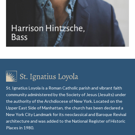
St. Ignatius Loyola is a Roman Catholic parish and vibrant faith
community administered by the Society of Jesus (Jesuits) under
the authority of the Archdiocese of New York. Located on the
Upper East Side of Manhattan, the church has been declared a
New York City Landmark for its neoclassical and Baroque Revival
architecture and was added to the National Register of Historic
Places in 1980.