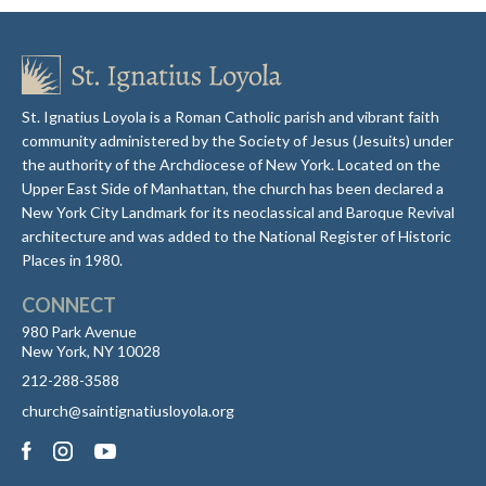
St. Ignatius Loyola is a Roman Catholic parish and vibrant faith
community administered by the Society of Jesus (Jesuits) under
the authority of the Archdiocese of New York. Located on the
Upper East Side of Manhattan, the church has been declared a
New York City Landmark for its neoclassical and Baroque Revival
architecture and was added to the National Register of Historic
Places in 1980.
CONNECT
980 Park Avenue
New York, NY 10028
212-288-3588
church@saintignatiusloyola.org