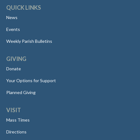
QUICK LINKS
News
Events
Weekly Parish Bulletins
GIVING
Donate
Your Options for Support
Planned Giving
VISIT
Mass Times
Directions