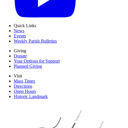
Quick Links
News
Events
Weekly Parish Bulletins
Giving
Donate
Your Options for Support
Planned Giving
Visit
Mass Times
Directions
Open Hours
Historic Landmark