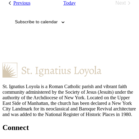
Events
Previous
Today
Next
Events
Subscribe to calendar
St. Ignatius Loyola is a Roman Catholic parish and vibrant faith
community administered by the Society of Jesus (Jesuits) under the
authority of the Archdiocese of New York. Located on the Upper
East Side of Manhattan, the church has been declared a New York
City Landmark for its neoclassical and Baroque Revival architecture
and was added to the National Register of Historic Places in 1980.
Connect