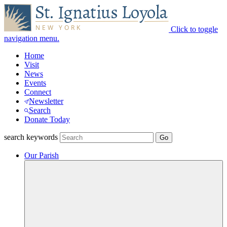
Click to toggle
navigation menu.
Home
Visit
News
Events
Connect
Newsletter
Search
Donate Today
search keywords
Our Parish