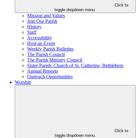
Click to
toggle dropdown menu.
Mission and Values
Join Our Parish
History
Staff
Accessibility
Host an Event
Weekly Parish Bulletins
The Parish Council
The Parish Ministry Council
Sister Parish: Church of St. Catherine, Bethlehem
Annual Reports
Outreach Opportunities
Worship
Click to
toggle dropdown menu.