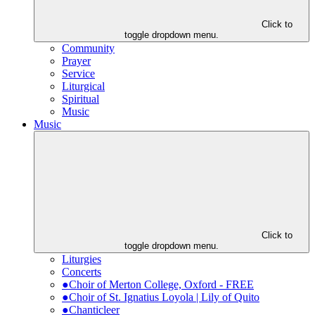
Click to
toggle dropdown menu.
Community
Prayer
Service
Liturgical
Spiritual
Music
Music
Click to
toggle dropdown menu.
Liturgies
Concerts
●Choir of Merton College, Oxford - FREE
●Choir of St. Ignatius Loyola | Lily of Quito
●Chanticleer