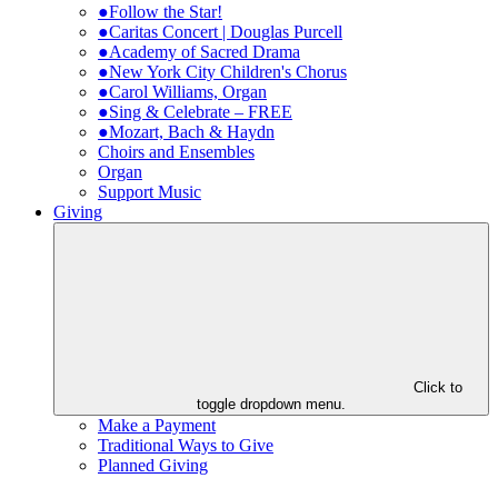
●Follow the Star!
●Caritas Concert | Douglas Purcell
●Academy of Sacred Drama
●New York City Children's Chorus
●Carol Williams, Organ
●Sing & Celebrate – FREE
●Mozart, Bach & Haydn
Choirs and Ensembles
Organ
Support Music
Giving
Click to
toggle dropdown menu.
Make a Payment
Traditional Ways to Give
Planned Giving