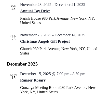
November 23, 2025
-
December 21, 2025
SUN
23
Annual Toy Drive
Parish House
980 Park Avenue, New York, NY,
United States
November 23, 2025
-
December 14, 2025
SUN
23
Christmas Angels Gift Project
Church
980 Park Avenue, New York, NY, United
States
December 2025
December 15, 2025 @ 7:00 pm
-
8:30 pm
MON
15
Ranger Rosary
Gonzaga Meeting Room
980 Park Avenue, New
York, NY, United States