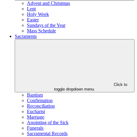
Advent and Christmas
Lent
Holy Week
Easter
Sundays of the Year
Mass Schedule
Sacraments
Click to
toggle dropdown menu.
Baptism
Confirmation
Reconciliation
Eucharist
Marriage
Anointing of the Sick
Funerals
Sacramental Records