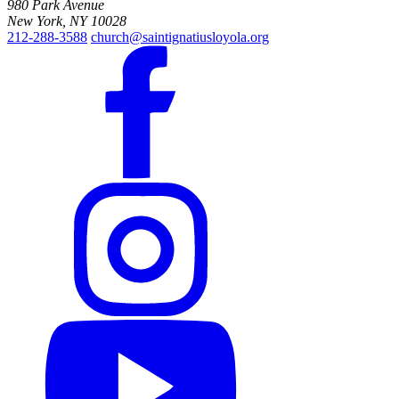
980 Park Avenue
New York, NY 10028
212-288-3588
church@saintignatiusloyola.org