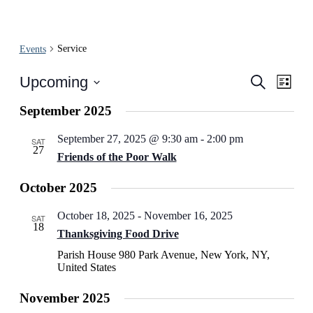
Service
Events
Events
Even
Upcoming
Search
List
View
Search
Select
Navi
date.
September 2025
and
Views
September 27, 2025 @ 9:30 am
-
2:00 pm
SAT
27
Navigati
Friends of the Poor Walk
October 2025
October 18, 2025
-
November 16, 2025
SAT
18
Thanksgiving Food Drive
Parish House
980 Park Avenue, New York, NY,
United States
November 2025