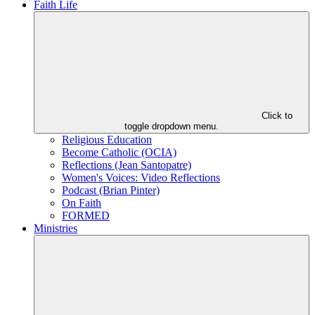
Faith Life
Click to
toggle dropdown menu.
Religious Education
Become Catholic (OCIA)
Reflections (Jean Santopatre)
Women's Voices: Video Reflections
Podcast (Brian Pinter)
On Faith
FORMED
Ministries