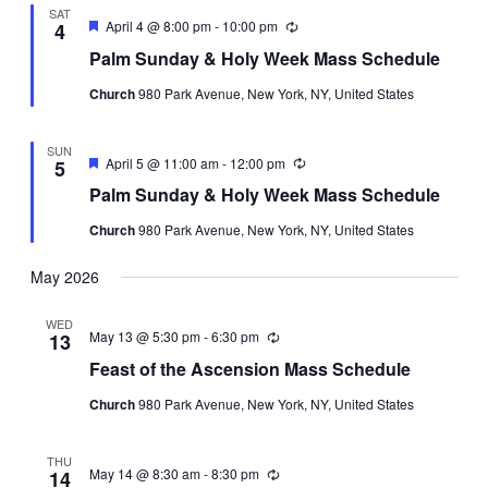
SAT
Featured
April 4 @ 8:00 pm
-
10:00 pm
Recurring
4
Palm Sunday & Holy Week Mass Schedule
Church
980 Park Avenue, New York, NY, United States
SUN
Featured
April 5 @ 11:00 am
-
12:00 pm
Recurring
5
Palm Sunday & Holy Week Mass Schedule
Church
980 Park Avenue, New York, NY, United States
May 2026
WED
May 13 @ 5:30 pm
-
6:30 pm
Recurring
13
Feast of the Ascension Mass Schedule
Church
980 Park Avenue, New York, NY, United States
THU
May 14 @ 8:30 am
-
8:30 pm
Recurring
14