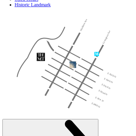
Historic Landmark