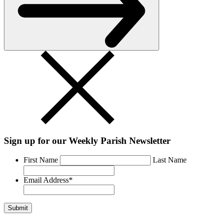
Sign up for our Weekly Parish Newsletter
First Name
Last Name
Email Address
*
Submit