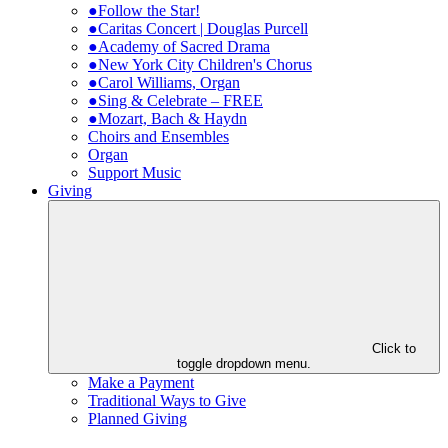
●Follow the Star!
●Caritas Concert | Douglas Purcell
●Academy of Sacred Drama
●New York City Children's Chorus
●Carol Williams, Organ
●Sing & Celebrate – FREE
●Mozart, Bach & Haydn
Choirs and Ensembles
Organ
Support Music
Giving
Click to
toggle dropdown menu.
Make a Payment
Traditional Ways to Give
Planned Giving