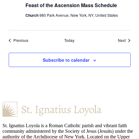
Feast of the Ascension Mass Schedule
Church
980 Park Avenue, New York, NY, United States
Events
Events
Previous
Today
Next
Subscribe to calendar
St. Ignatius Loyola is a Roman Catholic parish and vibrant faith
community administered by the Society of Jesus (Jesuits) under the
authority of the Archdiocese of New York. Located on the Upper