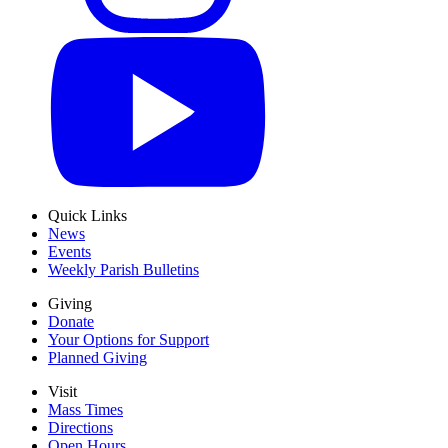
Quick Links
News
Events
Weekly Parish Bulletins
Giving
Donate
Your Options for Support
Planned Giving
Visit
Mass Times
Directions
Open Hours