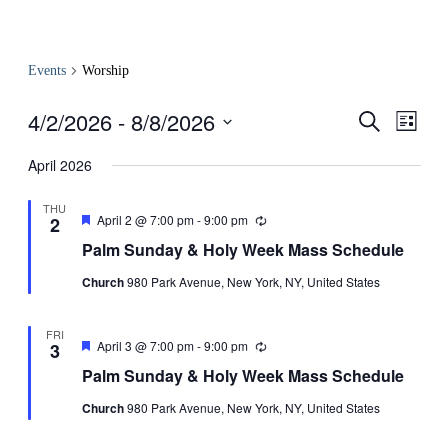
Events
Worship
4/2/2026
 - 
8/8/2026
Events
Even
Search
List
View
Search
Select
Navig
date.
April 2026
and
Views
THU
Featured
April 2 @ 7:00 pm
-
9:00 pm
Recurring
2
Navigati
Palm Sunday & Holy Week Mass Schedule
Church
980 Park Avenue, New York, NY, United States
FRI
Featured
April 3 @ 7:00 pm
-
9:00 pm
Recurring
3
Palm Sunday & Holy Week Mass Schedule
Church
980 Park Avenue, New York, NY, United States