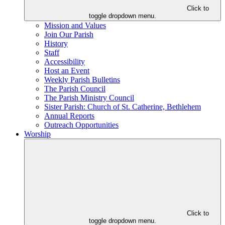
Click to
toggle dropdown menu.
Mission and Values
Join Our Parish
History
Staff
Accessibility
Host an Event
Weekly Parish Bulletins
The Parish Council
The Parish Ministry Council
Sister Parish: Church of St. Catherine, Bethlehem
Annual Reports
Outreach Opportunities
Worship
Click to
toggle dropdown menu.