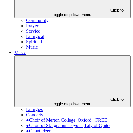
Click to
toggle dropdown menu.
Community
Prayer
Service
Liturgical
Spiritual
Music
Music
Click to
toggle dropdown menu.
Liturgies
Concerts
●Choir of Merton College, Oxford - FREE
●Choir of St. Ignatius Loyola | Lily of Quito
●Chanticleer