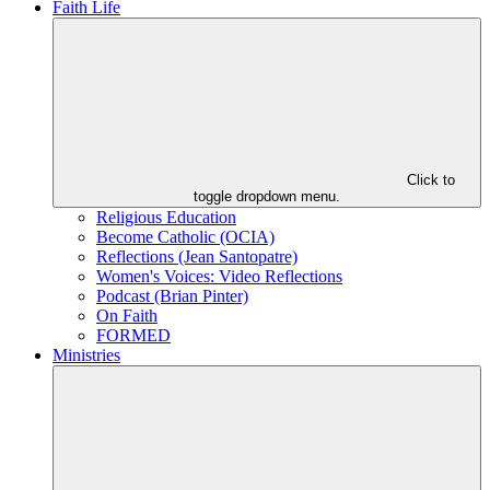
Faith Life
Click to
toggle dropdown menu.
Religious Education
Become Catholic (OCIA)
Reflections (Jean Santopatre)
Women's Voices: Video Reflections
Podcast (Brian Pinter)
On Faith
FORMED
Ministries