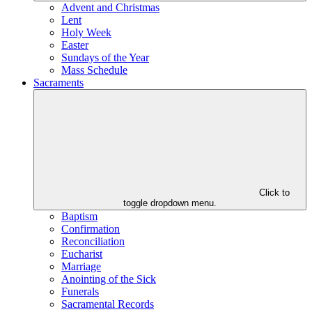
Advent and Christmas
Lent
Holy Week
Easter
Sundays of the Year
Mass Schedule
Sacraments
Click to
toggle dropdown menu.
Baptism
Confirmation
Reconciliation
Eucharist
Marriage
Anointing of the Sick
Funerals
Sacramental Records