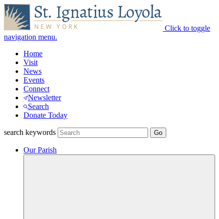
Click to toggle
navigation menu.
Home
Visit
News
Events
Connect
Newsletter
Search
Donate Today
search keywords
Our Parish