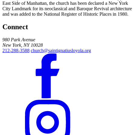
East Side of Manhattan, the church has been declared a New York
City Landmark for its neoclassical and Baroque Revival architecture
and was added to the National Register of Historic Places in 1980.
Connect
980 Park Avenue
New York, NY 10028
212-288-3588
church@saintignatiusloyola.org