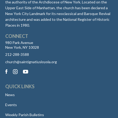
the authority of the Archdiocese of New York. Located on the
Upper East Side of Manhattan, the church has been declared a
New York City Landmark for its neoclassical and Baroque Revival
architecture and was added to the National Register of Historic
Places in 1980.
CONNECT
980 Park Avenue
New York, NY 10028
212-288-3588
church@saintignatiusloyola.org
QUICK LINKS
News
Events
Weekly Parish Bulletins