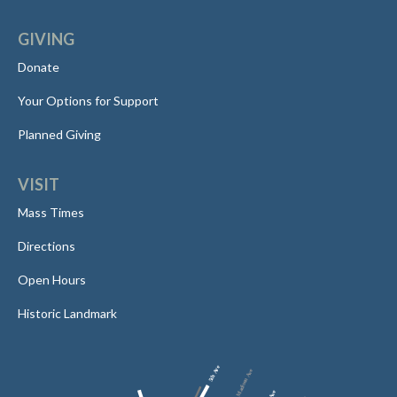
GIVING
Donate
Your Options for Support
Planned Giving
VISIT
Mass Times
Directions
Open Hours
Historic Landmark