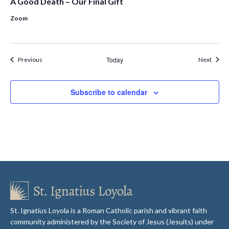
A Good Death – Our Final Gift
Zoom
Events
Today
Event
Previous
Next
Subscribe to calendar
St. Ignatius Loyola is a Roman Catholic parish and vibrant faith
community administered by the Society of Jesus (Jesuits) under