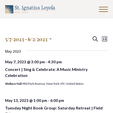
Click
to
Sign up for our Weekly Parish
toggle
Newsletter
naviga
menu.
First Name
Events
Eve
5/7/2023
 - 
6/2/2023
Search
List
Search
Vie
Select
and
date.
May 2023
Nav
Last Name
Views
May 7, 2023 @ 3:00 pm
-
4:30 pm
Navigat
Concert | Sing & Celebrate: A Music Ministry
Celebration
Email Address
*
Wallace Hall
980 Park Avenue, New York, NY, United States
May 13, 2023 @ 1:00 pm
-
6:00 pm
Tuesday Night Book Group: Saturday Retreat | Field
SUBMIT