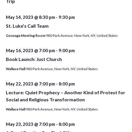
Trip
May 14, 2023 @ 8:30 pm
-
9:30 pm
St. Luke’s Call Team
Gonzaga Meeting Room
980 Park Avenue, New York, NY, United States
May 16, 2023 @ 7:00 pm
-
9:00 pm
Book Launch: Just Church
Wallace Hall
980 Park Avenue, New York, NY, United States
May 22, 2023 @ 7:00 pm
-
8:00 pm
Lecture: Quiet Prophecy – Another Kind of Protest for
Social and Religious Transformation
Wallace Hall
980 Park Avenue, New York, NY, United States
May 23, 2023 @ 7:00 pm
-
8:00 pm