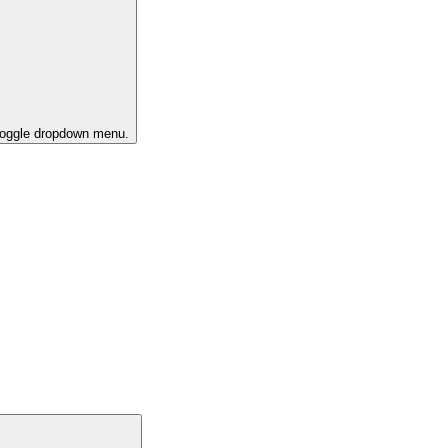
 toggle dropdown menu.