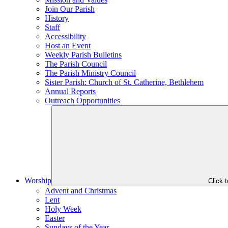
Join Our Parish
History
Staff
Accessibility
Host an Event
Weekly Parish Bulletins
The Parish Council
The Parish Ministry Council
Sister Parish: Church of St. Catherine, Bethlehem
Annual Reports
Outreach Opportunities
Worship
Click 
Advent and Christmas
Lent
Holy Week
Easter
Sundays of the Year