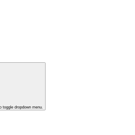
to toggle dropdown menu.