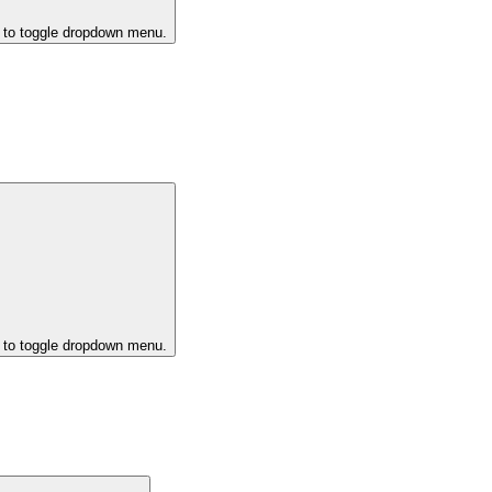
k to toggle dropdown menu.
k to toggle dropdown menu.