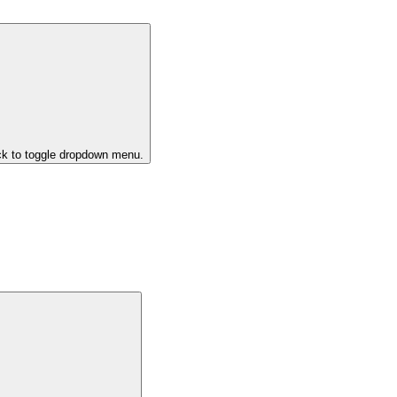
ck to toggle dropdown menu.