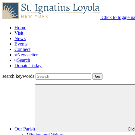
Click to toggle n
Home
Visit
News
Events
Connect
Newsletter
Search
Donate Today
search keywords
Our Parish
Cli
Mission and Values