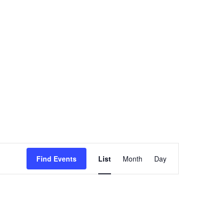
Event
Find Events
List
Month
Views
Day
Navigation