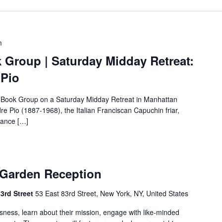
m
 Group | Saturday Midday Retreat:
 Pio
 Book Group on a Saturday Midday Retreat in Manhattan
re Pio (1887-1968), the Italian Franciscan Capuchin friar,
lance […]
 Garden Reception
83rd Street
53 East 83rd Street, New York, NY, United States
ssness, learn about their mission, engage with like-minded