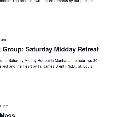
ents. The occasion will feature remarks by our parish's
0 pm
 Group: Saturday Midday Retreat
on a Saturday Midday Retreat in Manhattan to hear two 30-
ellect and the Heart by Fr. James Brent (Ph.D., St. Louis
30 pm
 Mass