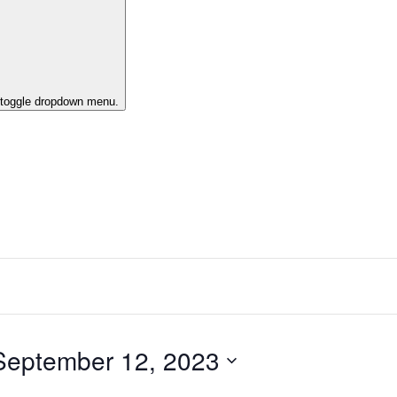
o toggle dropdown menu.
September 12, 2023