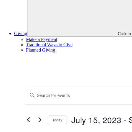
Giving
Click t
Make a Payment
Traditional Ways to Give
Planned Giving
Events
Enter
Search
Keyword.
Search
and
for
Views
Events
July 15, 2023
 - 
by
Today
Navigation
Keyword.
Select