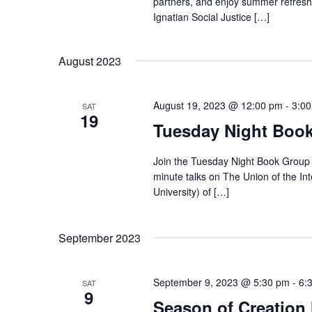
partners, and enjoy summer refreshm
Ignatian Social Justice […]
August 2023
August 19, 2023 @ 12:00 pm
-
3:0
SAT
19
Tuesday Night Book
Join the Tuesday Night Book Group 
minute talks on The Union of the Int
University) of […]
September 2023
September 9, 2023 @ 5:30 pm
-
6:
SAT
9
Season of Creation