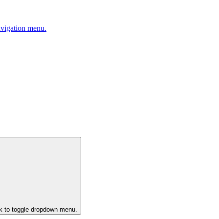
avigation menu.
ck to toggle dropdown menu.