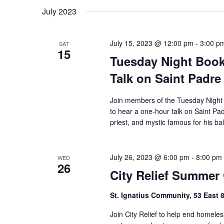
date.
July 2023
July 15, 2023 @ 12:00 pm
-
3:00 p
SAT
15
Tuesday Night Book
Talk on Saint Padre
Join members of the Tuesday Night
to hear a one-hour talk on Saint Pad
priest, and mystic famous for his ba
July 26, 2023 @ 6:00 pm
-
8:00 pm
WED
26
City Relief Summer
St. Ignatius Community, 53 East 
Join City Relief to help end homele