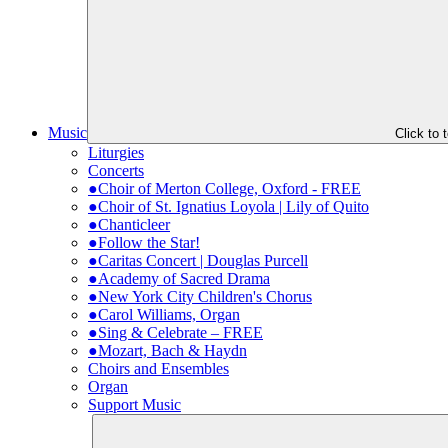
Music
Click to
Liturgies
Concerts
●Choir of Merton College, Oxford - FREE
●Choir of St. Ignatius Loyola | Lily of Quito
●Chanticleer
●Follow the Star!
●Caritas Concert | Douglas Purcell
●Academy of Sacred Drama
●New York City Children's Chorus
●Carol Williams, Organ
●Sing & Celebrate – FREE
●Mozart, Bach & Haydn
Choirs and Ensembles
Organ
Support Music