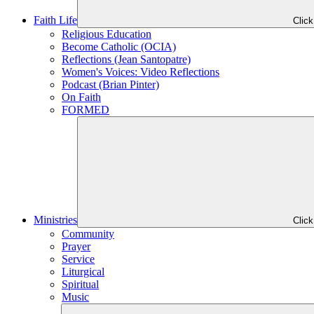
Faith Life
Clic
Religious Education
Become Catholic (OCIA)
Reflections (Jean Santopatre)
Women's Voices: Video Reflections
Podcast (Brian Pinter)
On Faith
FORMED
Ministries
Clic
Community
Prayer
Service
Liturgical
Spiritual
Music