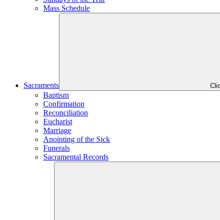
Mass Schedule
Sacraments
Cli
Baptism
Confirmation
Reconciliation
Eucharist
Marriage
Anointing of the Sick
Funerals
Sacramental Records