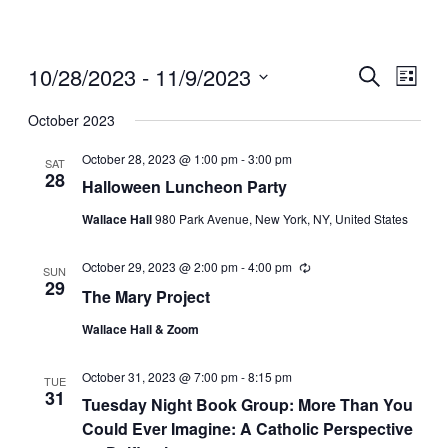
10/28/2023
 - 
11/9/2023
Events
Even
Search
List
View
Search
Select
Navig
date.
October 2023
and
Views
October 28, 2023 @ 1:00 pm
-
3:00 pm
SAT
28
Navigati
Halloween Luncheon Party
Wallace Hall
980 Park Avenue, New York, NY, United States
October 29, 2023 @ 2:00 pm
-
4:00 pm
Recurring
SUN
29
The Mary Project
Wallace Hall & Zoom
October 31, 2023 @ 7:00 pm
-
8:15 pm
TUE
31
Tuesday Night Book Group: More Than You
Could Ever Imagine: A Catholic Perspective