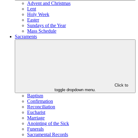
Advent and Christmas
Lent
Holy Week
Easter
Sundays of the Year
Mass Schedule
Sacraments
Click to
toggle dropdown menu.
Baptism
Confirmation
Reconciliation
Eucharist
Marriage
Anointing of the Sick
Funerals
Sacramental Records