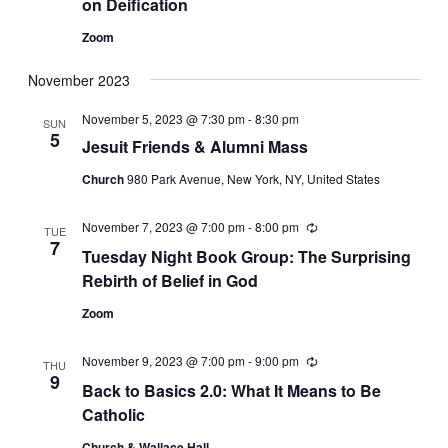
on Deification
Zoom
November 2023
November 5, 2023 @ 7:30 pm
-
8:30 pm
SUN
5
Jesuit Friends & Alumni Mass
Church
980 Park Avenue, New York, NY, United States
November 7, 2023 @ 7:00 pm
-
8:00 pm
Recurring
TUE
7
Tuesday Night Book Group: The Surprising
Rebirth of Belief in God
Zoom
November 9, 2023 @ 7:00 pm
-
9:00 pm
Recurring
THU
9
Back to Basics 2.0: What It Means to Be
Catholic
Church & Wallace Hall