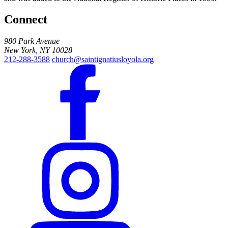
Connect
980 Park Avenue
New York, NY 10028
212-288-3588
church@saintignatiusloyola.org