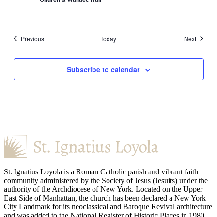
Events
Events
Previous
Today
Next
Subscribe to calendar
St. Ignatius Loyola is a Roman Catholic parish and vibrant faith
community administered by the Society of Jesus (Jesuits) under the
authority of the Archdiocese of New York. Located on the Upper
East Side of Manhattan, the church has been declared a New York
City Landmark for its neoclassical and Baroque Revival architecture
and was added to the National Register of Historic Places in 1980.