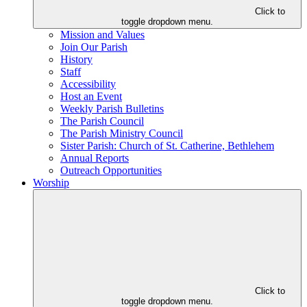
Click to
toggle dropdown menu.
Mission and Values
Join Our Parish
History
Staff
Accessibility
Host an Event
Weekly Parish Bulletins
The Parish Council
The Parish Ministry Council
Sister Parish: Church of St. Catherine, Bethlehem
Annual Reports
Outreach Opportunities
Worship
Click to
toggle dropdown menu.