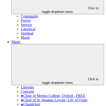
Click to
toggle dropdown menu.
Community
Prayer
Service
Liturgical
Spiritual
Music
Music
Click to
toggle dropdown menu.
Liturgies
Concerts
●Choir of Merton College, Oxford - FREE
●Choir of St. Ignatius Loyola | Lily of Quito
●Chanticleer