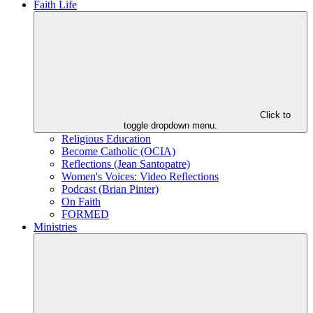
Faith Life
Click to
toggle dropdown menu.
Religious Education
Become Catholic (OCIA)
Reflections (Jean Santopatre)
Women's Voices: Video Reflections
Podcast (Brian Pinter)
On Faith
FORMED
Ministries