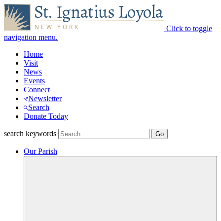
Click to toggle
navigation menu.
Home
Visit
News
Events
Connect
Newsletter
Search
Donate Today
search keywords
Our Parish