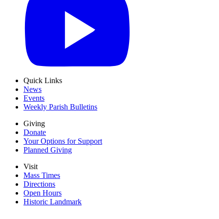
Quick Links
News
Events
Weekly Parish Bulletins
Giving
Donate
Your Options for Support
Planned Giving
Visit
Mass Times
Directions
Open Hours
Historic Landmark