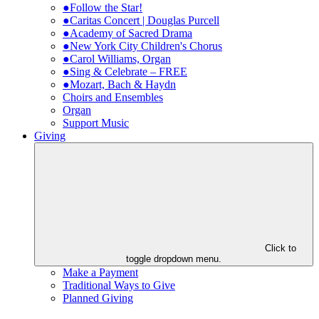
●Follow the Star!
●Caritas Concert | Douglas Purcell
●Academy of Sacred Drama
●New York City Children's Chorus
●Carol Williams, Organ
●Sing & Celebrate – FREE
●Mozart, Bach & Haydn
Choirs and Ensembles
Organ
Support Music
Giving
Click to
toggle dropdown menu.
Make a Payment
Traditional Ways to Give
Planned Giving