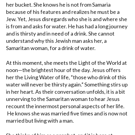
her bucket. She knows he is not from Samaria
because of his features and realizes he must be a
Jew. Yet, Jesus disregards who she is and where she
is from and asks for water. He has had a long journey
and is thirsty and in need of a drink. She cannot
understand why this Jewish man asks her, a
Samaritan woman, for a drink of water.
At this moment, she meets the Light of the World at
noon—the brightest hour of the day. Jesus offers
her the Living Water of life, “those who drink of this
water will never be thirsty again.” Something stirs up
in her heart. As their conversation unfolds, it is a bit
unnerving to the Samaritan woman to hear Jesus
recount the innermost personal aspects of her life.
He knows she was married five times and is now not
married but living with a man.