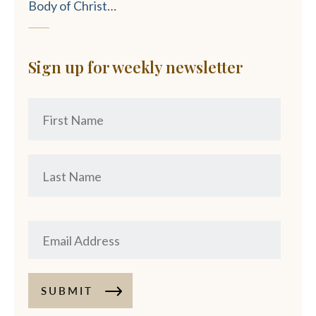
Body of Christ…
Sign up for weekly newsletter
SUBMIT