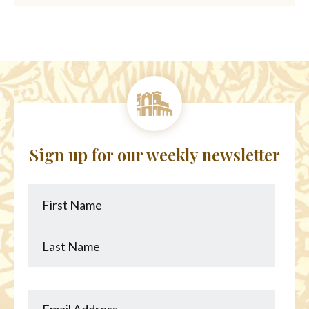
Sign up for our weekly newsletter
First
Last
Name
Name