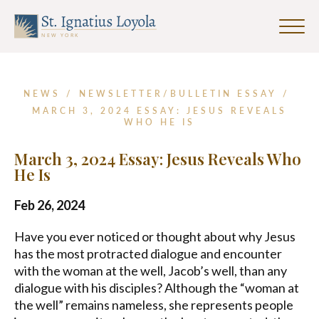
First
Last
Email
Name
Name
Address
Click
*
to
Sign up for our Weekly Parish
toggle
Newsletter
naviga
menu.
NEWS
/
NEWSLETTER/BULLETIN ESSAY
/
First Name
MARCH 3, 2024 ESSAY: JESUS REVEALS
WHO HE IS
March 3, 2024 Essay: Jesus Reveals Who
Last Name
He Is
Feb 26, 2024
Email Address
*
Have you ever noticed or thought about why Jesus
has the most protracted dialogue and encounter
with the woman at the well, Jacob’s well, than any
dialogue with his disciples? Although the “woman at
the well” remains nameless, she represents people
SUBMIT