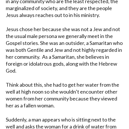
in any community who are the least respected, the
marginalized of society, and they are the people
Jesus always reaches out to in his ministry.
Jesus chose her because she was not a Jew and not
the usual male persona we generally meet in the
Gospel stories. She was an outsider, a Samaritan who
was both Gentile and Jew and not highly regarded in
her community. As a Samaritan, she believes in
foreign or idolatrous gods, along with the Hebrew
God.
Think about this, she had to get her water from the
well at high noon so she wouldn’t encounter other
women from her community because they viewed
her as a fallen woman.
Suddenly, a man appears who is sitting next to the
well and asks the woman for a drink of water from