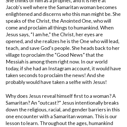
She thinks of him as a prophet, and it is here at
Jacob’s well where the Samaritan woman becomes
enlightened and discerns
who
this man might be. She
speaks of the Christ, the Anointed One, who will
come and proclaim all things to humankind. When
Jesus says, “I am he,” the Christ, her eyes are
opened, and she realizes he is the One who will lead,
teach, and save God’s people. She heads back to her
village to proclaim the “Good News” that the
Messiah is among them right now. In our world
today, if she had an Instagram account, it would have
taken seconds to proclaim the news! And she
probably would have taken a selfie with Jesus!
Why does Jesus reveal himself first to a woman? A
Samaritan? An “outcast?” Jesus intentionally breaks
down the religious, racial, and gender barriers in this
one encounter with a Samaritan woman. This is our
lesson to learn. Throughout the ages, humankind