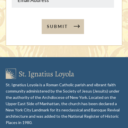
SUBMIT
St. Ignatius Loyola is a Roman Catholic parish and vibrant faith
community administered by the Society of Jesus (Jesuits) under
the authority of the Archdiocese of New York. Located on the
Upper East Side of Manhattan, the church has been declared a
New York City Landmark for its neoclassical and Baroque Revival
architecture and was added to the National Register of Historic
Places in 1980.