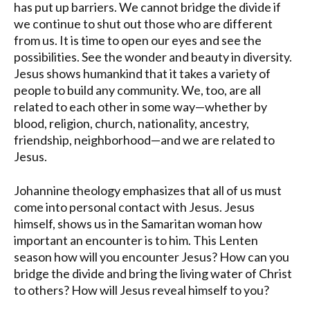
has put up barriers. We cannot bridge the divide if
we continue to shut out those who are different
from us. It is time to open our eyes and see the
possibilities. See the wonder and beauty in diversity.
Jesus shows humankind that it takes a variety of
people to build any community. We, too, are all
related to each other in some way—whether by
blood, religion, church, nationality, ancestry,
friendship, neighborhood—and we are related to
Jesus.
Johannine theology emphasizes that all of us must
come into personal contact with Jesus. Jesus
himself, shows us in the Samaritan woman how
important an encounter is to him. This Lenten
season how will you encounter Jesus? How can you
bridge the divide and bring the living water of Christ
to others? How will Jesus reveal himself to you?