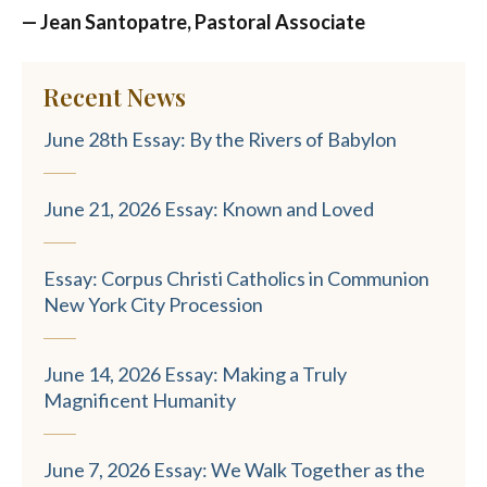
— Jean Santopatre, Pastoral Associate
Recent News
June 28th Essay: By the Rivers of Babylon
June 21, 2026 Essay: Known and Loved
Essay: Corpus Christi Catholics in Communion
New York City Procession
June 14, 2026 Essay: Making a Truly
Magnificent Humanity
June 7, 2026 Essay: We Walk Together as the