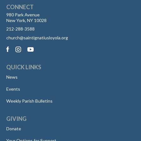
CONNECT
980 Park Avenue
New York, NY 10028
212-288-3588
church@saintignatiusloyola.org
QUICK LINKS
News
Events
Weekly Parish Bulletins
GIVING
Donate
Your Options for Support