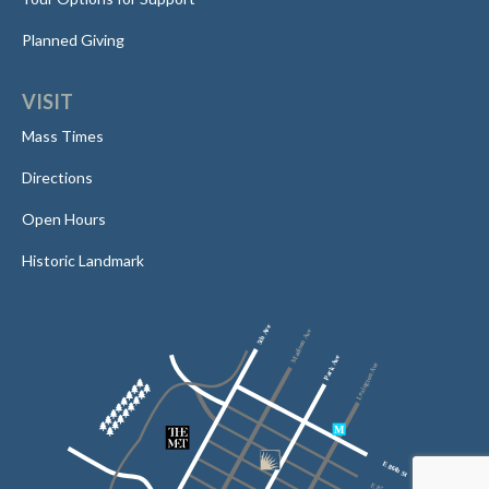
Planned Giving
VISIT
Mass Times
Directions
Open Hours
Historic Landmark