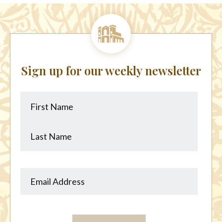
Sign up for our weekly newsletter
First
Last
Name
Name