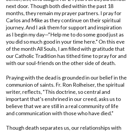
next door. Though both died within the past 18
months, they remain my prayer partners. I pray for
Carlos and Mike as they continue on their spiritual
journey. And I ask them for support and inspiration
as I begin my day—“Help me to do some good just as
you did so much good in your time here.” On this eve
of the month All Souls, I am filled with gratitude that
our Catholic Tradition has tithed time to pray for and
with our soul-friends on the other side of death.
Praying with the dead is grounded in our belief in the
communion of saints. Fr. Ron Rolheiser, the spiritual
writer, reflects, “This doctrine, so central and
important that’s enshrined in our creed, asks us to
believe that we are still in a real community of life
and communication with those who have died.”
Though death separates us, our relationships with