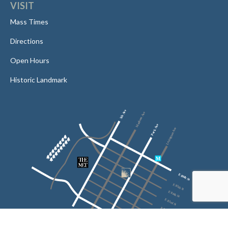
VISIT
Mass Times
Directions
Open Hours
Historic Landmark