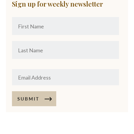
Sign up for weekly newsletter
SUBMIT