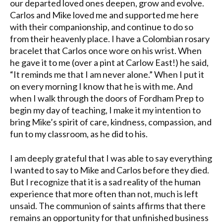
our departed loved ones deepen, grow and evolve.
Carlos and Mike loved me and supported me here
with their companionship, and continue to do so
from their heavenly place. I have a Colombian rosary
bracelet that Carlos once wore on his wrist. When
he gave it to me (over a pint at Carlow East!) he said,
“It reminds me that I am never alone.” When I put it
on every morning I know that he is with me. And
when I walk through the doors of Fordham Prep to
begin my day of teaching, I make it my intention to
bring Mike’s spirit of care, kindness, compassion, and
fun to my classroom, as he did to his.
I am deeply grateful that I was able to say everything
I wanted to say to Mike and Carlos before they died.
But I recognize that it is a sad reality of the human
experience that more often than not, much is left
unsaid. The communion of saints affirms that there
remains an opportunity for that unfinished business