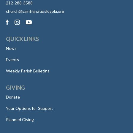
212-288-3588
church@saintignatiusloyola.org
QUICK LINKS
News
Events
Weekly Parish Bulletins
GIVING
Donate
Your Options for Support
Planned Giving