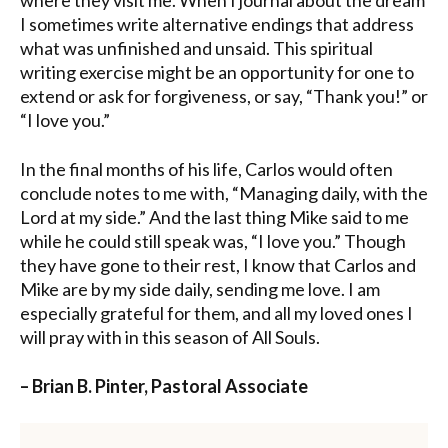
I sometimes write alternative endings that address
what was unfinished and unsaid. This spiritual
writing exercise might be an opportunity for one to
extend or ask for forgiveness, or say, “Thank you!” or
“I love you.”
In the final months of his life, Carlos would often
conclude notes to me with, “Managing daily, with the
Lord at my side.” And the last thing Mike said to me
while he could still speak was, “I love you.” Though
they have gone to their rest, I know that Carlos and
Mike are by my side daily, sending me love. I am
especially grateful for them, and all my loved ones I
will pray with in this season of All Souls.
– Brian B. Pinter, Pastoral Associate