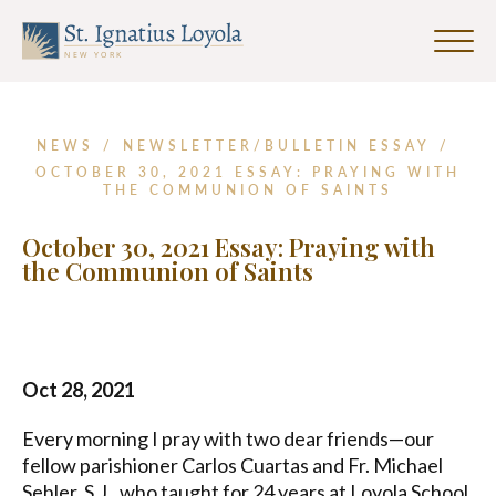
First
Last
Email
Name
Name
Address
Click
*
to
Sign up for our Weekly Parish
toggle
Newsletter
naviga
menu.
NEWS
/
NEWSLETTER/BULLETIN ESSAY
/
First Name
OCTOBER 30, 2021 ESSAY: PRAYING WITH
THE COMMUNION OF SAINTS
October 30, 2021 Essay: Praying with
Last Name
the Communion of Saints
Email Address
*
Oct 28, 2021
Every morning I pray with two dear friends—our
fellow parishioner Carlos Cuartas and Fr. Michael
Sehler, S.J., who taught for 24 years at Loyola School
SUBMIT