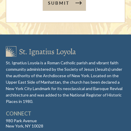
SUBMIT
St. Ignatius Loyola is a Roman Catholic parish and vibrant faith
community administered by the Society of Jesus (Jesuits) under
the authority of the Archdiocese of New York. Located on the
Upper East Side of Manhattan, the church has been declared a
New York City Landmark for its neoclassical and Baroque Revival
architecture and was added to the National Register of Historic
Places in 1980.
CONNECT
980 Park Avenue
New York, NY 10028