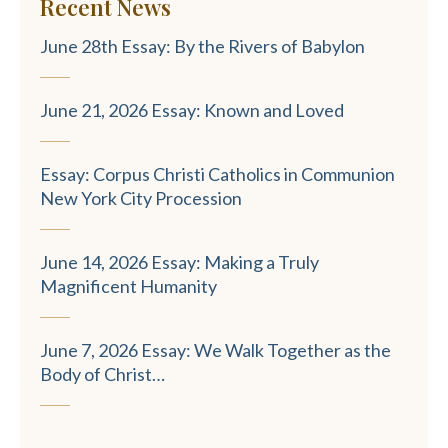
Recent News
June 28th Essay: By the Rivers of Babylon
June 21, 2026 Essay: Known and Loved
Essay: Corpus Christi Catholics in Communion
New York City Procession
June 14, 2026 Essay: Making a Truly
Magnificent Humanity
June 7, 2026 Essay: We Walk Together as the
Body of Christ…