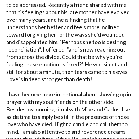
to be addressed. Recently a friend shared with me
that his feelings about his late mother have evolved
over many years, and he is finding that he
understands her better and feels more inclined
toward forgiving her for the ways she’d wounded
and disappointed him. “Perhaps she too is desiring
reconciliation”, I offered, “and is now reaching out
from across the divide. Could that be why you’re
feeling these emotions stirred?” He was silent and
still for about a minute, then tears came to his eyes.
Love is indeed stronger than death!
I have become more intentional about showing up in
prayer with my soul friends on the other side.
Besides my morning ritual with Mike and Carlos, I set
aside time to simply be still in the presence of those I
love who have died. I light a candle and call them to
mind. I am also attentive to and reverence dreams
where they visit me. When I journal about the dream