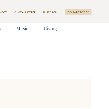
NECT
NEWSLETTER
SEARCH
DONATE TODAY
s
Music
Giving
ter
er
SUBMIT