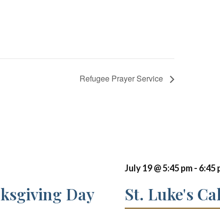
Refugee Prayer Service
July 19 @ 5:45 pm
-
6:45
nksgiving Day
St. Luke's Ca