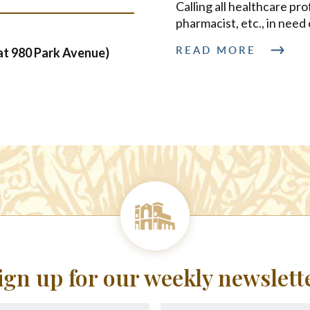
Calling all healthcare pro
pharmacist, etc., in need 
READ MORE
at 980 Park Avenue)
ign up for our weekly newslett
Last