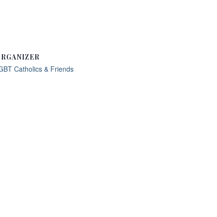
RGANIZER
GBT Catholics & Friends