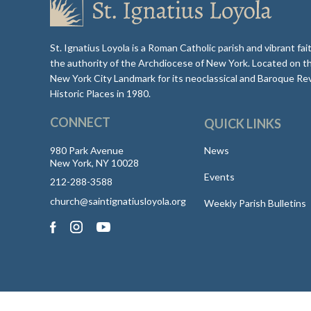
St. Ignatius Loyola is a Roman Catholic parish and vibrant f
the authority of the Archdiocese of New York. Located on t
New York City Landmark for its neoclassical and Baroque Rev
Historic Places in 1980.
CONNECT
QUICK LINKS
980 Park Avenue
News
New York, NY 10028
Events
212-288-3588
church@saintignatiusloyola.org
Weekly Parish Bulletins