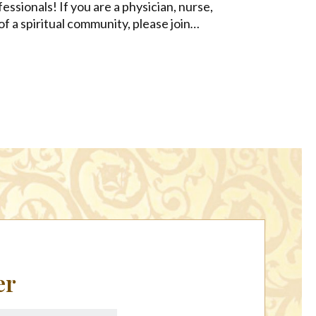
fessionals! If you are a physician, nurse,
of a spiritual community, please join
…
er