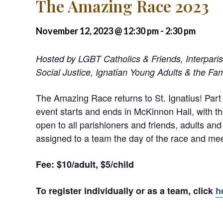
The Amazing Race 2023
November 12, 2023 @ 12:30 pm
-
2:30 pm
Hosted by LGBT Catholics & Friends, Interpari
Social Justice, Ignatian Young Adults & the Fam
The Amazing Race returns to St. Ignatius! Part 
event starts and ends in McKinnon Hall, with th
open to all parishioners and friends, adults and
assigned to a team the day of the race and mee
Fee: $10/adult, $5/child
To register individually or as a team, click
h