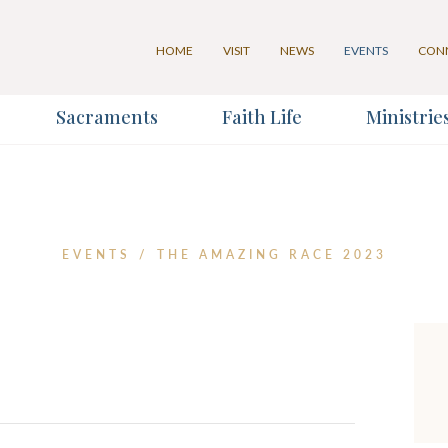
HOME
VISIT
NEWS
EVENTS
CON
Sacraments
Faith Life
Ministrie
for our Weekly Parish Eventlet
for our Weekly Parish Newslett
Last Name
EVENTS
/
THE AMAZING RACE 2023
*