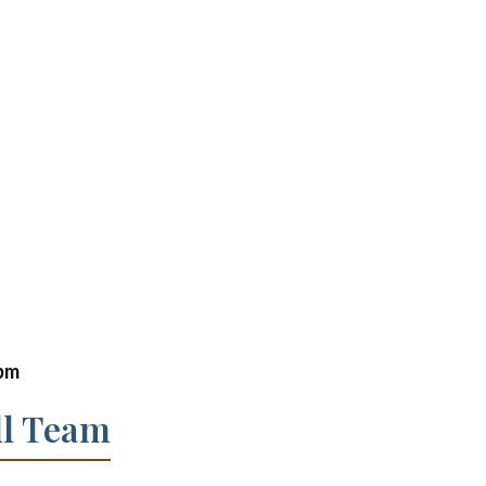
 pm
ll Team