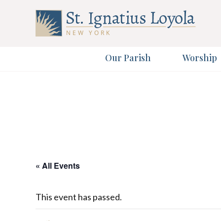
Our Parish
Worship
Sign up 
Sign up 
First Name
Email Address
« All Events
This event has passed.