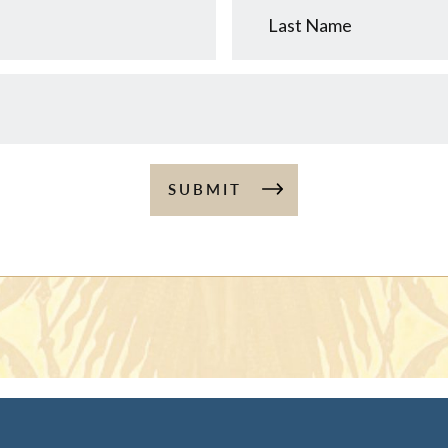
Name
SUBMIT