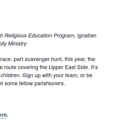
sh Religious Education Program, Ignatian
ily Ministry
race, part scavenger hunt, this year, the
e route covering the Upper East Side. It’s
 children. Sign up with your team, or be
t some fellow parishioners.
ere
.