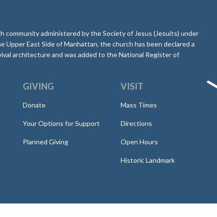
aith community administered by the Society of Jesus (Jesuits) under
he Upper East Side of Manhattan, the church has been declared a
ival architecture and was added to the National Register of
GIVING
VISIT
Donate
Mass Times
Your Options for Support
Directions
Planned Giving
Open Hours
Historic Landmark