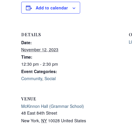
Add to calendar
DETAILS
O
L
Date:
November 12, 2023
Time:
12:30 pm - 2:30 pm
Event Categories:
Community
,
Social
VENUE
McKinnon Hall (Grammar School)
48 East 84th Street
New York
,
NY
10028
United States