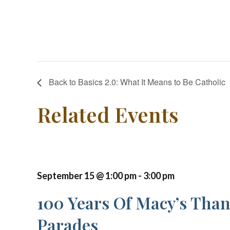
Back to Basics 2.0: What It Means to Be Catholic
Related Events
September 15 @ 1:00 pm
-
3:00 pm
100 Years Of Macy’s Tha
Parades