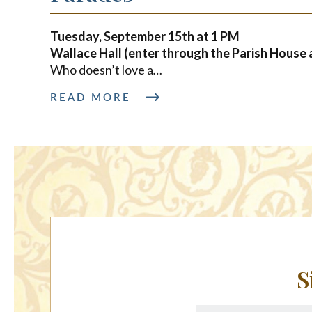
Tuesday, September 15th at
1 PM
Wallace Hall (enter through the Parish House 
Who doesn’t love a
…
READ MORE
S
First