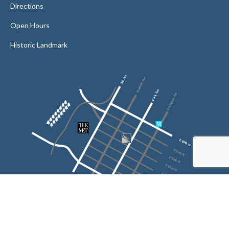
Directions
Open Hours
Historic Landmark