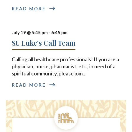
READ MORE
July 19 @ 5:45 pm
-
6:45 pm
St. Luke's Call Team
Calling all healthcare professionals! If you are a
physician, nurse, pharmacist, etc., in need of a
spiritual community, please join
…
READ MORE