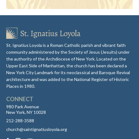
St. Ignatius Loyola is a Roman Catholic parish and vibrant faith
community administered by the Society of Jesus (Jesuits) under
the authority of the Archdiocese of New York. Located on the
Upper East Side of Manhattan, the church has been declared a
New York City Landmark for its neoclassical and Baroque Revival
architecture and was added to the National Register of Historic
Places in 1980.
CONNECT
980 Park Avenue
New York, NY 10028
212-288-3588
church@saintignatiusloyola.org