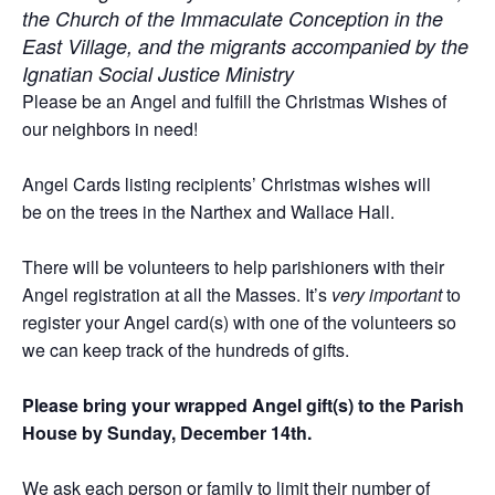
the Church of the Immaculate Conception in the
East Village, and the migrants accompanied by the
Ignatian Social Justice Ministry
Please be an Angel and fulfill the Christmas Wishes of
our neighbors in need!
Angel Cards listing recipients’ Christmas wishes will
be on the trees in the Narthex and Wallace Hall.
There will be volunteers to help parishioners with their
Angel registration at all the Masses. It’s
very important
to
register your Angel card(s) with one of the volunteers so
we can keep track of the hundreds of gifts.
Please bring your wrapped Angel gift(s) to the Parish
House by Sunday, December 14th.
We ask each person or family to limit their number of