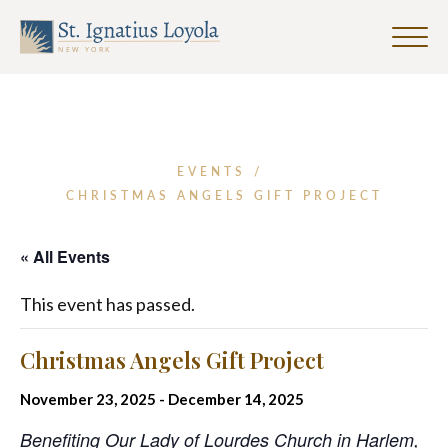
Click
to
Sign up for our Weekly Parish
Sign up for our Weekly Parish
toggle
Eventletter
Newsletter
naviga
menu.
First Name
EVENTS
/
CHRISTMAS ANGELS GIFT PROJECT
Last Name
« All Events
This event has passed.
Email Address
*
Christmas Angels Gift Project
November 23, 2025
-
December 14, 2025
Benefiting Our Lady of Lourdes Church in Harlem,
SUBMIT