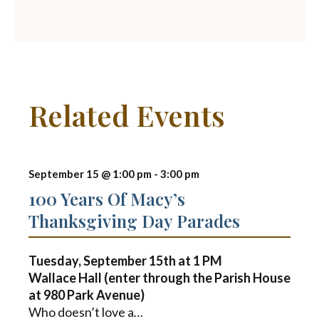
Related Events
September 15 @ 1:00 pm
-
3:00 pm
100 Years Of Macy’s
Thanksgiving Day Parades
Tuesday, September 15th at
1 PM
Wallace Hall (enter through the Parish House
at 980 Park Avenue)
Who doesn’t love a
…