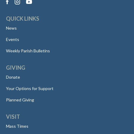
QUICK LINKS
News
Events
Weekly Parish Bulletins
GIVING
Donate
Your Options for Support
Planned Giving
VISIT
Mass Times