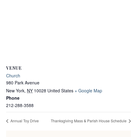
VENUE
Church
980 Park Avenue
New York
,
NY
10028
United States
+ Google Map
Phone
212-288-3588
Annual Toy Drive
Thanksgiving Mass & Parish House Schedule