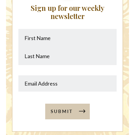
Sign up for our weekly
newsletter
First
Last
Name
Name
SUBMIT