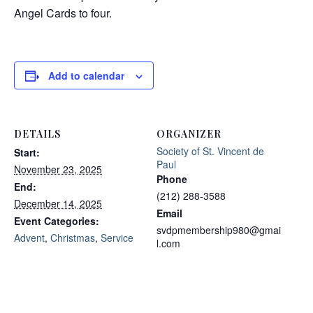
Angel Cards to four.
Add to calendar
DETAILS
ORGANIZER
Society of St. Vincent de
Start:
Paul
November 23, 2025
Phone
End:
(212) 288-3588
December 14, 2025
Email
Event Categories:
svdpmembership980@gmai
Advent
,
Christmas
,
Service
l.com