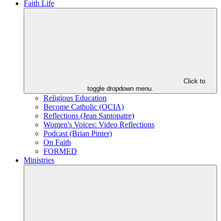
Faith Life
Click to
toggle dropdown menu.
Religious Education
Become Catholic (OCIA)
Reflections (Jean Santopatre)
Women's Voices: Video Reflections
Podcast (Brian Pinter)
On Faith
FORMED
Ministries