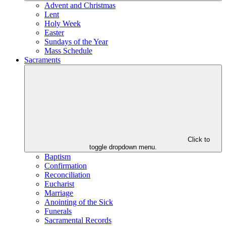
Advent and Christmas
Lent
Holy Week
Easter
Sundays of the Year
Mass Schedule
Sacraments
Click to
toggle dropdown menu.
Baptism
Confirmation
Reconciliation
Eucharist
Marriage
Anointing of the Sick
Funerals
Sacramental Records