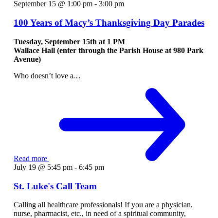
September 15 @ 1:00 pm
-
3:00 pm
100 Years of Macy’s Thanksgiving Day Parades
Tuesday, September 15th at
1 PM
Wallace Hall (enter through the Parish House at 980 Park
Avenue)
Who doesn’t love a
…
Read more
July 19 @ 5:45 pm
-
6:45 pm
St. Luke's Call Team
Calling all healthcare professionals! If you are a physician,
nurse, pharmacist, etc., in need of a spiritual community,