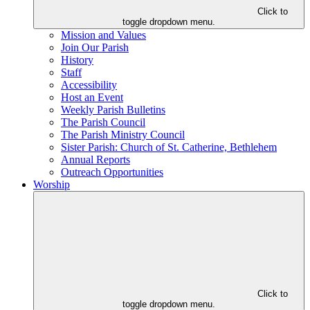
Click to
toggle dropdown menu.
Mission and Values
Join Our Parish
History
Staff
Accessibility
Host an Event
Weekly Parish Bulletins
The Parish Council
The Parish Ministry Council
Sister Parish: Church of St. Catherine, Bethlehem
Annual Reports
Outreach Opportunities
Worship
Click to
toggle dropdown menu.