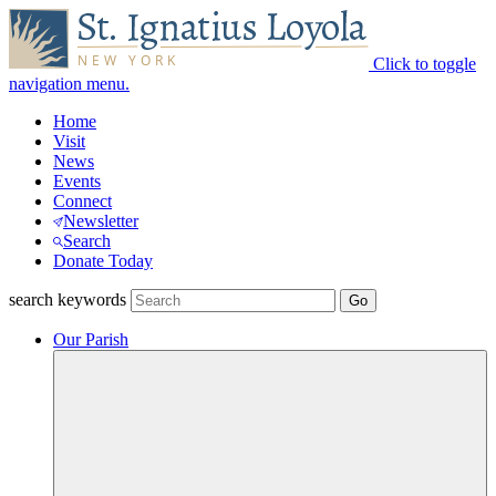
Click to toggle
navigation menu.
Home
Visit
News
Events
Connect
Newsletter
Search
Donate Today
search keywords
Our Parish