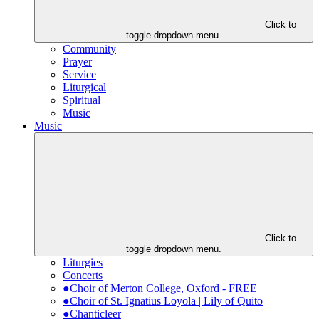
Click to
toggle dropdown menu.
Community
Prayer
Service
Liturgical
Spiritual
Music
Music
Click to
toggle dropdown menu.
Liturgies
Concerts
●Choir of Merton College, Oxford - FREE
●Choir of St. Ignatius Loyola | Lily of Quito
●Chanticleer