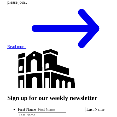
please join
…
Read more
Sign up for our weekly newsletter
First Name
Last Name