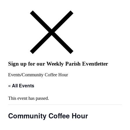
Sign up for our Weekly Parish Eventletter
Events
/
Community Coffee Hour
« All Events
This event has passed.
Community Coffee Hour