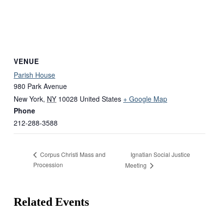
VENUE
Parish House
980 Park Avenue
New York
,
NY
10028
United States
+ Google Map
Phone
212-288-3588
Ignatian Social Justice
Corpus Christi Mass and
Procession
Meeting
Related Events