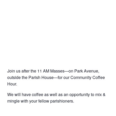
Join us after the 11 AM Masses—on Park Avenue,
outside the Parish House—for our Community Coffee
Hour.
We will have coffee as well as an opportunity to mix &
mingle with your fellow parishioners.