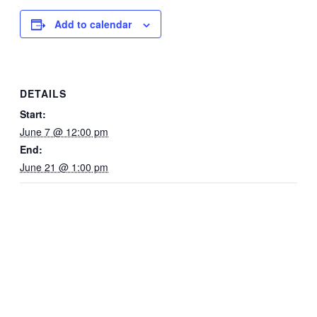
Add to calendar
DETAILS
Start:
June 7 @ 12:00 pm
End:
June 21 @ 1:00 pm