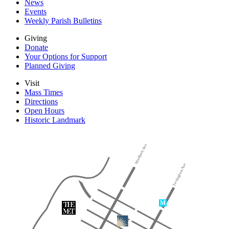
News
Events
Weekly Parish Bulletins
Giving
Donate
Your Options for Support
Planned Giving
Visit
Mass Times
Directions
Open Hours
Historic Landmark