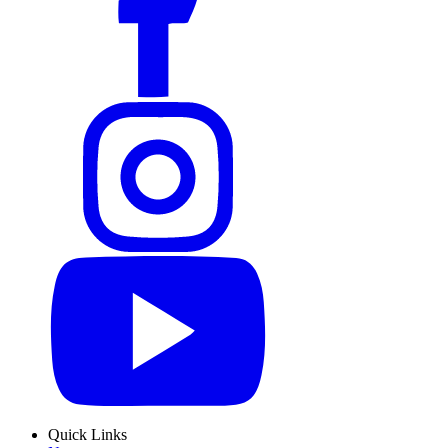
Quick Links