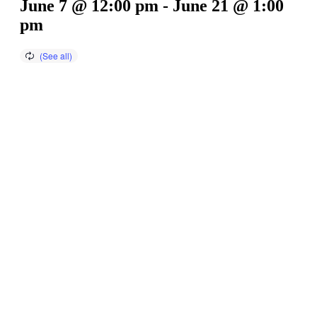
June 7 @ 12:00 pm
-
June 21 @ 1:00
pm