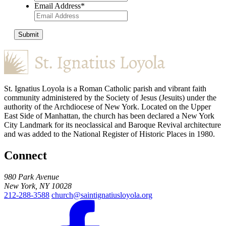
Email Address
*
Submit
St. Ignatius Loyola is a Roman Catholic parish and vibrant faith
community administered by the Society of Jesus (Jesuits) under the
authority of the Archdiocese of New York. Located on the Upper
East Side of Manhattan, the church has been declared a New York
City Landmark for its neoclassical and Baroque Revival architecture
and was added to the National Register of Historic Places in 1980.
Connect
980 Park Avenue
New York, NY 10028
212-288-3588
church@saintignatiusloyola.org