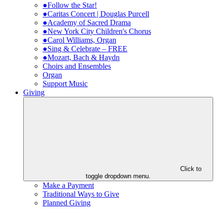
●Follow the Star!
●Caritas Concert | Douglas Purcell
●Academy of Sacred Drama
●New York City Children's Chorus
●Carol Williams, Organ
●Sing & Celebrate – FREE
●Mozart, Bach & Haydn
Choirs and Ensembles
Organ
Support Music
Giving
Click to
toggle dropdown menu.
Make a Payment
Traditional Ways to Give
Planned Giving