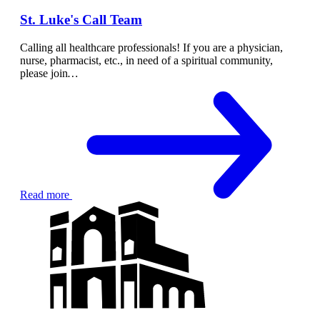
St. Luke's Call Team
Calling all healthcare professionals! If you are a physician,
nurse, pharmacist, etc., in need of a spiritual community,
please join
…
Read more