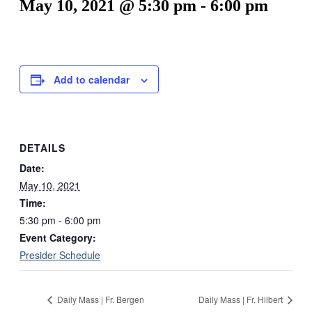
May 10, 2021 @ 5:30 pm
-
6:00 pm
Add to calendar
DETAILS
Date:
May 10, 2021
Time:
5:30 pm - 6:00 pm
Event Category:
Presider Schedule
Daily Mass | Fr. Bergen
Daily Mass | Fr. Hilbert