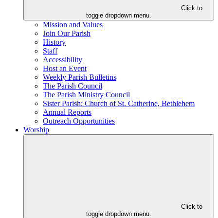
Click to
toggle dropdown menu.
Mission and Values
Join Our Parish
History
Staff
Accessibility
Host an Event
Weekly Parish Bulletins
The Parish Council
The Parish Ministry Council
Sister Parish: Church of St. Catherine, Bethlehem
Annual Reports
Outreach Opportunities
Worship
Click to
toggle dropdown menu.