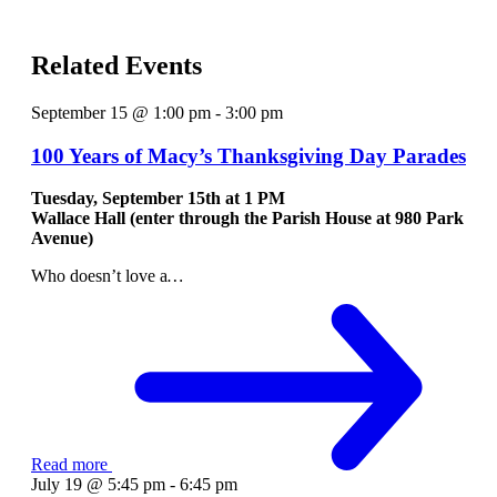
Related Events
September 15 @ 1:00 pm
-
3:00 pm
100 Years of Macy’s Thanksgiving Day Parades
Tuesday, September 15th at
1 PM
Wallace Hall (enter through the Parish House at 980 Park
Avenue)
Who doesn’t love a
…
Read more
July 19 @ 5:45 pm
-
6:45 pm