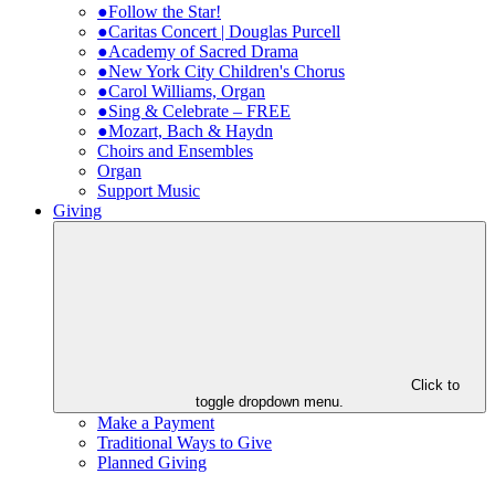
●Follow the Star!
●Caritas Concert | Douglas Purcell
●Academy of Sacred Drama
●New York City Children's Chorus
●Carol Williams, Organ
●Sing & Celebrate – FREE
●Mozart, Bach & Haydn
Choirs and Ensembles
Organ
Support Music
Giving
Click to
toggle dropdown menu.
Make a Payment
Traditional Ways to Give
Planned Giving