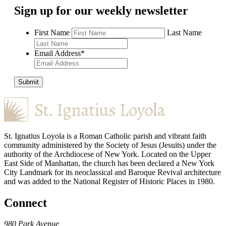
Sign up for our weekly newsletter
First Name
Last Name
Email Address
*
Submit
St. Ignatius Loyola is a Roman Catholic parish and vibrant faith
community administered by the Society of Jesus (Jesuits) under the
authority of the Archdiocese of New York. Located on the Upper
East Side of Manhattan, the church has been declared a New York
City Landmark for its neoclassical and Baroque Revival architecture
and was added to the National Register of Historic Places in 1980.
Connect
980 Park Avenue