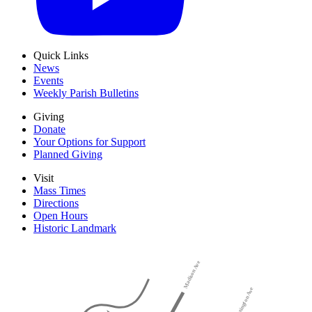
Quick Links
News
Events
Weekly Parish Bulletins
Giving
Donate
Your Options for Support
Planned Giving
Visit
Mass Times
Directions
Open Hours
Historic Landmark