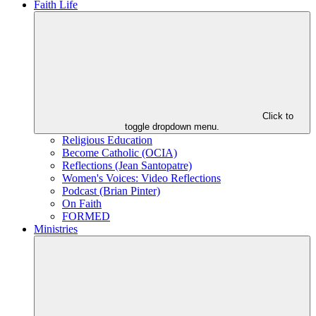
Faith Life
Click to
toggle dropdown menu.
Religious Education
Become Catholic (OCIA)
Reflections (Jean Santopatre)
Women's Voices: Video Reflections
Podcast (Brian Pinter)
On Faith
FORMED
Ministries