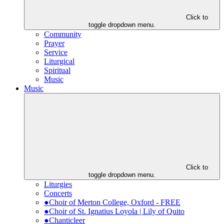
Click to
toggle dropdown menu.
Community
Prayer
Service
Liturgical
Spiritual
Music
Music
Click to
toggle dropdown menu.
Liturgies
Concerts
●Choir of Merton College, Oxford - FREE
●Choir of St. Ignatius Loyola | Lily of Quito
●Chanticleer