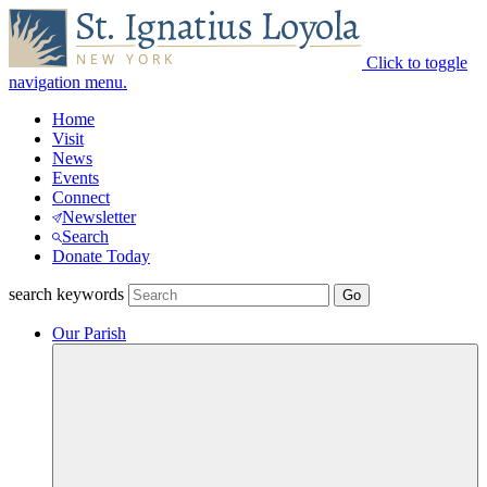
Click to toggle
navigation menu.
Home
Visit
News
Events
Connect
Newsletter
Search
Donate Today
search keywords
Our Parish