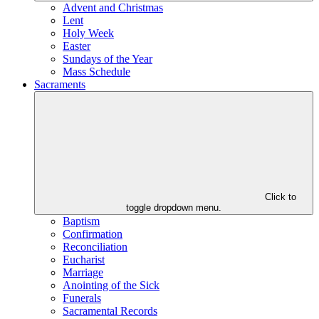
Advent and Christmas
Lent
Holy Week
Easter
Sundays of the Year
Mass Schedule
Sacraments
Click to
toggle dropdown menu.
Baptism
Confirmation
Reconciliation
Eucharist
Marriage
Anointing of the Sick
Funerals
Sacramental Records