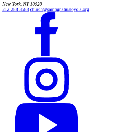
New York, NY 10028
212-288-3588
church@saintignatiusloyola.org