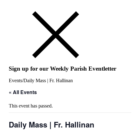
Sign up for our Weekly Parish Eventletter
Events
/
Daily Mass | Fr. Hallinan
« All Events
This event has passed.
Daily Mass | Fr. Hallinan