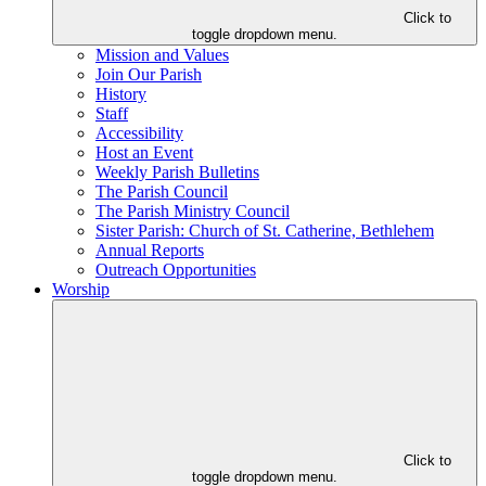
Click to
toggle dropdown menu.
Mission and Values
Join Our Parish
History
Staff
Accessibility
Host an Event
Weekly Parish Bulletins
The Parish Council
The Parish Ministry Council
Sister Parish: Church of St. Catherine, Bethlehem
Annual Reports
Outreach Opportunities
Worship
Click to
toggle dropdown menu.