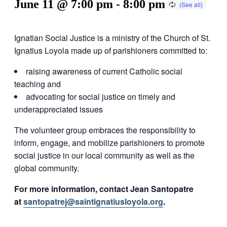
June 11 @ 7:00 pm
-
8:00 pm
Ignatian Social Justice is a ministry of the Church of St.
Ignatius Loyola made up of parishioners committed to:
raising awareness of current Catholic social
teaching and
advocating for social justice on timely and
underappreciated issues
The volunteer group embraces the responsibility to
inform, engage, and mobilize parishioners to promote
social justice in our local community as well as the
global community.
For more information, contact Jean Santopatre
at
santopatrej@saintignatiusloyola.org
.