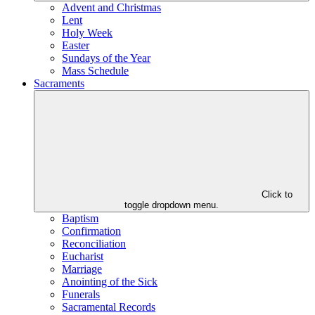
Advent and Christmas
Lent
Holy Week
Easter
Sundays of the Year
Mass Schedule
Sacraments
Click to
toggle dropdown menu.
Baptism
Confirmation
Reconciliation
Eucharist
Marriage
Anointing of the Sick
Funerals
Sacramental Records