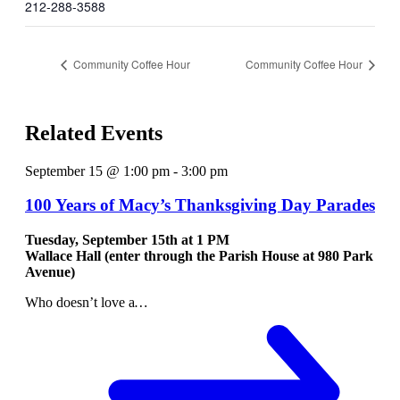
212-288-3588
Community Coffee Hour
Community Coffee Hour
Related Events
September 15 @ 1:00 pm
-
3:00 pm
100 Years of Macy’s Thanksgiving Day Parades
Tuesday, September 15th at
1 PM
Wallace Hall (enter through the Parish House at 980 Park
Avenue)
Who doesn’t love a
…