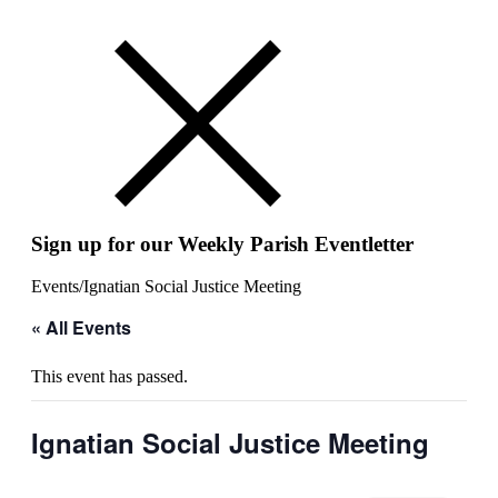
Sign up for our Weekly Parish Eventletter
Events
/
Ignatian Social Justice Meeting
« All Events
This event has passed.
Ignatian Social Justice Meeting