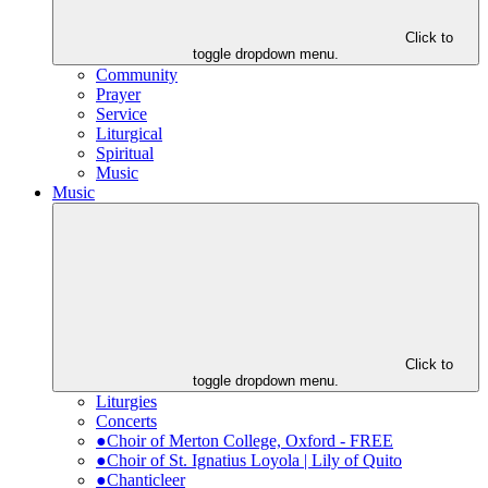
Click to
toggle dropdown menu.
Community
Prayer
Service
Liturgical
Spiritual
Music
Music
Click to
toggle dropdown menu.
Liturgies
Concerts
●Choir of Merton College, Oxford - FREE
●Choir of St. Ignatius Loyola | Lily of Quito
●Chanticleer