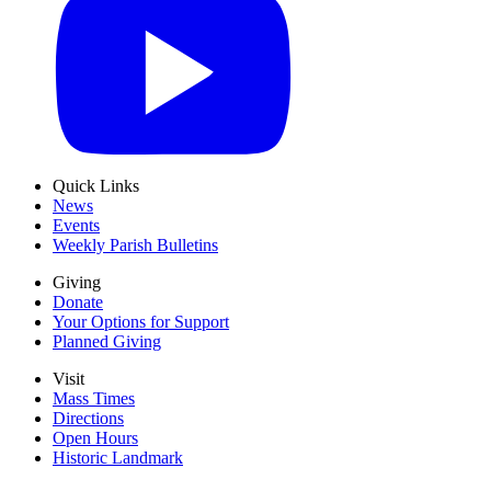
Quick Links
News
Events
Weekly Parish Bulletins
Giving
Donate
Your Options for Support
Planned Giving
Visit
Mass Times
Directions
Open Hours
Historic Landmark