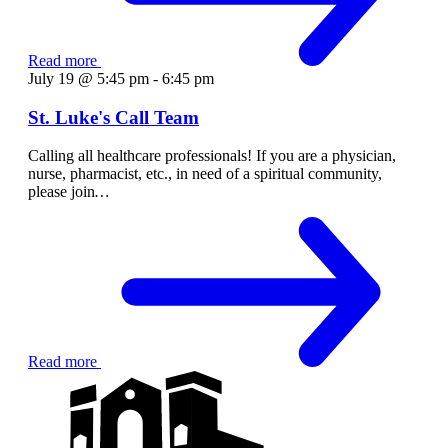
Read more
July 19 @ 5:45 pm
-
6:45 pm
St. Luke's Call Team
Calling all healthcare professionals! If you are a physician,
nurse, pharmacist, etc., in need of a spiritual community,
please join
…
Read more