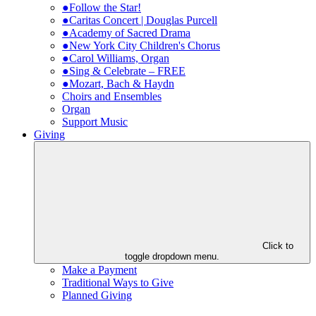
●Follow the Star!
●Caritas Concert | Douglas Purcell
●Academy of Sacred Drama
●New York City Children's Chorus
●Carol Williams, Organ
●Sing & Celebrate – FREE
●Mozart, Bach & Haydn
Choirs and Ensembles
Organ
Support Music
Giving
Click to
toggle dropdown menu.
Make a Payment
Traditional Ways to Give
Planned Giving