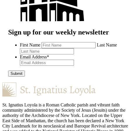
Sign up for our weekly newsletter
First Name
Last Name
Email Address
*
Submit
St. Ignatius Loyola is a Roman Catholic parish and vibrant faith
community administered by the Society of Jesus (Jesuits) under the
authority of the Archdiocese of New York. Located on the Upper
East Side of Manhattan, the church has been declared a New York
City Landmark for its neoclassical and Baroque Revival architecture