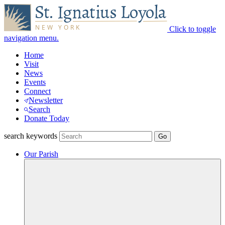
Click to toggle
navigation menu.
Home
Visit
News
Events
Connect
Newsletter
Search
Donate Today
search keywords
Our Parish