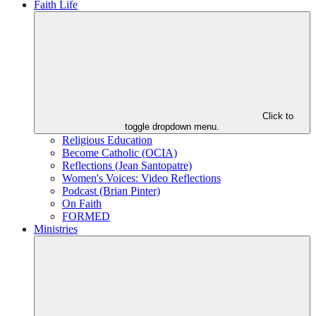
Faith Life
Click to
toggle dropdown menu.
Religious Education
Become Catholic (OCIA)
Reflections (Jean Santopatre)
Women's Voices: Video Reflections
Podcast (Brian Pinter)
On Faith
FORMED
Ministries