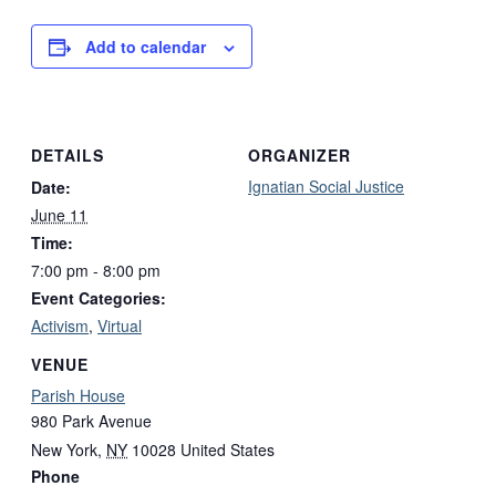
Add to calendar
DETAILS
ORGANIZER
Ignatian Social Justice
Date:
June 11
Time:
7:00 pm - 8:00 pm
Event Categories:
Activism
,
Virtual
VENUE
Parish House
980 Park Avenue
New York
,
NY
10028
United States
Phone