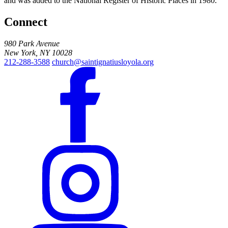
and was added to the National Register of Historic Places in 1980.
Connect
980 Park Avenue
New York, NY 10028
212-288-3588
church@saintignatiusloyola.org