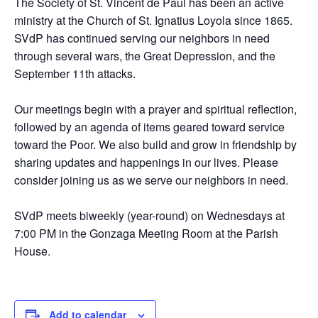
The Society of St. Vincent de Paul has been an active
ministry at the Church of St. Ignatius Loyola since 1865.
SVdP has continued serving our neighbors in need
through several wars, the Great Depression, and the
September 11th attacks.
Our meetings begin with a prayer and spiritual reflection,
followed by an agenda of items geared toward service
toward the Poor. We also build and grow in friendship by
sharing updates and happenings in our lives. Please
consider joining us as we serve our neighbors in need.
SVdP meets biweekly (year-round) on Wednesdays at
7:00 PM in the Gonzaga Meeting Room at the Parish
House.
Add to calendar