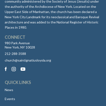
community administered by the Society of Jesus (Jesuits) under
the authority of the Archdiocese of New York. Located on the
Upper East Side of Manhattan, the church has been declared a
New York City Landmark for its neoclassical and Baroque Revival
architecture and was added to the National Register of Historic
Places in 1980.
CONNECT
980 Park Avenue
New York, NY 10028
212-288-3588
church@saintignatiusloyola.org
QUICK LINKS
News
Events