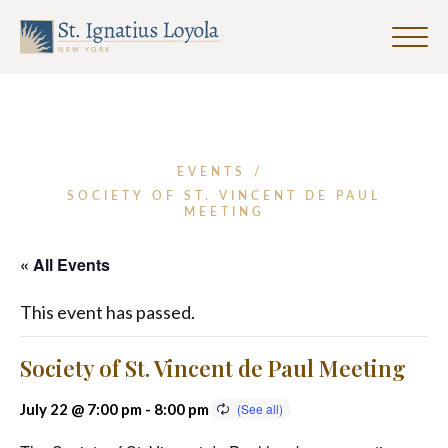
Click
to
Sign up for our Weekly Parish
Sign up for our Weekly Parish
toggle
Eventletter
Newsletter
naviga
menu.
First Name
EVENTS
/
SOCIETY OF ST. VINCENT DE PAUL
MEETING
Last Name
« All Events
This event has passed.
Email Address
*
Society of St. Vincent de Paul Meeting
July 22 @ 7:00 pm
-
8:00 pm
SUBMIT