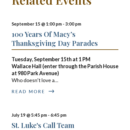
September 15 @ 1:00 pm
-
3:00 pm
100 Years Of Macy’s
Thanksgiving Day Parades
Tuesday, September 15th at
1 PM
Wallace Hall (enter through the Parish House
at 980 Park Avenue)
Who doesn’t love a
…
READ MORE
July 19 @ 5:45 pm
-
6:45 pm
St. Luke's Call Team