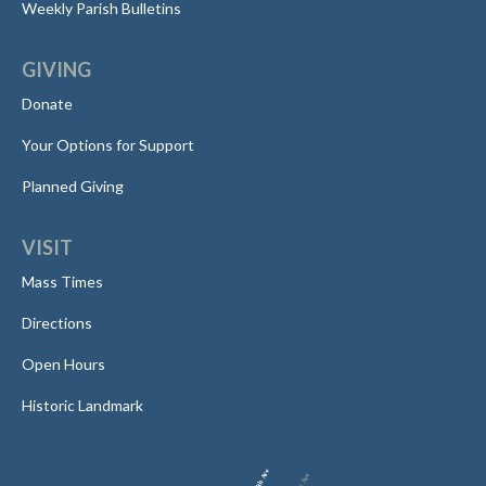
Weekly Parish Bulletins
GIVING
Donate
Your Options for Support
Planned Giving
VISIT
Mass Times
Directions
Open Hours
Historic Landmark