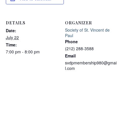
DETAILS
ORGANIZER
Society of St. Vincent de
Date:
Paul
July 22
Phone
Time:
(212) 288-3588
7:00 pm - 8:00 pm
Email
svdpmembership980@gmai
l.com