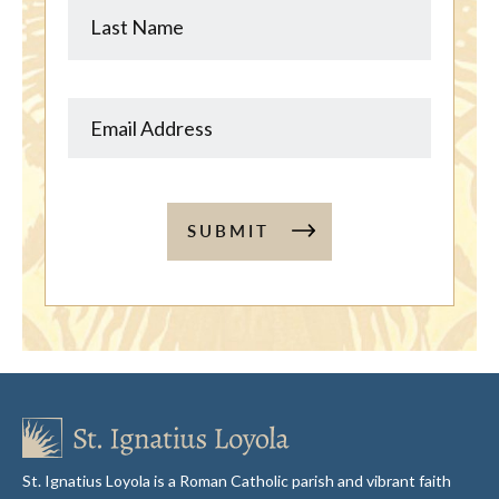
SUBMIT
St. Ignatius Loyola is a Roman Catholic parish and vibrant faith