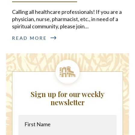
Calling all healthcare professionals! If you are a
physician, nurse, pharmacist, etc., in need of a
spiritual community, please join
…
READ MORE
Sign up for our weekly
newsletter
First
Last
Name
Name