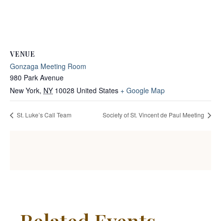
VENUE
Gonzaga Meeting Room
980 Park Avenue
New York
,
NY
10028
United States
+ Google Map
St. Luke’s Call Team
Society of St. Vincent de Paul Meeting
Related Events