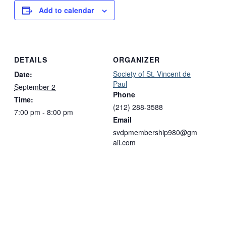
Add to calendar
DETAILS
ORGANIZER
Society of St. Vincent de
Date:
Paul
September 2
Phone
Time:
(212) 288-3588
7:00 pm - 8:00 pm
Email
svdpmembership980@gm
ail.com