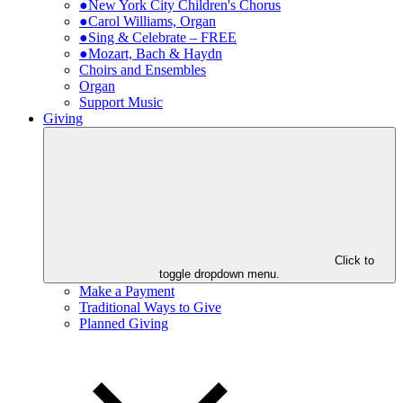
●New York City Children's Chorus
●Carol Williams, Organ
●Sing & Celebrate – FREE
●Mozart, Bach & Haydn
Choirs and Ensembles
Organ
Support Music
Giving
Click to
toggle dropdown menu.
Make a Payment
Traditional Ways to Give
Planned Giving