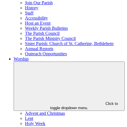
Join Our Parish
History
Staff
Accessibility
Host an Event
Weekly Parish Bulletins
The Parish Council
The Parish Ministry Council
Sister Parish: Church of St. Catherine, Bethlehem
Annual Reports
Outreach Opportunities
Worship
Click to
toggle dropdown menu.
Advent and Christmas
Lent
Holy Week