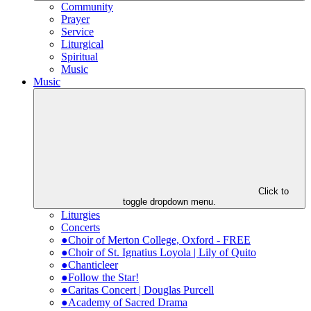
Community
Prayer
Service
Liturgical
Spiritual
Music
Music
Click to
toggle dropdown menu.
Liturgies
Concerts
●Choir of Merton College, Oxford - FREE
●Choir of St. Ignatius Loyola | Lily of Quito
●Chanticleer
●Follow the Star!
●Caritas Concert | Douglas Purcell
●Academy of Sacred Drama