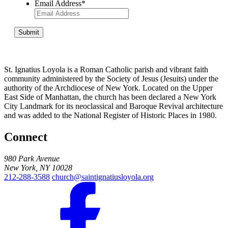
Email Address
*
Submit
St. Ignatius Loyola is a Roman Catholic parish and vibrant faith
community administered by the Society of Jesus (Jesuits) under the
authority of the Archdiocese of New York. Located on the Upper
East Side of Manhattan, the church has been declared a New York
City Landmark for its neoclassical and Baroque Revival architecture
and was added to the National Register of Historic Places in 1980.
Connect
980 Park Avenue
New York, NY 10028
212-288-3588
church@saintignatiusloyola.org