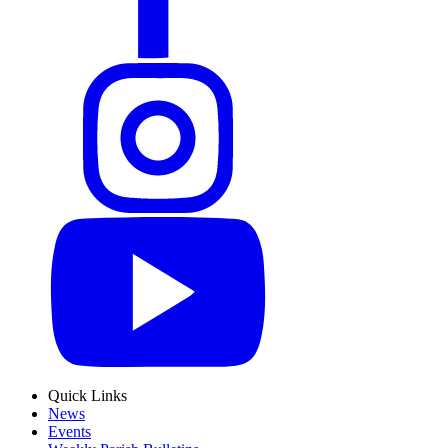
Quick Links
News
Events