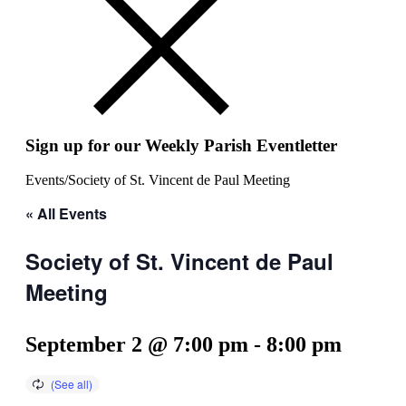
Sign up for our Weekly Parish Eventletter
Events
/
Society of St. Vincent de Paul Meeting
« All Events
Society of St. Vincent de Paul
Meeting
September 2 @ 7:00 pm
-
8:00 pm