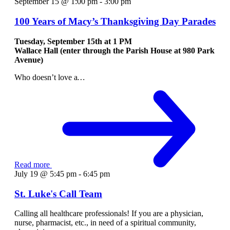
September 15 @ 1:00 pm
-
3:00 pm
100 Years of Macy’s Thanksgiving Day Parades
Tuesday, September 15th at
1 PM
Wallace Hall (enter through the Parish House at 980 Park
Avenue)
Who doesn’t love a
…
Read more
July 19 @ 5:45 pm
-
6:45 pm
St. Luke's Call Team
Calling all healthcare professionals! If you are a physician,
nurse, pharmacist, etc., in need of a spiritual community,