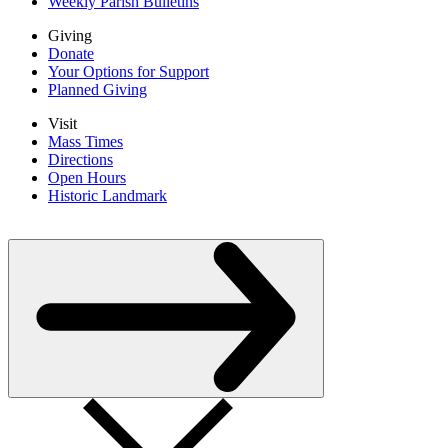
Weekly Parish Bulletins
Giving
Donate
Your Options for Support
Planned Giving
Visit
Mass Times
Directions
Open Hours
Historic Landmark