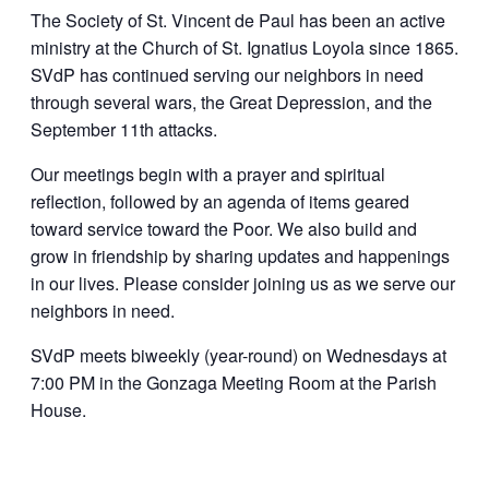
The Society of St. Vincent de Paul has been an active
ministry at the Church of St. Ignatius Loyola since 1865.
SVdP has continued serving our neighbors in need
through several wars, the Great Depression, and the
September 11th attacks.
Our meetings begin with a prayer and spiritual
reflection, followed by an agenda of items geared
toward service toward the Poor. We also build and
grow in friendship by sharing updates and happenings
in our lives. Please consider joining us as we serve our
neighbors in need.
SVdP meets biweekly (year-round) on Wednesdays at
7:00 PM in the Gonzaga Meeting Room at the Parish
House.