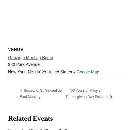
VENUE
Gonzaga Meeting Room
980 Park Avenue
New York
,
NY
10028
United States
+ Google Map
100 Years of Macy’s
Society of St. Vincent de
Paul Meeting
Thanksgiving Day Parades
Related Events