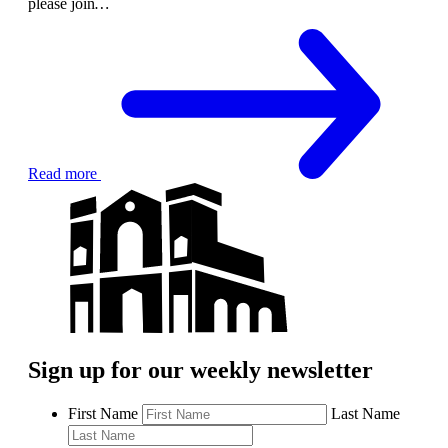
please join
…
Read more
Sign up for our weekly newsletter
First Name
Last Name