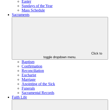
Easter
Sundays of the Year
Mass Schedule
Sacraments
Click to
toggle dropdown menu.
Baptism
Confirmation
Reconciliation
Eucharist
Marriage
Anointing of the Sick
Funerals
Sacramental Records
Faith Life