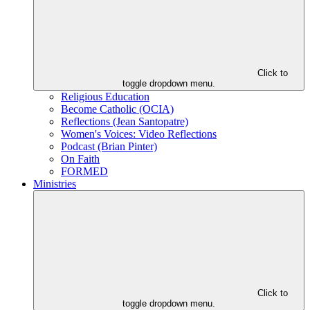
Click to
toggle dropdown menu.
Religious Education
Become Catholic (OCIA)
Reflections (Jean Santopatre)
Women's Voices: Video Reflections
Podcast (Brian Pinter)
On Faith
FORMED
Ministries
Click to
toggle dropdown menu.