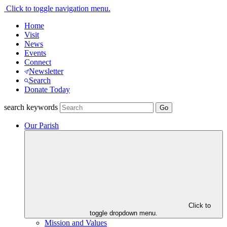
Click to toggle navigation menu.
Home
Visit
News
Events
Connect
Newsletter
Search
Donate Today
search keywords
Our Parish
Click to
toggle dropdown menu.
Mission and Values