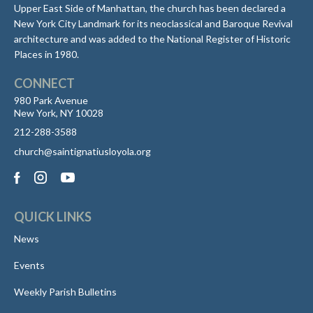
Upper East Side of Manhattan, the church has been declared a
New York City Landmark for its neoclassical and Baroque Revival
architecture and was added to the National Register of Historic
Places in 1980.
CONNECT
980 Park Avenue
New York, NY 10028
212-288-3588
church@saintignatiusloyola.org
QUICK LINKS
News
Events
Weekly Parish Bulletins