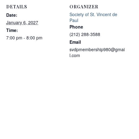
DETAILS
ORGANIZER
Society of St. Vincent de
Date:
Paul
January 6, 2027
Phone
Time:
(212) 288-3588
7:00 pm - 8:00 pm
Email
svdpmembership980@gmai
l.com