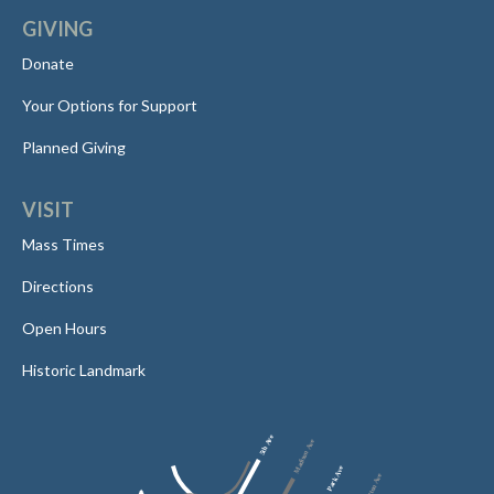
GIVING
Donate
Your Options for Support
Planned Giving
VISIT
Mass Times
Directions
Open Hours
Historic Landmark