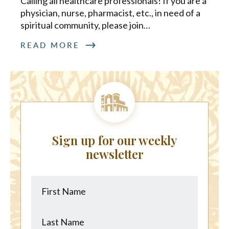
Calling all healthcare professionals! If you are a
physician, nurse, pharmacist, etc., in need of a
spiritual community, please join
…
READ MORE
Sign up for our weekly
newsletter
First
Last
Name
Name