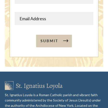
SUBMIT
St. Ignatius Loyola is a Roman Catholic parish and vibrant faith
community administered by the Society of Jesus (Jesuits) under
the authority of the Archdiocese of New York. Located on the