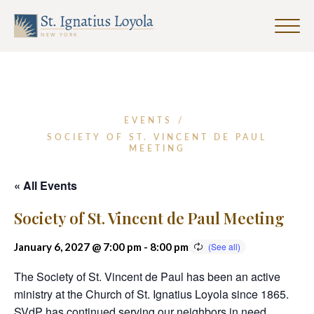
Click
to
Sign up for our Weekly Parish
Sign up for our Weekly Parish
toggle
Eventletter
Newsletter
naviga
menu.
First Name
EVENTS
/
SOCIETY OF ST. VINCENT DE PAUL
MEETING
Last Name
« All Events
Society of St. Vincent de Paul Meeting
Email Address
*
January 6, 2027 @ 7:00 pm
-
8:00 pm
The Society of St. Vincent de Paul has been an active
ministry at the Church of St. Ignatius Loyola since 1865.
SVdP has continued serving our neighbors in need
SUBMIT