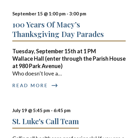
September 15 @ 1:00 pm
-
3:00 pm
100 Years Of Macy’s
Thanksgiving Day Parades
Tuesday, September 15th at
1 PM
Wallace Hall (enter through the Parish House
at 980 Park Avenue)
Who doesn’t love a
…
READ MORE
July 19 @ 5:45 pm
-
6:45 pm
St. Luke's Call Team