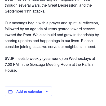
through several wars, the Great Depression, and the
September 11th attacks.
Our meetings begin with a prayer and spiritual reflection,
followed by an agenda of items geared toward service
toward the Poor. We also build and grow in friendship by
sharing updates and happenings in our lives. Please
consider joining us as we serve our neighbors in need.
SVdP meets biweekly (year-round) on Wednesdays at
7:00 PM in the Gonzaga Meeting Room at the Parish
House.
Add to calendar