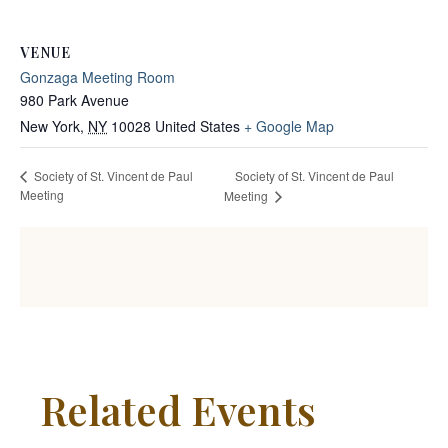
VENUE
Gonzaga Meeting Room
980 Park Avenue
New York
,
NY
10028
United States
+ Google Map
Society of St. Vincent de Paul
Society of St. Vincent de Paul
Meeting
Meeting
Related Events