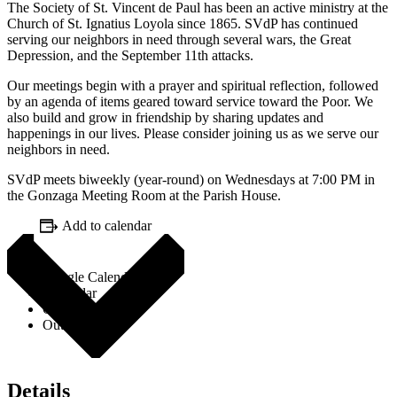
The Society of St. Vincent de Paul has been an active ministry at the
Church of St. Ignatius Loyola since 1865. SVdP has continued
serving our neighbors in need through several wars, the Great
Depression, and the September 11th attacks.
Our meetings begin with a prayer and spiritual reflection, followed
by an agenda of items geared toward service toward the Poor. We
also build and grow in friendship by sharing updates and
happenings in our lives. Please consider joining us as we serve our
neighbors in need.
SVdP meets biweekly (year-round) on Wednesdays at 7:00 PM in
the Gonzaga Meeting Room at the Parish House.
Add to calendar
Google Calendar
iCalendar
Outlook 365
Outlook Live
Details