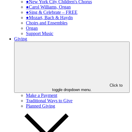
●New York City Children's Chorus
●Carol Williams, Organ
●Sing & Celebrate – FREE
●Mozart, Bach & Haydn
Choirs and Ensembles
Organ
Support Music
Giving
Click to
toggle dropdown menu.
Make a Payment
Traditional Ways to Give
Planned Giving