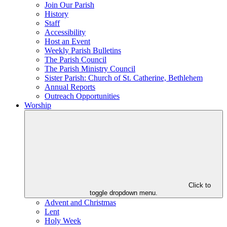
Join Our Parish
History
Staff
Accessibility
Host an Event
Weekly Parish Bulletins
The Parish Council
The Parish Ministry Council
Sister Parish: Church of St. Catherine, Bethlehem
Annual Reports
Outreach Opportunities
Worship
Click to
toggle dropdown menu.
Advent and Christmas
Lent
Holy Week