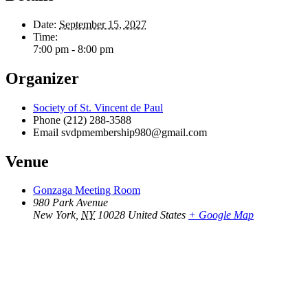
Date:
September 15, 2027
Time:
7:00 pm - 8:00 pm
Organizer
Society of St. Vincent de Paul
Phone
(212) 288-3588
Email
svdpmembership980@gmail.com
Venue
Gonzaga Meeting Room
980 Park Avenue
New York
,
NY
10028
United States
+ Google Map