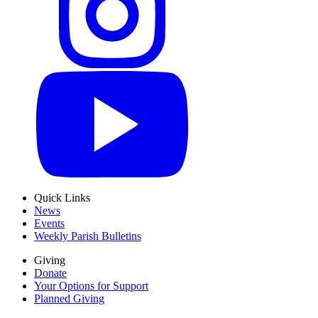
Quick Links
News
Events
Weekly Parish Bulletins
Giving
Donate
Your Options for Support
Planned Giving