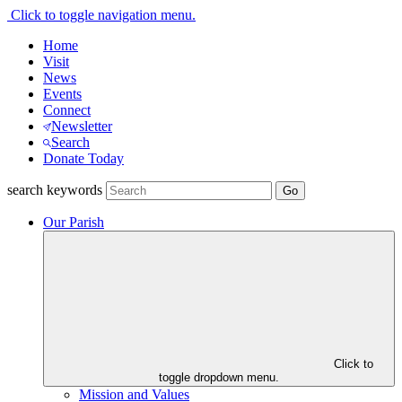
Click to toggle navigation menu.
Home
Visit
News
Events
Connect
Newsletter
Search
Donate Today
search keywords
Our Parish
Click to
toggle dropdown menu.
Mission and Values