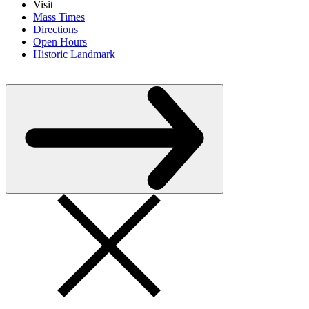
Visit
Mass Times
Directions
Open Hours
Historic Landmark