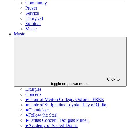
Community
Prayer
Service
Liturgical
Spiritual
Music
Music
Click to
toggle dropdown menu.
Liturgies
Concerts
●Choir of Merton College, Oxford - FREE
●Choir of St. Ignatius Loyola | Lily of Quito
●Chanticleer
●Follow the Star!
●Caritas Concert | Douglas Purcell
●Academy of Sacred Drama