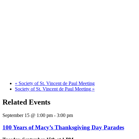
«
Society of St. Vincent de Paul Meeting
Society of St. Vincent de Paul Meeting
»
Related Events
September 15 @ 1:00 pm
-
3:00 pm
100 Years of Macy’s Thanksgiving Day Parades