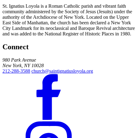
St. Ignatius Loyola is a Roman Catholic parish and vibrant faith
community administered by the Society of Jesus (Jesuits) under the
authority of the Archdiocese of New York. Located on the Upper
East Side of Manhattan, the church has been declared a New York
City Landmark for its neoclassical and Baroque Revival architecture
and was added to the National Register of Historic Places in 1980.
Connect
980 Park Avenue
New York, NY 10028
212-288-3588
church@saintignatiusloyola.org