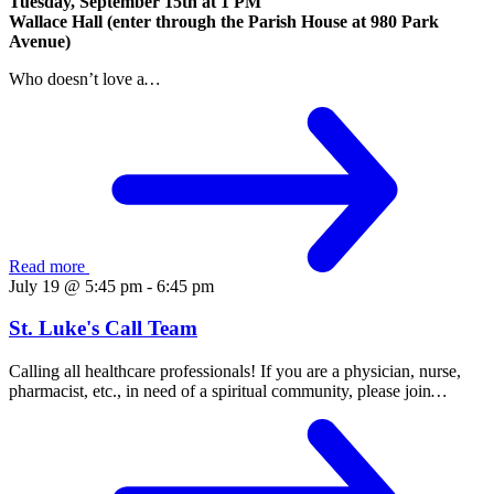
Tuesday, September 15th at
1 PM
Wallace Hall (enter through the Parish House at 980 Park
Avenue)
Who doesn’t love a
…
Read more
July 19 @ 5:45 pm
-
6:45 pm
St. Luke's Call Team
Calling all healthcare professionals! If you are a physician, nurse,
pharmacist, etc., in need of a spiritual community, please join
…