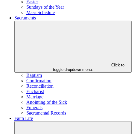
Easter
Sundays of the Year
Mass Schedule
Sacraments
Click to
toggle dropdown menu.
Baptism
Confirmation
Reconciliation
Eucharist
Marriage
Anointing of the Sick
Funerals
Sacramental Records
Faith Life