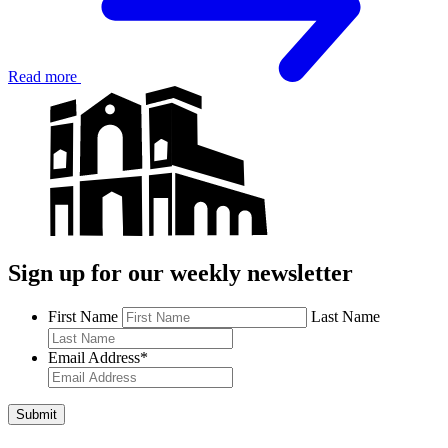
Read more
Sign up for our weekly newsletter
First Name
Last Name
Email Address
*
Submit