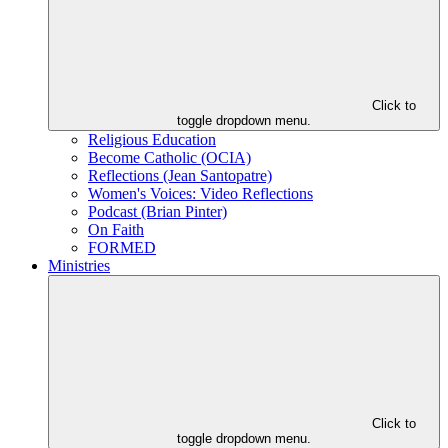
Click to
toggle dropdown menu.
Religious Education
Become Catholic (OCIA)
Reflections (Jean Santopatre)
Women's Voices: Video Reflections
Podcast (Brian Pinter)
On Faith
FORMED
Ministries
Click to
toggle dropdown menu.