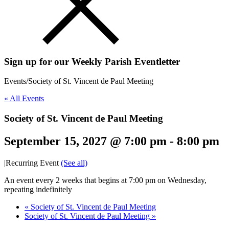
Sign up for our Weekly Parish Eventletter
Events
/
Society of St. Vincent de Paul Meeting
« All Events
Society of St. Vincent de Paul Meeting
September 15, 2027 @ 7:00 pm
-
8:00 pm
|
Recurring Event
(See all)
An event every 2 weeks that begins at 7:00 pm on Wednesday,
repeating indefinitely
«
Society of St. Vincent de Paul Meeting
Society of St. Vincent de Paul Meeting
»