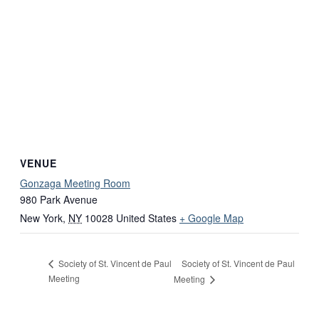
VENUE
Gonzaga Meeting Room
980 Park Avenue
New York
,
NY
10028
United States
+ Google Map
Society of St. Vincent de Paul
Society of St. Vincent de Paul
Meeting
Meeting