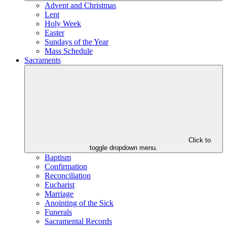
Advent and Christmas
Lent
Holy Week
Easter
Sundays of the Year
Mass Schedule
Sacraments
Click to
toggle dropdown menu.
Baptism
Confirmation
Reconciliation
Eucharist
Marriage
Anointing of the Sick
Funerals
Sacramental Records