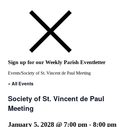
Sign up for our Weekly Parish Eventletter
Events
/
Society of St. Vincent de Paul Meeting
« All Events
Society of St. Vincent de Paul
Meeting
January 5, 2028 @ 7:00 pm
-
8:00 pm