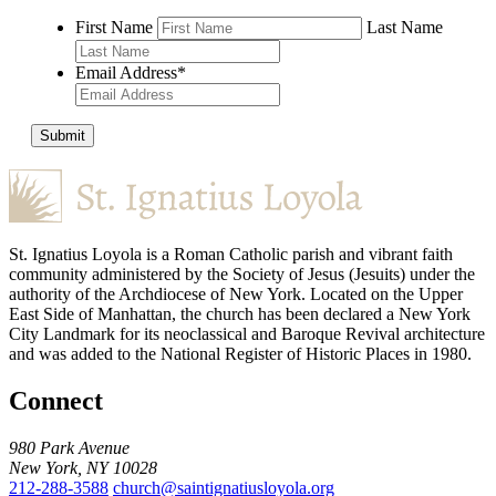
First Name
Last Name
Email Address
*
Submit
St. Ignatius Loyola is a Roman Catholic parish and vibrant faith
community administered by the Society of Jesus (Jesuits) under the
authority of the Archdiocese of New York. Located on the Upper
East Side of Manhattan, the church has been declared a New York
City Landmark for its neoclassical and Baroque Revival architecture
and was added to the National Register of Historic Places in 1980.
Connect
980 Park Avenue
New York, NY 10028
212-288-3588
church@saintignatiusloyola.org