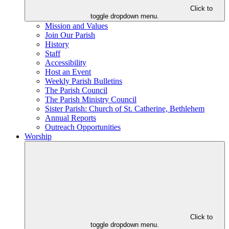
Click to
toggle dropdown menu.
Mission and Values
Join Our Parish
History
Staff
Accessibility
Host an Event
Weekly Parish Bulletins
The Parish Council
The Parish Ministry Council
Sister Parish: Church of St. Catherine, Bethlehem
Annual Reports
Outreach Opportunities
Worship
Click to
toggle dropdown menu.