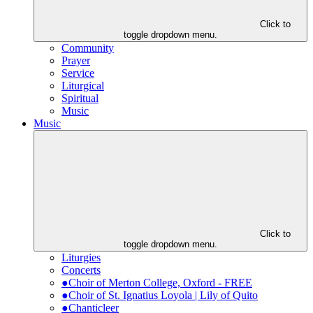
Click to
toggle dropdown menu.
Community
Prayer
Service
Liturgical
Spiritual
Music
Music
Click to
toggle dropdown menu.
Liturgies
Concerts
●Choir of Merton College, Oxford - FREE
●Choir of St. Ignatius Loyola | Lily of Quito
●Chanticleer