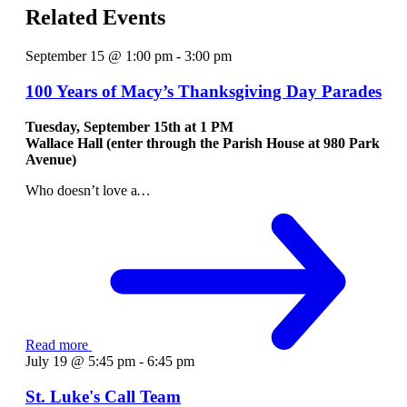
Related Events
September 15 @ 1:00 pm
-
3:00 pm
100 Years of Macy’s Thanksgiving Day Parades
Tuesday, September 15th at
1 PM
Wallace Hall (enter through the Parish House at 980 Park
Avenue)
Who doesn’t love a
…
Read more
July 19 @ 5:45 pm
-
6:45 pm
St. Luke's Call Team