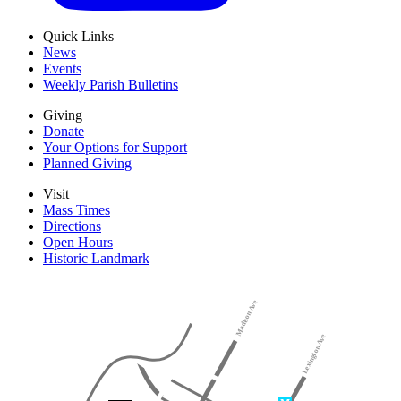
Quick Links
News
Events
Weekly Parish Bulletins
Giving
Donate
Your Options for Support
Planned Giving
Visit
Mass Times
Directions
Open Hours
Historic Landmark