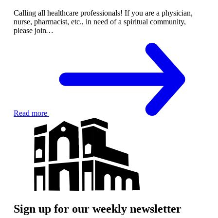
Calling all healthcare professionals! If you are a physician,
nurse, pharmacist, etc., in need of a spiritual community,
please join
…
Read more
Sign up for our weekly newsletter