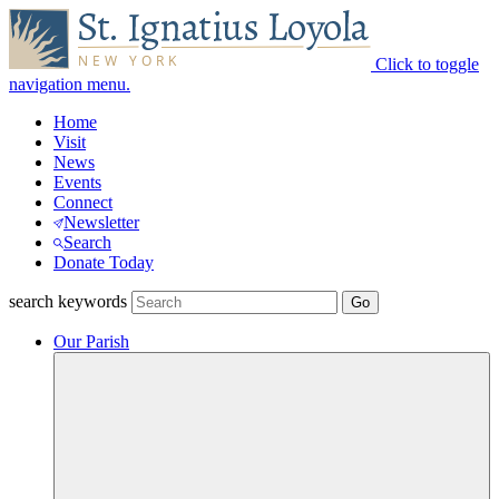
Click to toggle
navigation menu.
Home
Visit
News
Events
Connect
Newsletter
Search
Donate Today
search keywords
Our Parish