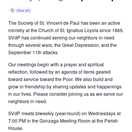
The Society of St. Vincent de Paul has been an active
ministry at the Church of St. Ignatius Loyola since 1865.
SVdP has continued serving our neighbors in need
through several wars, the Great Depression, and the
September 11th attacks.
Our meetings begin with a prayer and spiritual
reflection, followed by an agenda of items geared
toward service toward the Poor. We also build and
grow in friendship by sharing updates and happenings
in our lives. Please consider joining us as we serve our
neighbors in need.
SVdP meets biweekly (year-round) on Wednesdays at
7:00 PM in the Gonzaga Meeting Room at the Parish
House.