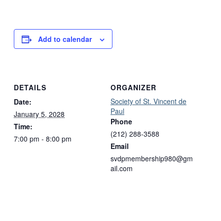
Add to calendar
DETAILS
ORGANIZER
Society of St. Vincent de
Date:
Paul
January 5, 2028
Phone
Time:
(212) 288-3588
7:00 pm - 8:00 pm
Email
svdpmembership980@gm
ail.com