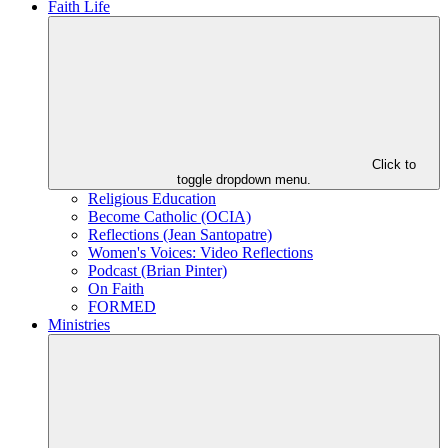
Faith Life
Click to
toggle dropdown menu.
Religious Education
Become Catholic (OCIA)
Reflections (Jean Santopatre)
Women's Voices: Video Reflections
Podcast (Brian Pinter)
On Faith
FORMED
Ministries