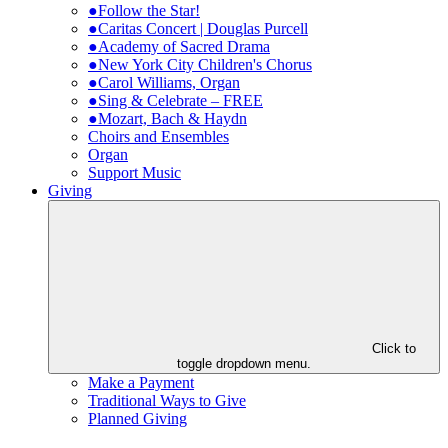
●Follow the Star!
●Caritas Concert | Douglas Purcell
●Academy of Sacred Drama
●New York City Children's Chorus
●Carol Williams, Organ
●Sing & Celebrate – FREE
●Mozart, Bach & Haydn
Choirs and Ensembles
Organ
Support Music
Giving
Click to
toggle dropdown menu.
Make a Payment
Traditional Ways to Give
Planned Giving