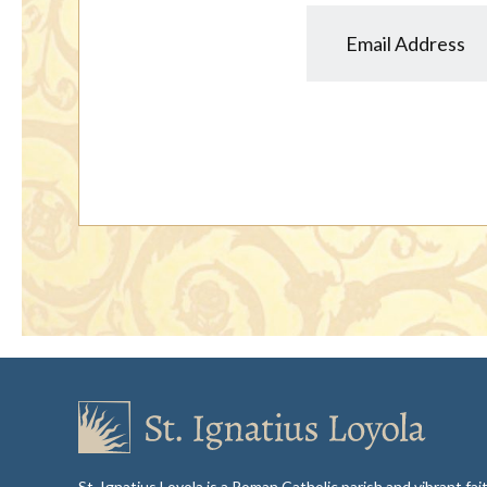
St. Ignatius Loyola is a Roman Catholic parish and vibrant f