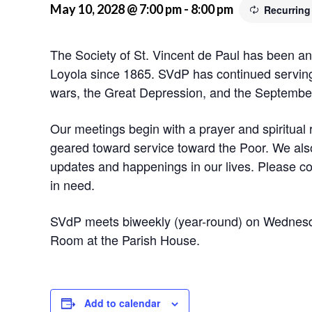
May 10, 2028 @ 7:00 pm
-
8:00 pm
Recurring
The Society of St. Vincent de Paul has been an 
Loyola since 1865. SVdP has continued serving
wars, the Great Depression, and the September
Our meetings begin with a prayer and spiritual 
geared toward service toward the Poor. We also
updates and happenings in our lives. Please co
in need.
SVdP meets biweekly (year-round) on Wednesd
Room at the Parish House.
Add to calendar