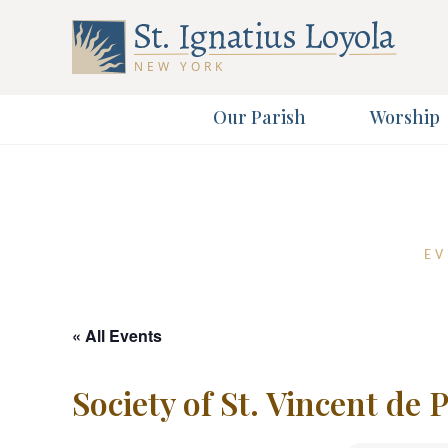
Our Parish
Worship
Sign up 
Sign up 
First Name
EV
Email Address
« All Events
Society of St. Vincent de