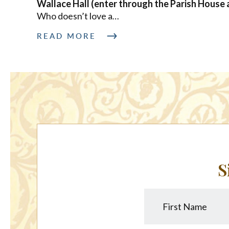
Wallace Hall (enter through the Parish House 
Who doesn’t love a
…
READ MORE
S
First
Name