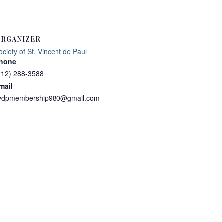
RGANIZER
ociety of St. Vincent de Paul
hone
212) 288-3588
mail
vdpmembership980@gmail.com