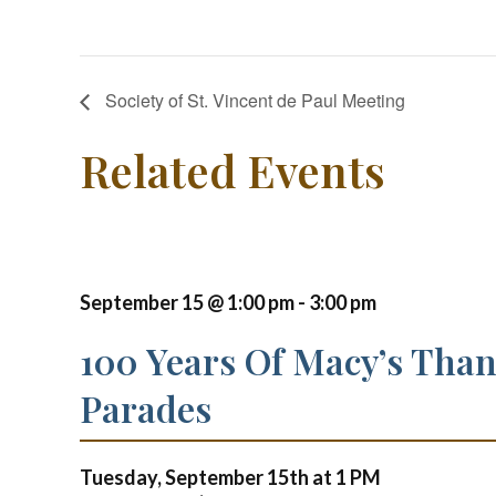
Society of St. Vincent de Paul Meeting
Related Events
September 15 @ 1:00 pm
-
3:00 pm
100 Years Of Macy’s Tha
Parades
Tuesday, September 15th at
1 PM