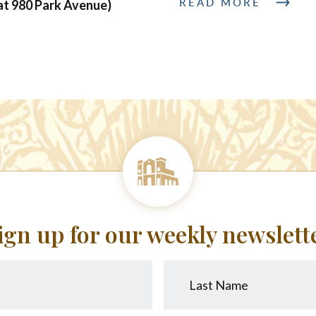
READ MORE
at 980 Park Avenue)
ign up for our weekly newslett
Last
Name