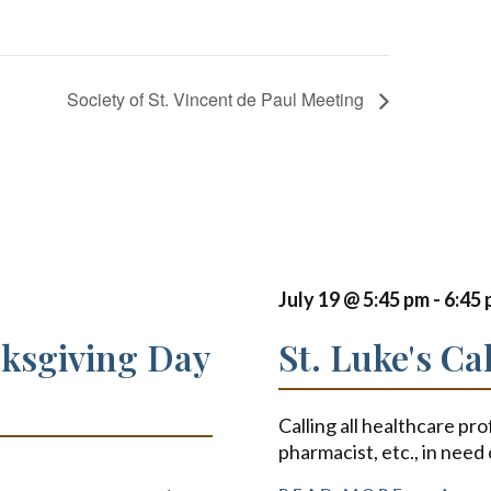
Society of St. Vincent de Paul Meeting
July 19 @ 5:45 pm
-
6:45
nksgiving Day
St. Luke's Ca
Calling all healthcare pro
pharmacist, etc., in need 