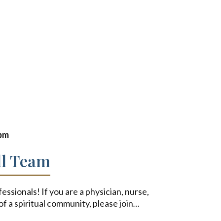
 pm
ll Team
fessionals! If you are a physician, nurse,
of a spiritual community, please join
…