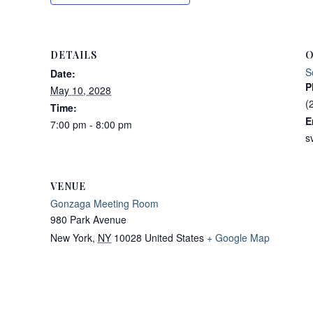
DETAILS
O
S
Date:
P
May 10, 2028
(
Time:
E
7:00 pm - 8:00 pm
s
VENUE
Gonzaga Meeting Room
980 Park Avenue
New York
,
NY
10028
United States
+ Google Map