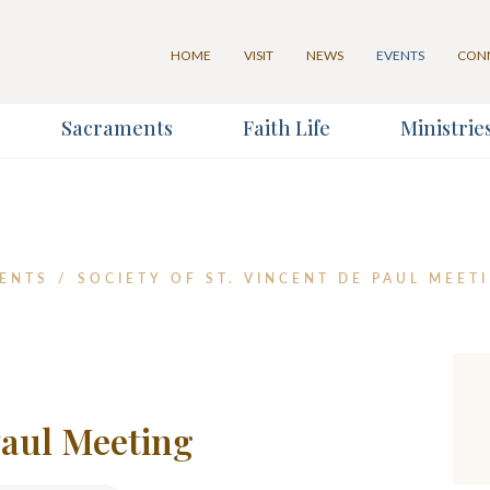
HOME
VISIT
NEWS
EVENTS
CON
Sacraments
Faith Life
Ministrie
for our Weekly Parish Eventlet
for our Weekly Parish Newslett
Last Name
ENTS
/
SOCIETY OF ST. VINCENT DE PAUL MEET
*
 Paul Meeting