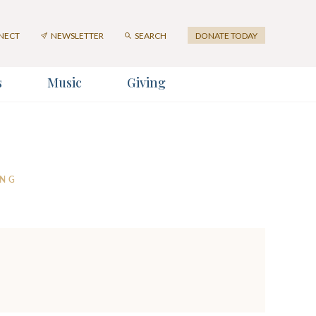
NECT
NEWSLETTER
SEARCH
DONATE TODAY
s
Music
Giving
ter
er
ING
SUBMIT