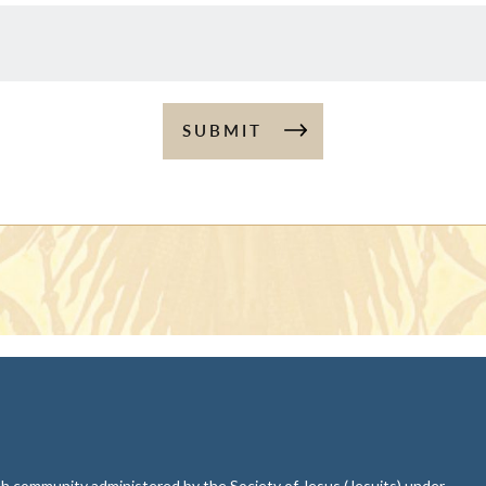
SUBMIT
aith community administered by the Society of Jesus (Jesuits) under