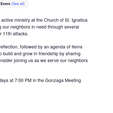
 Event
(See all)
active ministry at the Church of St. Ignatius
 our neighbors in need through several
 11th attacks.
reflection, followed by an agenda of items
 build and grow in friendship by sharing
nsider joining us as we serve our neighbors
ays at 7:00 PM in the Gonzaga Meeting