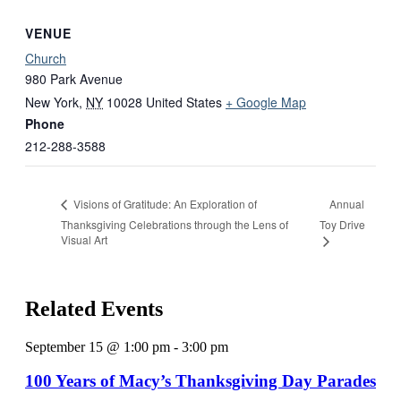
VENUE
Church
980 Park Avenue
New York
,
NY
10028
United States
+ Google Map
Phone
212-288-3588
Annual
Visions of Gratitude: An Exploration of
Thanksgiving Celebrations through the Lens of
Toy Drive
Visual Art
Related Events
September 15 @ 1:00 pm
-
3:00 pm
100 Years of Macy’s Thanksgiving Day Parades