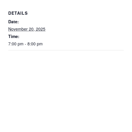
DETAILS
Date:
November 20, 2025
Time:
7:00 pm - 8:00 pm