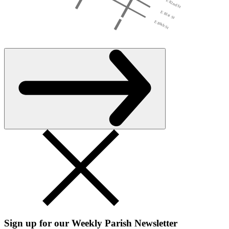
Sign up for our Weekly Parish Newsletter