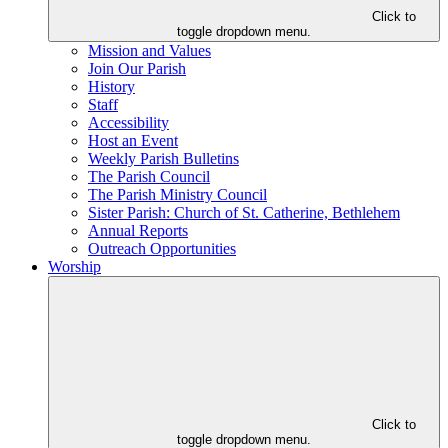
Click to
toggle dropdown menu.
Mission and Values
Join Our Parish
History
Staff
Accessibility
Host an Event
Weekly Parish Bulletins
The Parish Council
The Parish Ministry Council
Sister Parish: Church of St. Catherine, Bethlehem
Annual Reports
Outreach Opportunities
Worship
Click to
toggle dropdown menu.