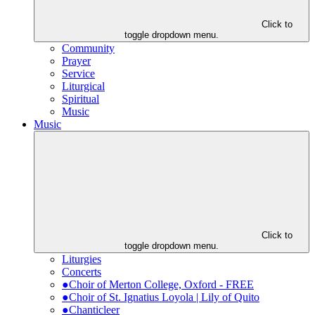
Click to
toggle dropdown menu.
Community
Prayer
Service
Liturgical
Spiritual
Music
Music
Click to
toggle dropdown menu.
Liturgies
Concerts
●Choir of Merton College, Oxford - FREE
●Choir of St. Ignatius Loyola | Lily of Quito
●Chanticleer