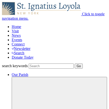
Click to toggle
navigation menu.
Home
Visit
News
Events
Connect
Newsletter
Search
Donate Today
search keywords
Our Parish