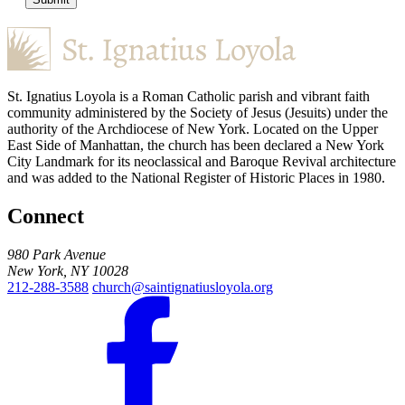
St. Ignatius Loyola is a Roman Catholic parish and vibrant faith
community administered by the Society of Jesus (Jesuits) under the
authority of the Archdiocese of New York. Located on the Upper
East Side of Manhattan, the church has been declared a New York
City Landmark for its neoclassical and Baroque Revival architecture
and was added to the National Register of Historic Places in 1980.
Connect
980 Park Avenue
New York, NY 10028
212-288-3588
church@saintignatiusloyola.org