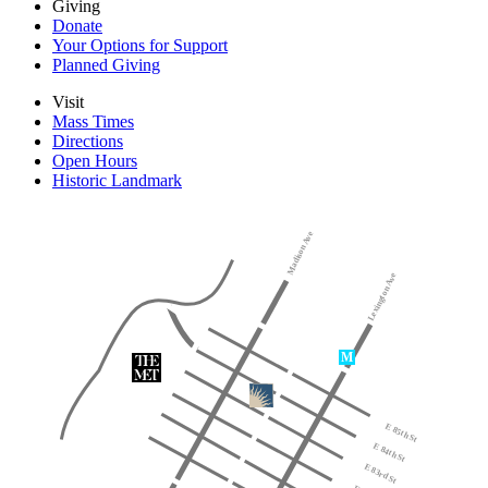
Giving
Donate
Your Options for Support
Planned Giving
Visit
Mass Times
Directions
Open Hours
Historic Landmark