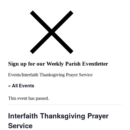
Sign up for our Weekly Parish Eventletter
Events
/
Interfaith Thanksgiving Prayer Service
« All Events
This event has passed.
Interfaith Thanksgiving Prayer
Service