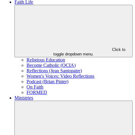
Faith Life
Click to
toggle dropdown menu.
Religious Education
Become Catholic (OCIA)
Reflections (Jean Santopatre)
Women's Voices: Video Reflections
Podcast (Brian Pinter)
On Faith
FORMED
Ministries