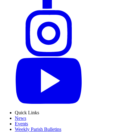
Quick Links
News
Events
Weekly Parish Bulletins