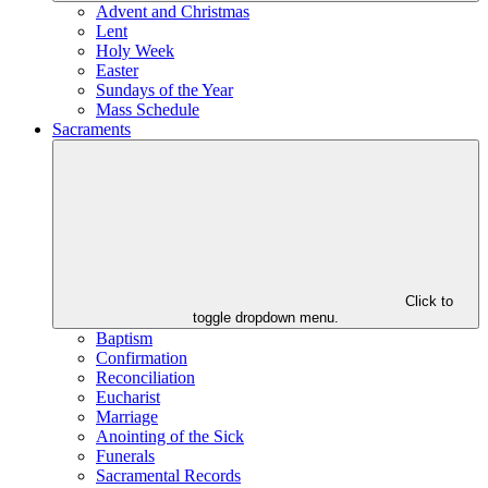
Advent and Christmas
Lent
Holy Week
Easter
Sundays of the Year
Mass Schedule
Sacraments
Click to
toggle dropdown menu.
Baptism
Confirmation
Reconciliation
Eucharist
Marriage
Anointing of the Sick
Funerals
Sacramental Records