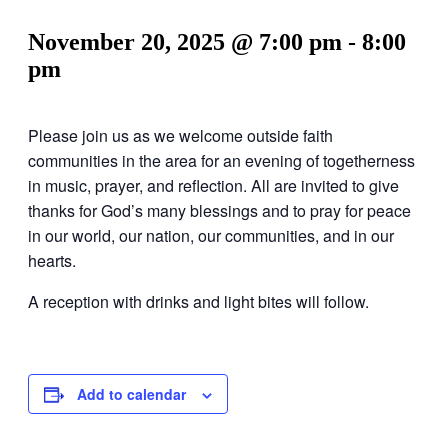
November 20, 2025 @ 7:00 pm
-
8:00
pm
Please join us as we welcome outside faith
communities in the area for an evening of togetherness
in music, prayer, and reflection. All are invited to give
thanks for God’s many blessings and to pray for peace
in our world, our nation, our communities, and in our
hearts.
A reception with drinks and light bites will follow.
Add to calendar