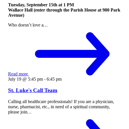
Tuesday, September 15th at
1 PM
Wallace Hall (enter through the Parish House at 980 Park
Avenue)
Who doesn’t love a
…
Read more
July 19 @ 5:45 pm
-
6:45 pm
St. Luke's Call Team
Calling all healthcare professionals! If you are a physician,
nurse, pharmacist, etc., in need of a spiritual community,
please join
…