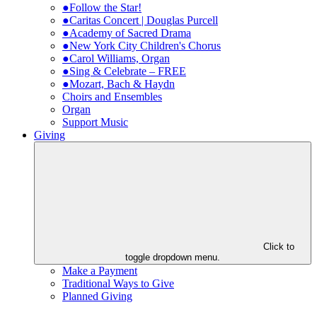
●Follow the Star!
●Caritas Concert | Douglas Purcell
●Academy of Sacred Drama
●New York City Children's Chorus
●Carol Williams, Organ
●Sing & Celebrate – FREE
●Mozart, Bach & Haydn
Choirs and Ensembles
Organ
Support Music
Giving
Click to
toggle dropdown menu.
Make a Payment
Traditional Ways to Give
Planned Giving