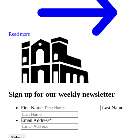
Read more
Sign up for our weekly newsletter
First Name
Last Name
Email Address
*
Submit