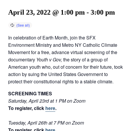
April 23, 2022 @ 1:00 pm
-
3:00 pm
In
celebration of Earth Month, join the SFX
Environment Ministry and Metro NY Catholic Climate
Movement for a free, advance virtual screening of the
documentary
Youth v Gov,
the story of a group of
American youth who, out of concern for their future, took
action by suing the United States Government to
protect their constitutional rights to a stable climate.
SCREENING TIMES
Saturday, April 23rd at 1 PM on Zoom
To register, click
here
.
Tuesday, April 26th at 7 PM on Zoom
To register, click
here
.