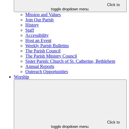
Click to
toggle dropdown menu.
Mission and Values
Join Our Parish
History
Staff
Accessibility
Host an Event
Weekly Parish Bulletins
The Parish Council
The Parish Ministry Council
Sister Parish: Church of St. Catherine, Bethlehem
Annual Reports
Outreach Opportunities
Worship
Click to
toggle dropdown menu.