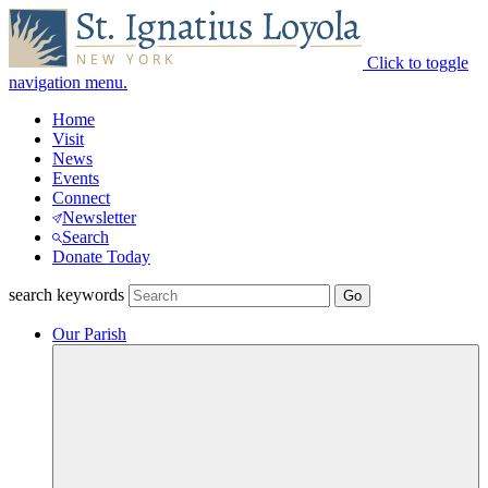
Click to toggle
navigation menu.
Home
Visit
News
Events
Connect
Newsletter
Search
Donate Today
search keywords
Our Parish