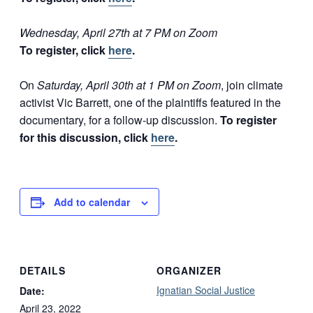
Wednesday, April 27th at 7 PM on Zoom
To register, click
here
.
On
Saturday, April 30th at 1 PM on Zoom
, join climate
activist Vic Barrett, one of the plaintiffs featured in the
documentary, for a follow-up discussion.
To register
for this discussion, click
here
.
Add to calendar
DETAILS
ORGANIZER
Ignatian Social Justice
Date:
April 23, 2022