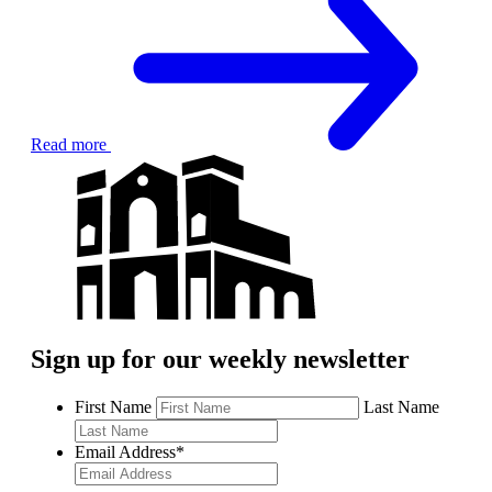
Read more
Sign up for our weekly newsletter
First Name
Last Name
Email Address
*