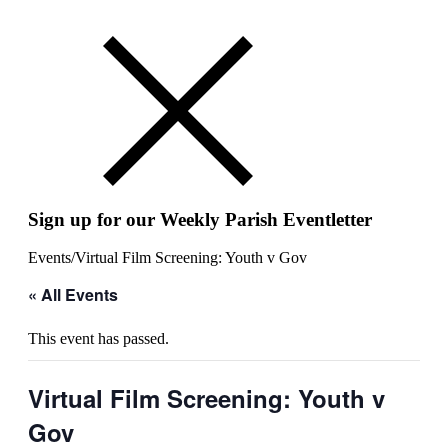
Sign up for our Weekly Parish Eventletter
Events
/
Virtual Film Screening: Youth v Gov
« All Events
This event has passed.
Virtual Film Screening: Youth v
Gov