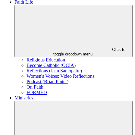
Faith Life
Click to
toggle dropdown menu.
Religious Education
Become Catholic (OCIA)
Reflections (Jean Santopatre)
Women's Voices: Video Reflections
Podcast (Brian Pinter)
On Faith
FORMED
Ministries