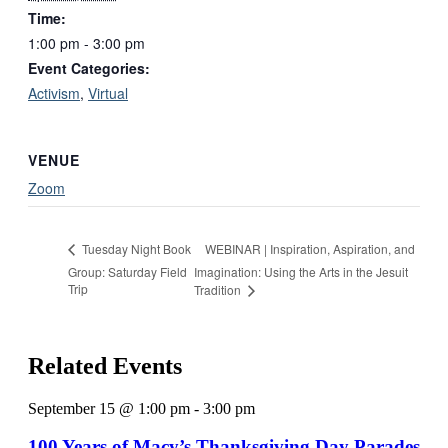
Time:
1:00 pm - 3:00 pm
Event Categories:
Activism
,
Virtual
VENUE
Zoom
WEBINAR | Inspiration, Aspiration, and
Tuesday Night Book
Group: Saturday Field
Imagination: Using the Arts in the Jesuit
Trip
Tradition
Related Events
September 15 @ 1:00 pm
-
3:00 pm
100 Years of Macy’s Thanksgiving Day Parades