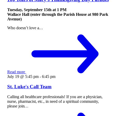
Tuesday, September 15th at
1 PM
Wallace Hall (enter through the Parish House at 980 Park
Avenue)
Who doesn’t love a
…
Read more
July 19 @ 5:45 pm
-
6:45 pm
St. Luke's Call Team
Calling all healthcare professionals! If you are a physician,
nurse, pharmacist, etc., in need of a spiritual community,
please join
…