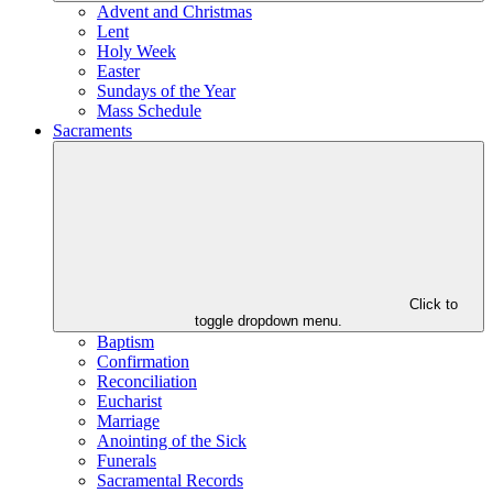
Advent and Christmas
Lent
Holy Week
Easter
Sundays of the Year
Mass Schedule
Sacraments
Click to
toggle dropdown menu.
Baptism
Confirmation
Reconciliation
Eucharist
Marriage
Anointing of the Sick
Funerals
Sacramental Records