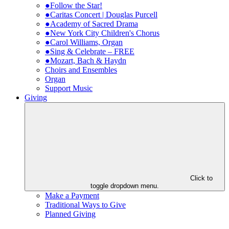
●Follow the Star!
●Caritas Concert | Douglas Purcell
●Academy of Sacred Drama
●New York City Children's Chorus
●Carol Williams, Organ
●Sing & Celebrate – FREE
●Mozart, Bach & Haydn
Choirs and Ensembles
Organ
Support Music
Giving
Click to
toggle dropdown menu.
Make a Payment
Traditional Ways to Give
Planned Giving