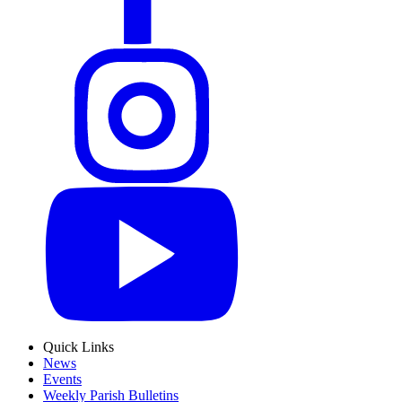
Quick Links
News
Events
Weekly Parish Bulletins