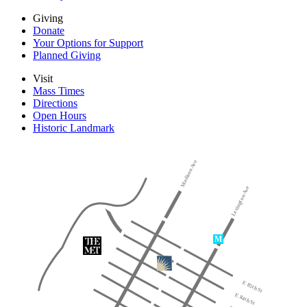
Giving
Donate
Your Options for Support
Planned Giving
Visit
Mass Times
Directions
Open Hours
Historic Landmark