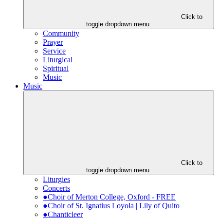
Click to
toggle dropdown menu.
Community
Prayer
Service
Liturgical
Spiritual
Music
Music
Click to
toggle dropdown menu.
Liturgies
Concerts
●Choir of Merton College, Oxford - FREE
●Choir of St. Ignatius Loyola | Lily of Quito
●Chanticleer