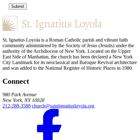
Submit
St. Ignatius Loyola is a Roman Catholic parish and vibrant faith
community administered by the Society of Jesus (Jesuits) under the
authority of the Archdiocese of New York. Located on the Upper
East Side of Manhattan, the church has been declared a New York
City Landmark for its neoclassical and Baroque Revival architecture
and was added to the National Register of Historic Places in 1980.
Connect
980 Park Avenue
New York, NY 10028
212-288-3588
church@saintignatiusloyola.org