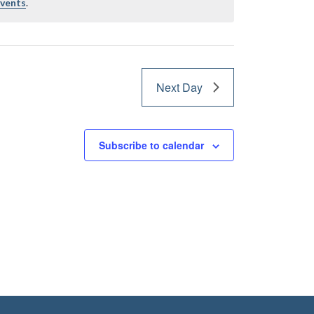
events
.
Next Day
Subscribe to calendar