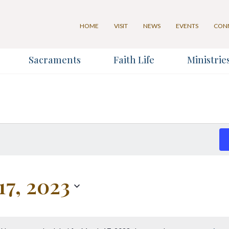
HOME
VISIT
NEWS
EVENTS
CON
Sacraments
Faith Life
Ministrie
for our Weekly Parish Newslett
Last Name
*
17, 2023