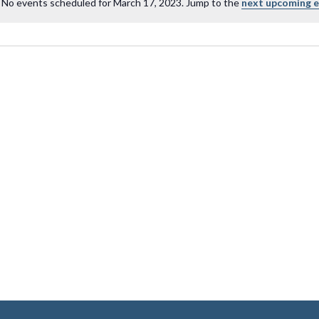
No events scheduled for March 17, 2023. Jump to the
next upcoming 
Notice