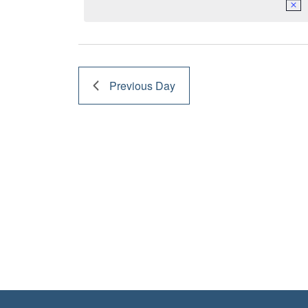
17,
2023
Previous Day