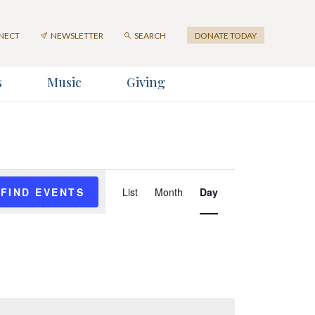
NECT
NEWSLETTER
SEARCH
DONATE TODAY
s
Music
Giving
er
Event
FIND EVENTS
List
Month
Day
Views
Navigation
SUBMIT