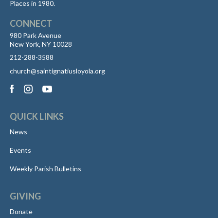
Places in 1980.
CONNECT
980 Park Avenue
New York, NY 10028
212-288-3588
church@saintignatiusloyola.org
QUICK LINKS
News
Events
Weekly Parish Bulletins
GIVING
Donate