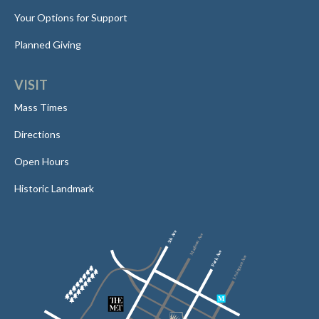
Your Options for Support
Planned Giving
VISIT
Mass Times
Directions
Open Hours
Historic Landmark