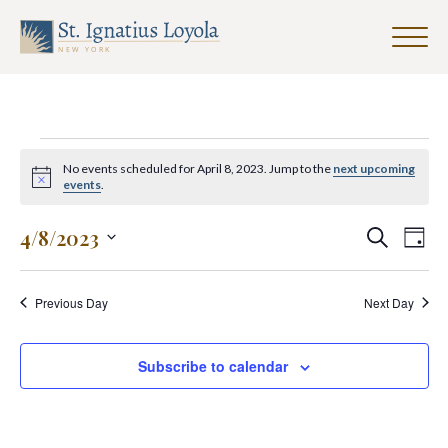
Click
to
Sign up for our Weekly Parish
toggle
Newsletter
naviga
menu.
First Name
Events
No events scheduled for April 8, 2023. Jump to the
next upcoming
for
Notice
events
.
April
Last Name
Events
Eve
4/8/2023
Search
Day
8,
Search
Vie
Select
2023
and
date.
Nav
Previous Day
Next Day
Views
Email Address
*
Navigat
Subscribe to calendar
SUBMIT