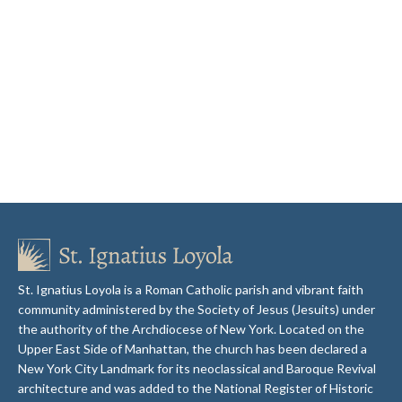
St. Ignatius Loyola is a Roman Catholic parish and vibrant faith
community administered by the Society of Jesus (Jesuits) under
the authority of the Archdiocese of New York. Located on the
Upper East Side of Manhattan, the church has been declared a
New York City Landmark for its neoclassical and Baroque Revival
architecture and was added to the National Register of Historic