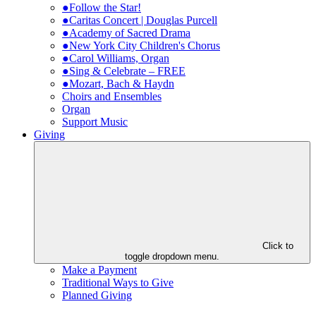
●Follow the Star!
●Caritas Concert | Douglas Purcell
●Academy of Sacred Drama
●New York City Children's Chorus
●Carol Williams, Organ
●Sing & Celebrate – FREE
●Mozart, Bach & Haydn
Choirs and Ensembles
Organ
Support Music
Giving
Click to
toggle dropdown menu.
Make a Payment
Traditional Ways to Give
Planned Giving