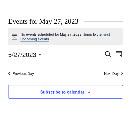
Events for May 27, 2023
No events scheduled for May 27, 2023. Jump to the
next
Notice
upcoming events
.
5/27/2023
Events
Even
Search
Day
View
Search
Select
Navig
date.
and
Previous Day
Next Day
Views
Navigati
Subscribe to calendar