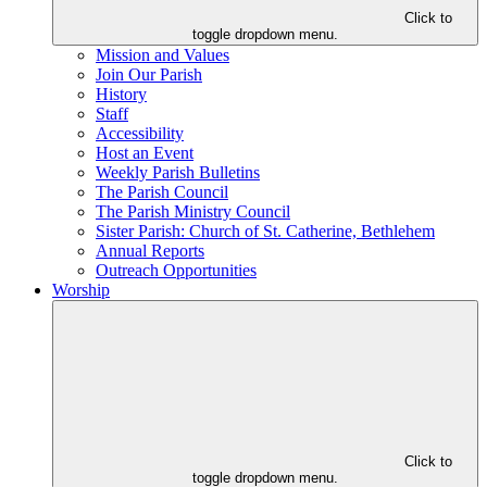
Click to
toggle dropdown menu.
Mission and Values
Join Our Parish
History
Staff
Accessibility
Host an Event
Weekly Parish Bulletins
The Parish Council
The Parish Ministry Council
Sister Parish: Church of St. Catherine, Bethlehem
Annual Reports
Outreach Opportunities
Worship
Click to
toggle dropdown menu.