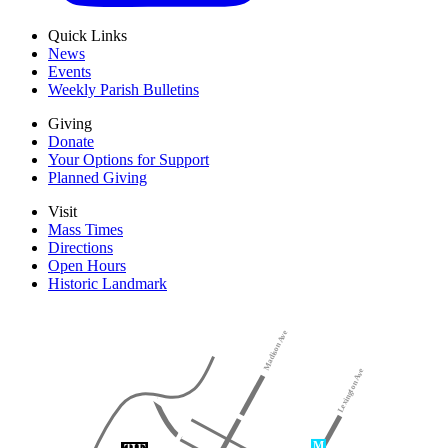
Quick Links
News
Events
Weekly Parish Bulletins
Giving
Donate
Your Options for Support
Planned Giving
Visit
Mass Times
Directions
Open Hours
Historic Landmark