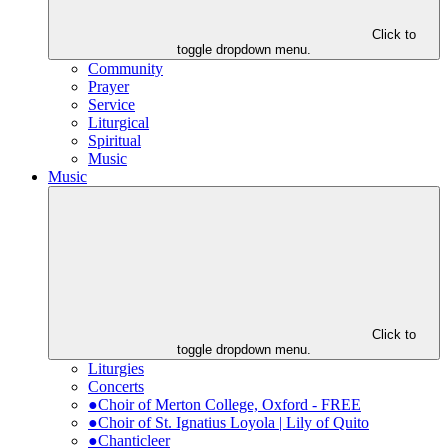
Click to
toggle dropdown menu.
Community
Prayer
Service
Liturgical
Spiritual
Music
Music
Click to
toggle dropdown menu.
Liturgies
Concerts
●Choir of Merton College, Oxford - FREE
●Choir of St. Ignatius Loyola | Lily of Quito
●Chanticleer