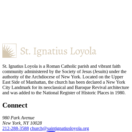
St. Ignatius Loyola is a Roman Catholic parish and vibrant faith
community administered by the Society of Jesus (Jesuits) under the
authority of the Archdiocese of New York. Located on the Upper
East Side of Manhattan, the church has been declared a New York
City Landmark for its neoclassical and Baroque Revival architecture
and was added to the National Register of Historic Places in 1980.
Connect
980 Park Avenue
New York, NY 10028
212-288-3588
church@saintignatiusloyola.org