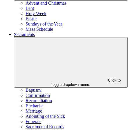
Advent and Christmas
Lent
Holy Week
Easter
Sundays of the Year
Mass Schedule
Sacraments
Click to
toggle dropdown menu.
Baptism
Confirmation
Reconciliation
Eucharist
Marriage
Anointing of the Sick
Funerals
Sacramental Records