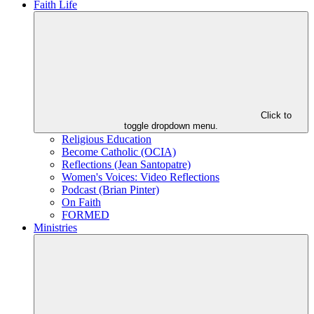
Faith Life
Click to
toggle dropdown menu.
Religious Education
Become Catholic (OCIA)
Reflections (Jean Santopatre)
Women's Voices: Video Reflections
Podcast (Brian Pinter)
On Faith
FORMED
Ministries