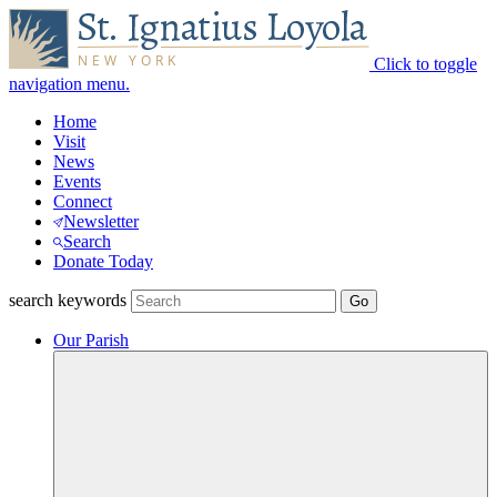
Click to toggle
navigation menu.
Home
Visit
News
Events
Connect
Newsletter
Search
Donate Today
search keywords
Our Parish