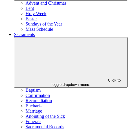
Advent and Christmas
Lent
Holy Week
Easter
Sundays of the Year
Mass Schedule
Sacraments
Click to
toggle dropdown menu.
Baptism
Confirmation
Reconciliation
Eucharist
Marriage
Anointing of the Sick
Funerals
Sacramental Records