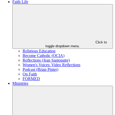
Faith Life
Click to
toggle dropdown menu.
Religious Education
Become Catholic (OCIA)
Reflections (Jean Santopatre)
Women's Voices: Video Reflections
Podcast (Brian Pinter)
On Faith
FORMED
Ministries