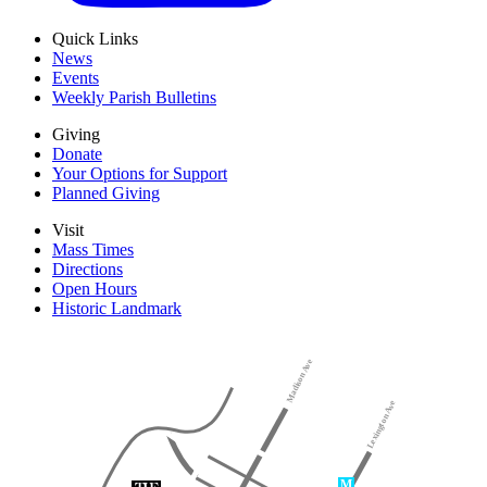
Quick Links
News
Events
Weekly Parish Bulletins
Giving
Donate
Your Options for Support
Planned Giving
Visit
Mass Times
Directions
Open Hours
Historic Landmark