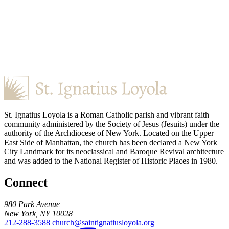
St. Ignatius Loyola is a Roman Catholic parish and vibrant faith
community administered by the Society of Jesus (Jesuits) under the
authority of the Archdiocese of New York. Located on the Upper
East Side of Manhattan, the church has been declared a New York
City Landmark for its neoclassical and Baroque Revival architecture
and was added to the National Register of Historic Places in 1980.
Connect
980 Park Avenue
New York, NY 10028
212-288-3588
church@saintignatiusloyola.org