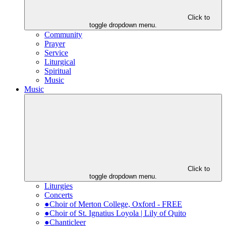
Click to
toggle dropdown menu.
Community
Prayer
Service
Liturgical
Spiritual
Music
Music
Click to
toggle dropdown menu.
Liturgies
Concerts
●Choir of Merton College, Oxford - FREE
●Choir of St. Ignatius Loyola | Lily of Quito
●Chanticleer