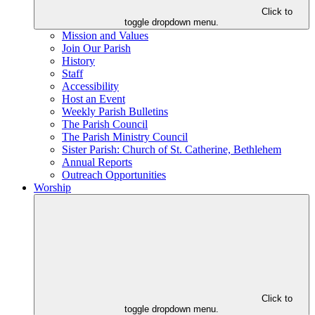
Click to
toggle dropdown menu.
Mission and Values
Join Our Parish
History
Staff
Accessibility
Host an Event
Weekly Parish Bulletins
The Parish Council
The Parish Ministry Council
Sister Parish: Church of St. Catherine, Bethlehem
Annual Reports
Outreach Opportunities
Worship
Click to
toggle dropdown menu.