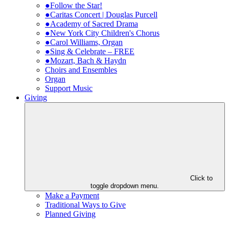
●Follow the Star!
●Caritas Concert | Douglas Purcell
●Academy of Sacred Drama
●New York City Children's Chorus
●Carol Williams, Organ
●Sing & Celebrate – FREE
●Mozart, Bach & Haydn
Choirs and Ensembles
Organ
Support Music
Giving
Click to
toggle dropdown menu.
Make a Payment
Traditional Ways to Give
Planned Giving