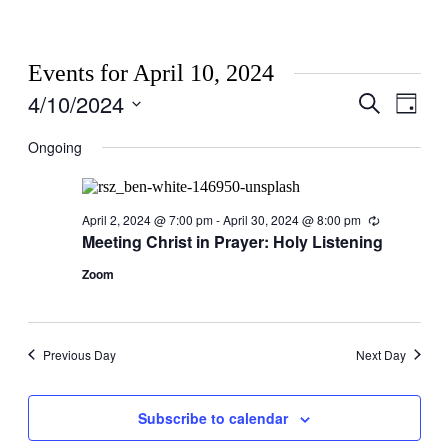
Events for April 10, 2024
4/10/2024
Events
Even
Search
Day
View
Search
Select
Navig
date.
Ongoing
and
Views
Navigati
April 2, 2024 @ 7:00 pm
-
April 30, 2024 @ 8:00 pm
Recurring
Meeting Christ in Prayer: Holy Listening
Zoom
Previous Day
Next Day
Subscribe to calendar