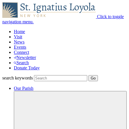
Click to toggle
navigation menu.
Home
Visit
News
Events
Connect
Newsletter
Search
Donate Today
search keywords
Our Parish