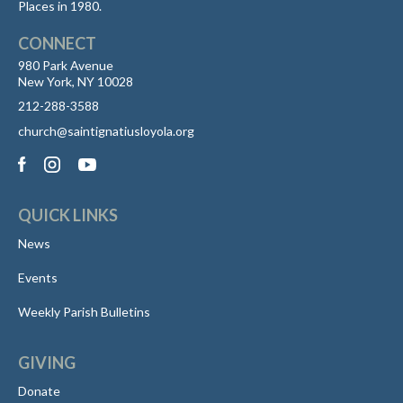
Places in 1980.
CONNECT
980 Park Avenue
New York, NY 10028
212-288-3588
church@saintignatiusloyola.org
QUICK LINKS
News
Events
Weekly Parish Bulletins
GIVING
Donate