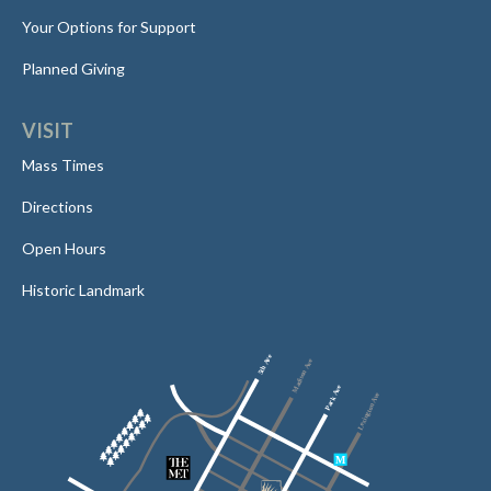
Your Options for Support
Planned Giving
VISIT
Mass Times
Directions
Open Hours
Historic Landmark