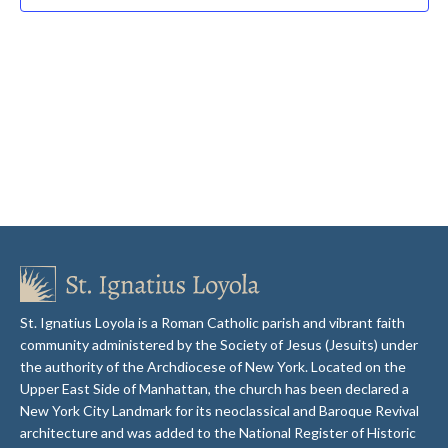
St. Ignatius Loyola is a Roman Catholic parish and vibrant faith
community administered by the Society of Jesus (Jesuits) under
the authority of the Archdiocese of New York. Located on the
Upper East Side of Manhattan, the church has been declared a
New York City Landmark for its neoclassical and Baroque Revival
architecture and was added to the National Register of Historic